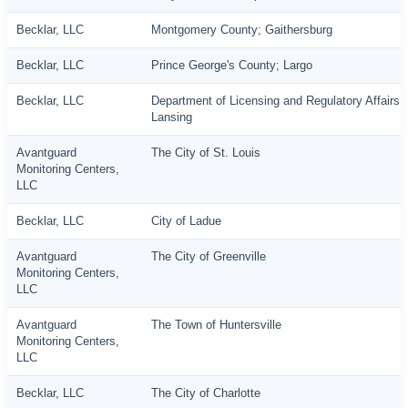
Becklar, LLC
Montgomery County; Gaithersburg
Becklar, LLC
Prince George's County; Largo
Becklar, LLC
Department of Licensing and Regulatory Affairs;
Lansing
Avantguard
The City of St. Louis
Monitoring Centers,
LLC
Becklar, LLC
City of Ladue
Avantguard
The City of Greenville
Monitoring Centers,
LLC
Avantguard
The Town of Huntersville
Monitoring Centers,
LLC
Becklar, LLC
The City of Charlotte