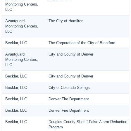
Monitoring Centers,
LLC
Avantguard
The City of Hamilton
Monitoring Centers,
LLC
Becklar, LLC
The Corporation of the City of Brantford
Avantguard
City and County of Denver
Monitoring Centers,
LLC
Becklar, LLC
City and County of Denver
Becklar, LLC
City of Colorado Springs
Becklar, LLC
Denver Fire Department
Becklar, LLC
Denver Fire Department
Becklar, LLC
Douglas County Sheriff False Alarm Reduction
Program