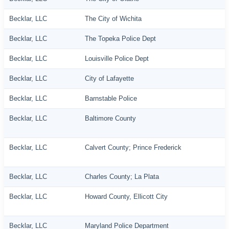
Becklar, LLC
The City of Wichita
Becklar, LLC
The Topeka Police Dept
Becklar, LLC
Louisville Police Dept
Becklar, LLC
City of Lafayette
Becklar, LLC
Barnstable Police
Becklar, LLC
Baltimore County
Becklar, LLC
Calvert County; Prince Frederick
Becklar, LLC
Charles County; La Plata
Becklar, LLC
Howard County, Ellicott City
Becklar, LLC
Maryland Police Department