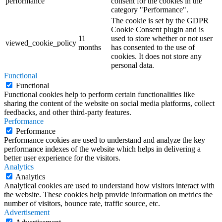
performance
consent for the cookies in the
category "Performance".
The cookie is set by the GDPR
Cookie Consent plugin and is
11
used to store whether or not user
viewed_cookie_policy
months
has consented to the use of
cookies. It does not store any
personal data.
Functional
Functional
Functional cookies help to perform certain functionalities like
sharing the content of the website on social media platforms, collect
feedbacks, and other third-party features.
Performance
Performance
Performance cookies are used to understand and analyze the key
performance indexes of the website which helps in delivering a
better user experience for the visitors.
Analytics
Analytics
Analytical cookies are used to understand how visitors interact with
the website. These cookies help provide information on metrics the
number of visitors, bounce rate, traffic source, etc.
Advertisement