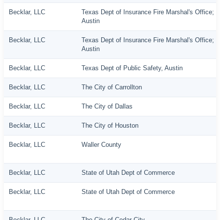
Becklar, LLC
Texas Dept of Insurance Fire Marshal's Office;
Austin
Becklar, LLC
Texas Dept of Insurance Fire Marshal's Office;
Austin
Becklar, LLC
Texas Dept of Public Safety, Austin
Becklar, LLC
The City of Carrollton
Becklar, LLC
The City of Dallas
Becklar, LLC
The City of Houston
Becklar, LLC
Waller County
Becklar, LLC
State of Utah Dept of Commerce
Becklar, LLC
State of Utah Dept of Commerce
Becklar, LLC
The City of Cedar City