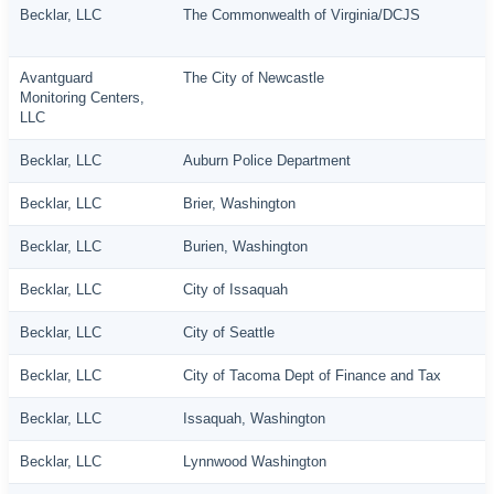
Becklar, LLC
The Commonwealth of Virginia/DCJS
Avantguard
The City of Newcastle
Monitoring Centers,
LLC
Becklar, LLC
Auburn Police Department
Becklar, LLC
Brier, Washington
Becklar, LLC
Burien, Washington
Becklar, LLC
City of Issaquah
Becklar, LLC
City of Seattle
Becklar, LLC
City of Tacoma Dept of Finance and Tax
Becklar, LLC
Issaquah, Washington
Becklar, LLC
Lynnwood Washington