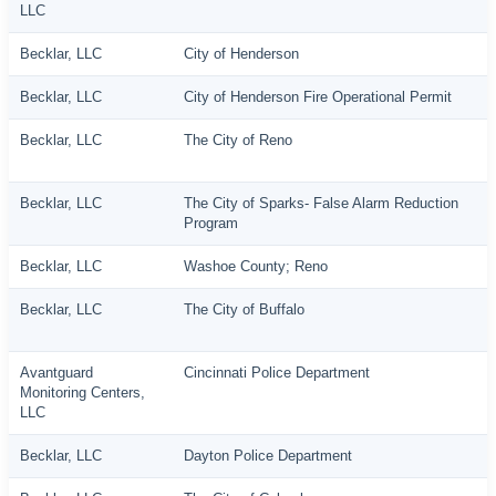
LLC
Becklar, LLC
City of Henderson
Becklar, LLC
City of Henderson Fire Operational Permit
Becklar, LLC
The City of Reno
Becklar, LLC
The City of Sparks- False Alarm Reduction
Program
Becklar, LLC
Washoe County; Reno
Becklar, LLC
The City of Buffalo
Avantguard
Cincinnati Police Department
Monitoring Centers,
LLC
Becklar, LLC
Dayton Police Department