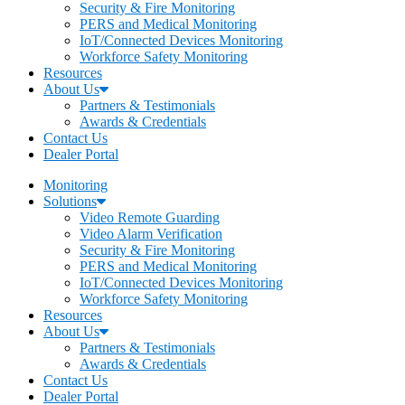
Security & Fire Monitoring
PERS and Medical Monitoring
IoT/Connected Devices Monitoring
Workforce Safety Monitoring
Resources
About Us
Partners & Testimonials
Awards & Credentials
Contact Us
Dealer Portal
Monitoring
Solutions
Video Remote Guarding
Video Alarm Verification
Security & Fire Monitoring
PERS and Medical Monitoring
IoT/Connected Devices Monitoring
Workforce Safety Monitoring
Resources
About Us
Partners & Testimonials
Awards & Credentials
Contact Us
Dealer Portal