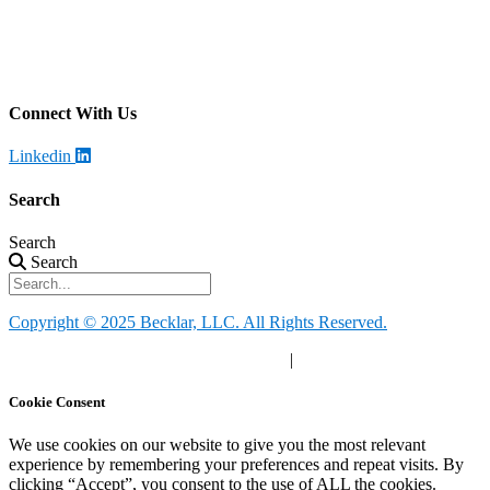
Becklar Monitoring
Address
:
4699 Harrison Blvd, Ogden, UT 84403
Call
: (844) 812-2897
Connect With Us
Linkedin
Search
Search
Search
Copyright © 2025 Becklar, LLC. All Rights Reserved.
Privacy Policy
|
Your Privacy Choices
|
Terms of Use
Cookie Consent
We use cookies on our website to give you the most relevant
experience by remembering your preferences and repeat visits. By
clicking “Accept”, you consent to the use of ALL the cookies.