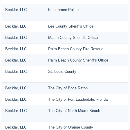
Becklar, LLC
Kissimmee Police
Becklar, LLC
Lee County Sheriff's Office
Becklar, LLC
Martin County Sheriff's Office
Becklar, LLC
Palm Beach County Fire Rescue
Becklar, LLC
Palm Beach County Sheriff’s Office
Becklar, LLC
St. Lucie County
Becklar, LLC
The City of Boca Raton
Becklar, LLC
The City of Fort Lauderdale, Florida
Becklar, LLC
The City of North Miami Beach
Becklar, LLC
The City of Orange County