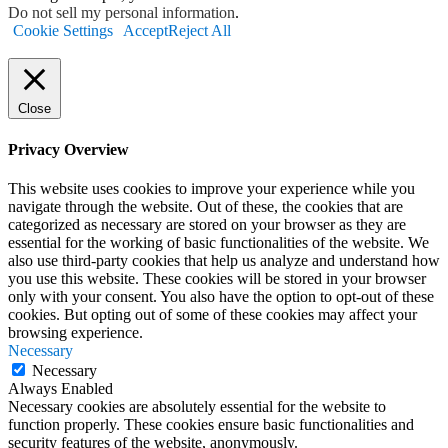
Do not sell my personal information
.
Cookie Settings
Accept
Reject All
Close
Privacy Overview
This website uses cookies to improve your experience while you
navigate through the website. Out of these, the cookies that are
categorized as necessary are stored on your browser as they are
essential for the working of basic functionalities of the website. We
also use third-party cookies that help us analyze and understand how
you use this website. These cookies will be stored in your browser
only with your consent. You also have the option to opt-out of these
cookies. But opting out of some of these cookies may affect your
browsing experience.
Necessary
Necessary
Always Enabled
Necessary cookies are absolutely essential for the website to
function properly. These cookies ensure basic functionalities and
security features of the website, anonymously.