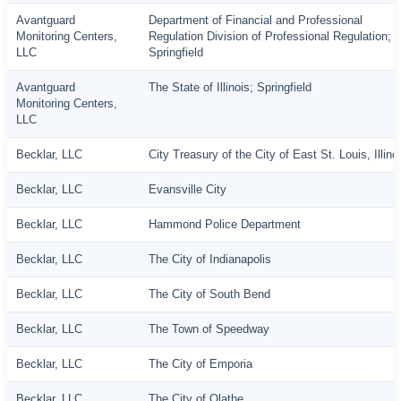
Avantguard
Department of Financial and Professional
Monitoring Centers,
Regulation Division of Professional Regulation;
LLC
Springfield
Avantguard
The State of Illinois; Springfield
Monitoring Centers,
LLC
Becklar, LLC
City Treasury of the City of East St. Louis, Illino
Becklar, LLC
Evansville City
Becklar, LLC
Hammond Police Department
Becklar, LLC
The City of Indianapolis
Becklar, LLC
The City of South Bend
Becklar, LLC
The Town of Speedway
Becklar, LLC
The City of Emporia
Becklar, LLC
The City of Olathe