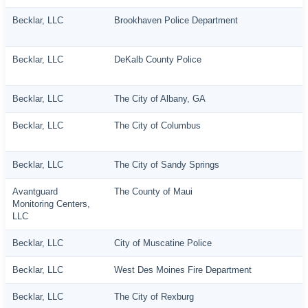
Becklar, LLC
Brookhaven Police Department
Becklar, LLC
DeKalb County Police
Becklar, LLC
The City of Albany, GA
Becklar, LLC
The City of Columbus
Becklar, LLC
The City of Sandy Springs
Avantguard
The County of Maui
Monitoring Centers,
LLC
Becklar, LLC
City of Muscatine Police
Becklar, LLC
West Des Moines Fire Department
Becklar, LLC
The City of Rexburg