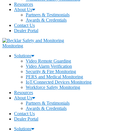
Resources
About Us
Partners & Testimonials
Awards & Credentials
Contact Us
Dealer Portal
Monitoring
Solutions
Video Remote Guarding
Video Alarm Verification
Security & Fire Monitoring
PERS and Medical Monitoring
IoT/Connected Devices Monitoring
Workforce Safety Monitoring
Resources
About Us
Partners & Testimonials
Awards & Credentials
Contact Us
Dealer Portal
Solutions