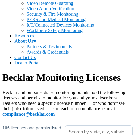
Video Remote Guarding
Video Alarm Verification
Security & Fire Monitoring
PERS and Medical Monitoring
IoT/Connected Devices Monitoring
Workforce Safety Monitoring
Resources
About Us
Partners & Testimonials
Awards & Credentials
Contact Us
Dealer Portal
Becklar Monitoring Licenses
Becklar and our subsidiary monitoring brands hold the following
licenses and permits to monitor for you and your subscribers.
Dealers who need a specific license number — or who don’t see
their jurisdiction listed — can reach our compliance team at
compliance@becklar.com
.
166
licenses and permits listed