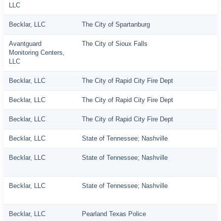
LLC
Becklar, LLC
The City of Spartanburg
Avantguard
The City of Sioux Falls
Monitoring Centers,
LLC
Becklar, LLC
The City of Rapid City Fire Dept
Becklar, LLC
The City of Rapid City Fire Dept
Becklar, LLC
The City of Rapid City Fire Dept
Becklar, LLC
State of Tennessee; Nashville
Becklar, LLC
State of Tennessee; Nashville
Becklar, LLC
State of Tennessee; Nashville
Becklar, LLC
Pearland Texas Police