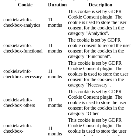
Cookie
Duration
Description
This cookie is set by GDPR
Cookie Consent plugin. The
cookielawinfo-
11
cookie is used to store the user
checkbox-analytics
months
consent for the cookies in the
category "Analytics".
The cookie is set by GDPR
cookielawinfo-
11
cookie consent to record the user
checkbox-functional
months
consent for the cookies in the
category "Functional".
This cookie is set by GDPR
Cookie Consent plugin. The
cookielawinfo-
11
cookies is used to store the user
checkbox-necessary
months
consent for the cookies in the
category "Necessary".
This cookie is set by GDPR
Cookie Consent plugin. The
cookielawinfo-
11
cookie is used to store the user
checkbox-others
months
consent for the cookies in the
category "Other.
This cookie is set by GDPR
cookielawinfo-
Cookie Consent plugin. The
11
checkbox-
cookie is used to store the user
months