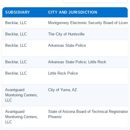
SUBSIDIARY
CITY AND JURISDICTION
Becklar, LLC
Montgomery Electronic Security Board of Licens
Becklar, LLC
The City of Huntsville
Becklar, LLC
Arkansas State Police
Becklar, LLC
Arkansas State Police; Little Rock
Becklar, LLC
Little Rock Police
Avantguard
City of Yuma, AZ
Monitoring Centers,
LLC
Avantguard
State of Arizona Board of Technical Registration;
Monitoring Centers,
Phoenix
LLC