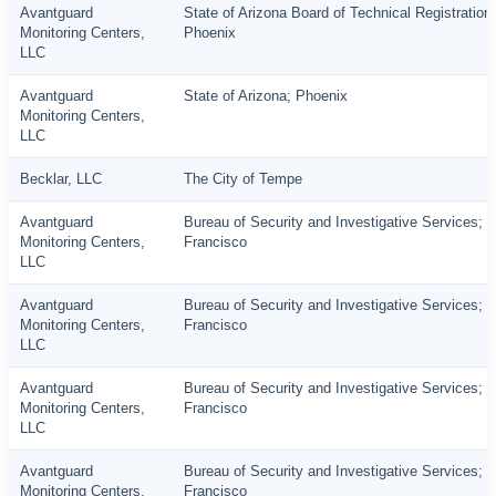
Avantguard
State of Arizona Board of Technical Registration;
Monitoring Centers,
Phoenix
LLC
Avantguard
State of Arizona; Phoenix
Monitoring Centers,
LLC
Becklar, LLC
The City of Tempe
Avantguard
Bureau of Security and Investigative Services; 
Monitoring Centers,
Francisco
LLC
Avantguard
Bureau of Security and Investigative Services; 
Monitoring Centers,
Francisco
LLC
Avantguard
Bureau of Security and Investigative Services; 
Monitoring Centers,
Francisco
LLC
Avantguard
Bureau of Security and Investigative Services; 
Monitoring Centers,
Francisco