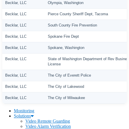
Becklar, LLC
Olympia, Washington
Becklar, LLC
Pierce County Sheriff Dept, Tacoma
Becklar, LLC
South County Fire Prevention
Becklar, LLC
Spokane Fire Dept
Becklar, LLC
Spokane, Washington
Becklar, LLC
State of Washington Department of Rev Busine
License
Becklar, LLC
The City of Everett Police
Becklar, LLC
The City of Lakewood
Becklar, LLC
The City of Milwaukee
Monitoring
Solutions
Video Remote Guarding
Video Alarm Verification