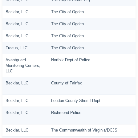
Becklar, LLC
The City of Ogden
Becklar, LLC
The City of Ogden
Becklar, LLC
The City of Ogden
Freeus, LLC
The City of Ogden
Avantguard
Norfolk Dept of Police
Monitoring Centers,
LLC
Becklar, LLC
County of Fairfax
Becklar, LLC
Loudon County Sheriff Dept
Becklar, LLC
Richmond Police
Becklar, LLC
The Commonwealth of Virginia/DCJS