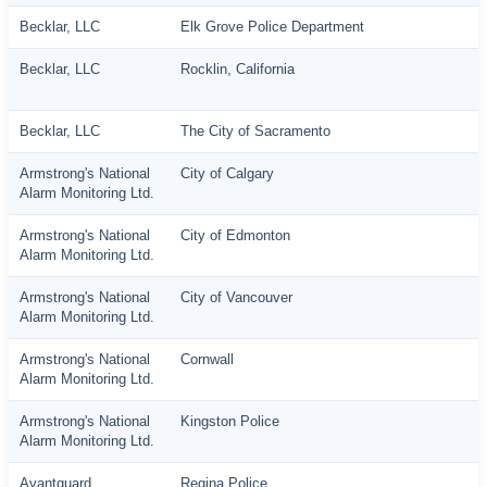
Becklar, LLC
Elk Grove Police Department
Becklar, LLC
Rocklin, California
Becklar, LLC
The City of Sacramento
Armstrong's National
City of Calgary
Alarm Monitoring Ltd.
Armstrong's National
City of Edmonton
Alarm Monitoring Ltd.
Armstrong's National
City of Vancouver
Alarm Monitoring Ltd.
Armstrong's National
Cornwall
Alarm Monitoring Ltd.
Armstrong's National
Kingston Police
Alarm Monitoring Ltd.
Avantguard
Regina Police