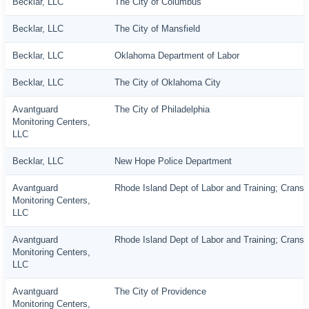
Becklar, LLC
The City of Columbus
Becklar, LLC
The City of Mansfield
Becklar, LLC
Oklahoma Department of Labor
Becklar, LLC
The City of Oklahoma City
Avantguard
The City of Philadelphia
Monitoring Centers,
LLC
Becklar, LLC
New Hope Police Department
Avantguard
Rhode Island Dept of Labor and Training; Cranst
Monitoring Centers,
LLC
Avantguard
Rhode Island Dept of Labor and Training; Cranst
Monitoring Centers,
LLC
Avantguard
The City of Providence
Monitoring Centers,