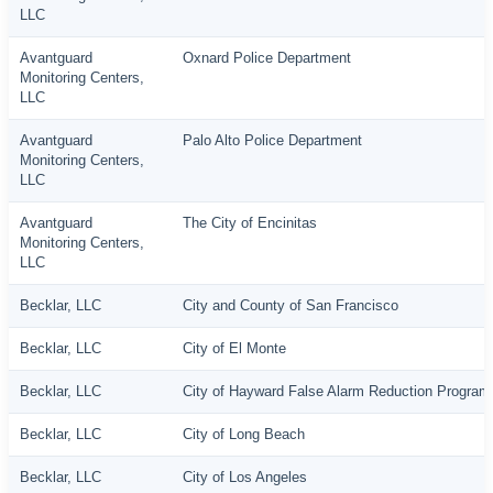
LLC
Avantguard
Oxnard Police Department
Monitoring Centers,
LLC
Avantguard
Palo Alto Police Department
Monitoring Centers,
LLC
Avantguard
The City of Encinitas
Monitoring Centers,
LLC
Becklar, LLC
City and County of San Francisco
Becklar, LLC
City of El Monte
Becklar, LLC
City of Hayward False Alarm Reduction Program
Becklar, LLC
City of Long Beach
Becklar, LLC
City of Los Angeles