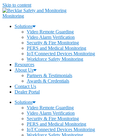
Skip to content
Monitoring
Solutions
Video Remote Guarding
Video Alarm Verification
Security & Fire Monitoring
PERS and Medical Monitoring
IoT/Connected Devices Monitoring
Workforce Safety Monitoring
Resources
About Us
Partners & Testimonials
Awards & Credentials
Contact Us
Dealer Portal
Solutions
Video Remote Guarding
Video Alarm Verification
Security & Fire Monitoring
PERS and Medical Monitoring
IoT/Connected Devices Monitoring
Workforce Safety Monitoring