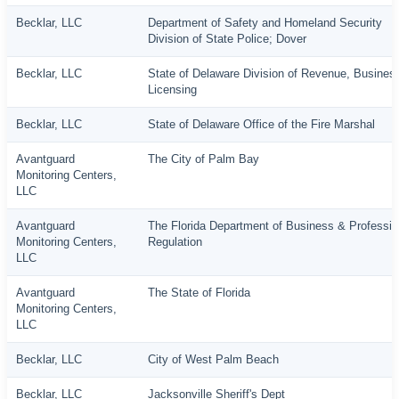
Becklar, LLC
Department of Safety and Homeland Security
Division of State Police; Dover
Becklar, LLC
State of Delaware Division of Revenue, Busines
Licensing
Becklar, LLC
State of Delaware Office of the Fire Marshal
Avantguard
The City of Palm Bay
Monitoring Centers,
LLC
Avantguard
The Florida Department of Business & Professio
Monitoring Centers,
Regulation
LLC
Avantguard
The State of Florida
Monitoring Centers,
LLC
Becklar, LLC
City of West Palm Beach
Becklar, LLC
Jacksonville Sheriff's Dept