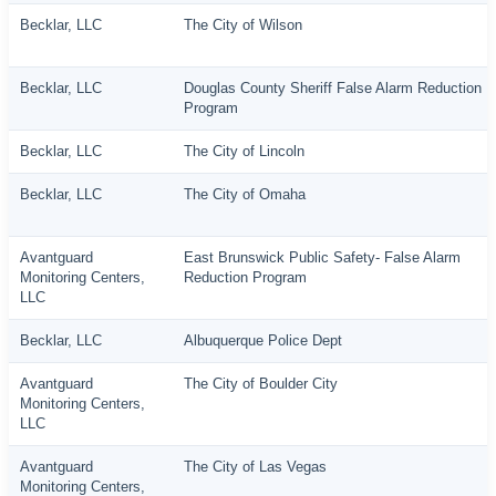
Becklar, LLC
The City of Wilson
Becklar, LLC
Douglas County Sheriff False Alarm Reduction
Program
Becklar, LLC
The City of Lincoln
Becklar, LLC
The City of Omaha
Avantguard
East Brunswick Public Safety- False Alarm
Monitoring Centers,
Reduction Program
LLC
Becklar, LLC
Albuquerque Police Dept
Avantguard
The City of Boulder City
Monitoring Centers,
LLC
Avantguard
The City of Las Vegas
Monitoring Centers,