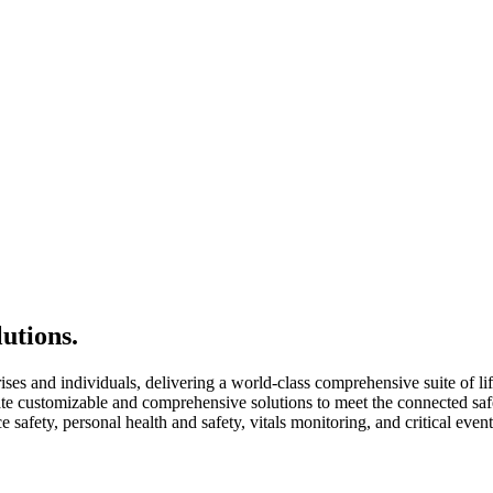
utions.
rises and individuals, delivering a world-class comprehensive suite of li
e customizable and comprehensive solutions to meet the connected safet
 safety, personal health and safety, vitals monitoring, and critical eve