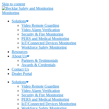
Skip to content
Monitoring
Solutions
Video Remote Guarding
Video Alarm Verification
Security & Fire Monitoring
PERS and Medical Monitoring
IoT/Connected Devices Monitoring
Workforce Safety Monitoring
Resources
About Us
Partners & Testimonials
Awards & Credentials
Contact Us
Dealer Portal
Solutions
Video Remote Guarding
Video Alarm Verification
Security & Fire Monitoring
PERS and Medical Monitoring
IoT/Connected Devices Monitoring
Workforce Safety Monitoring