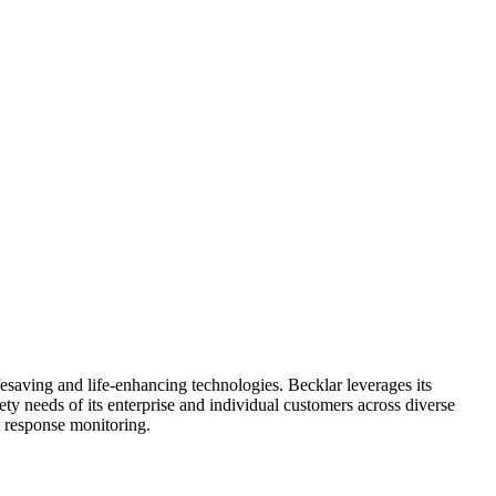
fesaving and life-enhancing technologies. Becklar leverages its
y needs of its enterprise and individual customers across diverse
nt response monitoring.