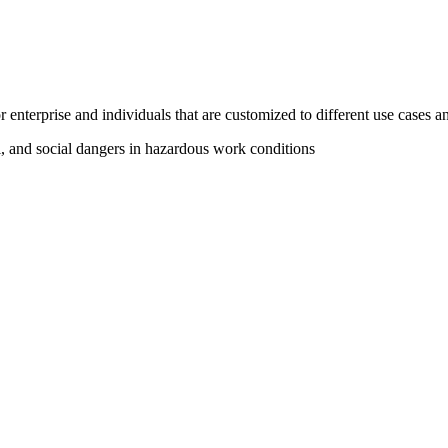
 enterprise and individuals that are customized to different use cases an
l, and social dangers in hazardous work conditions