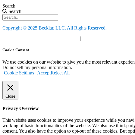
Search
Search
Copyright © 2025 Becklar, LLC. All Rights Reserved.
Privacy Policy
|
Your Privacy Choices
|
Terms of Use
Cookie Consent
We use cookies on our website to give you the most relevant experien
Do not sell my personal information
.
Cookie Settings
Accept
Reject All
Close
Privacy Overview
This website uses cookies to improve your experience while you navigat
working of basic functionalities of the website. We also use third-pa
consent. You also have the option to opt-out of these cookies. But op