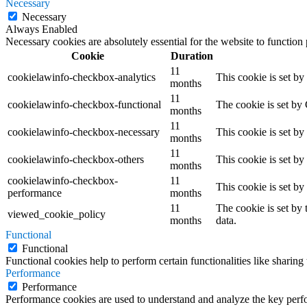
Necessary
Necessary
Always Enabled
Necessary cookies are absolutely essential for the website to function
Cookie
Duration
11
cookielawinfo-checkbox-analytics
This cookie is set b
months
11
cookielawinfo-checkbox-functional
The cookie is set by
months
11
cookielawinfo-checkbox-necessary
This cookie is set b
months
11
cookielawinfo-checkbox-others
This cookie is set b
months
cookielawinfo-checkbox-
11
This cookie is set b
performance
months
11
The cookie is set by
viewed_cookie_policy
months
data.
Functional
Functional
Functional cookies help to perform certain functionalities like sharing 
Performance
Performance
Performance cookies are used to understand and analyze the key perfor