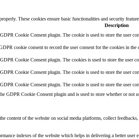
 properly. These cookies ensure basic functionalities and security featu
Description
y GDPR Cookie Consent plugin. The cookie is used to store the user cons
 GDPR cookie consent to record the user consent for the cookies in the 
y GDPR Cookie Consent plugin. The cookies is used to store the user co
y GDPR Cookie Consent plugin. The cookie is used to store the user cons
y GDPR Cookie Consent plugin. The cookie is used to store the user con
 the GDPR Cookie Consent plugin and is used to store whether or not use
the content of the website on social media platforms, collect feedbacks, 
mance indexes of the website which helps in delivering a better user ex