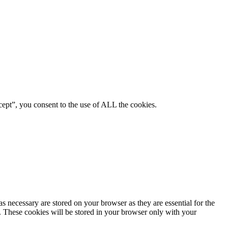
ept”, you consent to the use of ALL the cookies.
s necessary are stored on your browser as they are essential for the
e. These cookies will be stored in your browser only with your