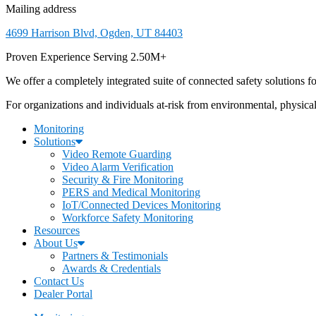
Mailing address
4699 Harrison Blvd, Ogden, UT 84403
Proven Experience Serving 2.50M+
We offer a completely integrated suite of connected safety solutions for
For organizations and individuals at-risk from environmental, physica
Monitoring
Solutions
Video Remote Guarding
Video Alarm Verification
Security & Fire Monitoring
PERS and Medical Monitoring
IoT/Connected Devices Monitoring
Workforce Safety Monitoring
Resources
About Us
Partners & Testimonials
Awards & Credentials
Contact Us
Dealer Portal