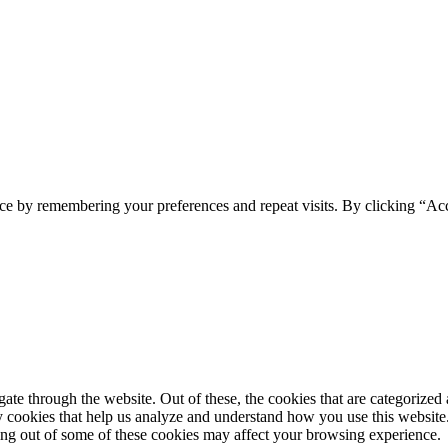
ce by remembering your preferences and repeat visits. By clicking “Acc
e through the website. Out of these, the cookies that are categorized a
rty cookies that help us analyze and understand how you use this websit
ting out of some of these cookies may affect your browsing experience.