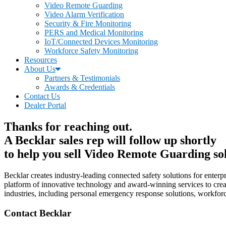
Video Remote Guarding
Video Alarm Verification
Security & Fire Monitoring
PERS and Medical Monitoring
IoT/Connected Devices Monitoring
Workforce Safety Monitoring
Resources
About Us
Partners & Testimonials
Awards & Credentials
Contact Us
Dealer Portal
Thanks for reaching out.
A Becklar sales rep will follow up shortly
to help you sell Video Remote Guarding sol
Becklar creates industry-leading connected safety solutions for enterp
platform of innovative technology and award-winning services to creat
industries, including personal emergency response solutions, workforce
Contact Becklar