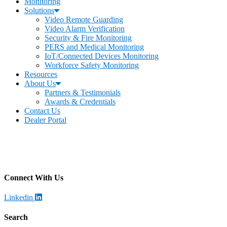
Monitoring
Solutions
Video Remote Guarding
Video Alarm Verification
Security & Fire Monitoring
PERS and Medical Monitoring
IoT/Connected Devices Monitoring
Workforce Safety Monitoring
Resources
About Us
Partners & Testimonials
Awards & Credentials
Contact Us
Dealer Portal
Becklar Monitoring
Address
:
4699 Harrison Blvd, Ogden, UT 84403
Call
: (844) 812-2897
Connect With Us
Linkedin
Search