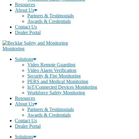
Resources
About Us
Partners & Testimonials
Awards & Credentials
Contact Us
Dealer Portal
Monitoring
Solutions
Video Remote Guarding
Video Alarm Verification
Security & Fire Monitoring
PERS and Medical Monitoring
IoT/Connected Devices Monitoring
Workforce Safety Monitoring
Resources
About Us
Partners & Testimonials
Awards & Credentials
Contact Us
Dealer Portal
Solutions