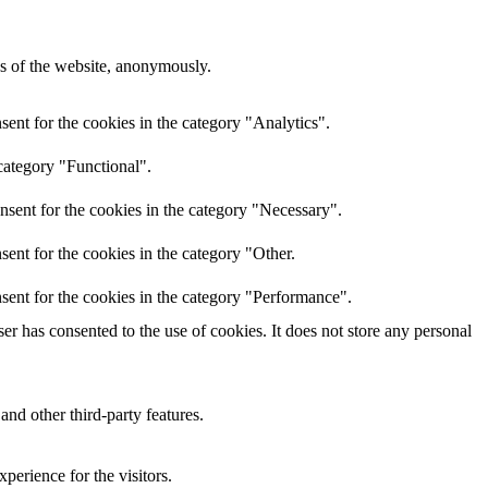
res of the website, anonymously.
ent for the cookies in the category "Analytics".
category "Functional".
nsent for the cookies in the category "Necessary".
ent for the cookies in the category "Other.
sent for the cookies in the category "Performance".
r has consented to the use of cookies. It does not store any personal
and other third-party features.
perience for the visitors.