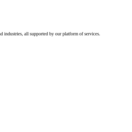
d industries, all supported by our platform of services.