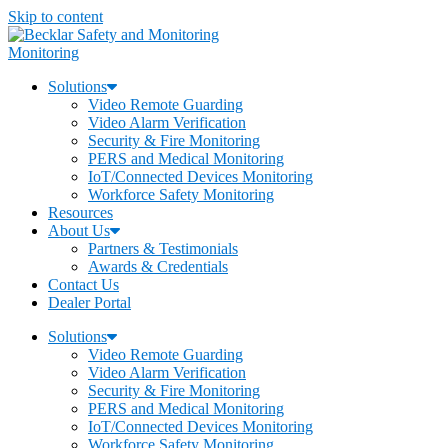
Skip to content
Monitoring
Solutions
Video Remote Guarding
Video Alarm Verification
Security & Fire Monitoring
PERS and Medical Monitoring
IoT/Connected Devices Monitoring
Workforce Safety Monitoring
Resources
About Us
Partners & Testimonials
Awards & Credentials
Contact Us
Dealer Portal
Solutions
Video Remote Guarding
Video Alarm Verification
Security & Fire Monitoring
PERS and Medical Monitoring
IoT/Connected Devices Monitoring
Workforce Safety Monitoring