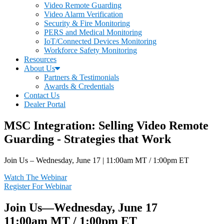
Video Remote Guarding
Video Alarm Verification
Security & Fire Monitoring
PERS and Medical Monitoring
IoT/Connected Devices Monitoring
Workforce Safety Monitoring
Resources
About Us
Partners & Testimonials
Awards & Credentials
Contact Us
Dealer Portal
MSC Integration: Selling Video Remote
Guarding - Strategies that Work
Join Us – Wednesday, June 17 | 11:00am MT / 1:00pm ET
Watch The Webinar
Register For Webinar
Join Us—Wednesday, June 17
11:00am MT / 1:00pm ET