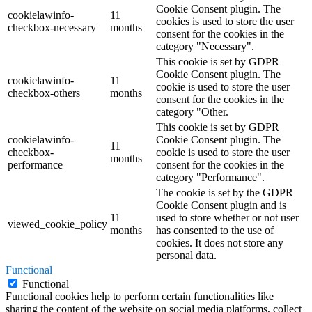
Cookie Consent plugin. The
cookielawinfo-
11
cookies is used to store the user
checkbox-necessary
months
consent for the cookies in the
category "Necessary".
This cookie is set by GDPR
Cookie Consent plugin. The
cookielawinfo-
11
cookie is used to store the user
checkbox-others
months
consent for the cookies in the
category "Other.
This cookie is set by GDPR
cookielawinfo-
Cookie Consent plugin. The
11
checkbox-
cookie is used to store the user
months
performance
consent for the cookies in the
category "Performance".
The cookie is set by the GDPR
Cookie Consent plugin and is
11
used to store whether or not user
viewed_cookie_policy
months
has consented to the use of
cookies. It does not store any
personal data.
Functional
Functional
Functional cookies help to perform certain functionalities like
sharing the content of the website on social media platforms, collect