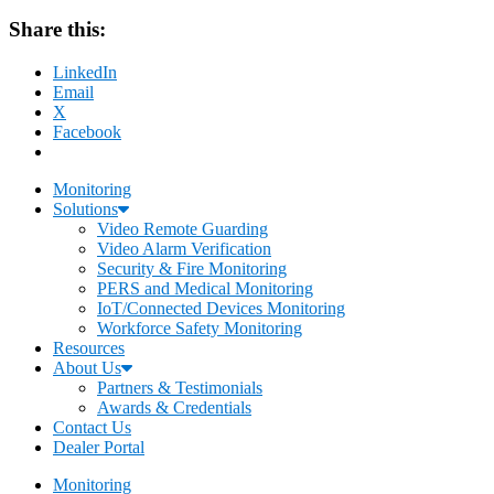
Share this:
LinkedIn
Email
X
Facebook
Monitoring
Solutions
Video Remote Guarding
Video Alarm Verification
Security & Fire Monitoring
PERS and Medical Monitoring
IoT/Connected Devices Monitoring
Workforce Safety Monitoring
Resources
About Us
Partners & Testimonials
Awards & Credentials
Contact Us
Dealer Portal
Monitoring