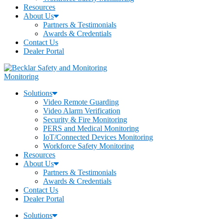
Resources
About Us
Partners & Testimonials
Awards & Credentials
Contact Us
Dealer Portal
Monitoring
Solutions
Video Remote Guarding
Video Alarm Verification
Security & Fire Monitoring
PERS and Medical Monitoring
IoT/Connected Devices Monitoring
Workforce Safety Monitoring
Resources
About Us
Partners & Testimonials
Awards & Credentials
Contact Us
Dealer Portal
Solutions