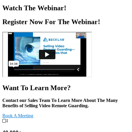
Watch The Webinar!
Register Now For The Webinar!
Want To Learn More?
Contact our Sales Team
To Learn More About
The Many
Benefits of Selling Video Remote Guarding.
Book A Meeting