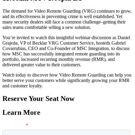
The demand for Video Remote Guarding (VRG) continues to grow,
and its effectiveness in preventing crime is well established. Yet
many security dealers still face a common challenge–getting their
sales teams comfortable selling a new solution.
You’re invited to watch this insightful webinar discussion as Daniel
Grajeda, VP of Becklar VRG Customer Service, hosteds Gabriel
Covarrubias, CEO and Co-Founder of MSC Integration, to discuss
how MSC has successfully integrated remote guarding into its
portfolio, increased recurring monthly revenue (RMR), and
delivered greater value to their customers.
Watch today to discover how Video Remote Guarding can help you
better serve your customers while significantly growing your RMR
and customer loyalty.
Reserve Your Seat Now
Learn More