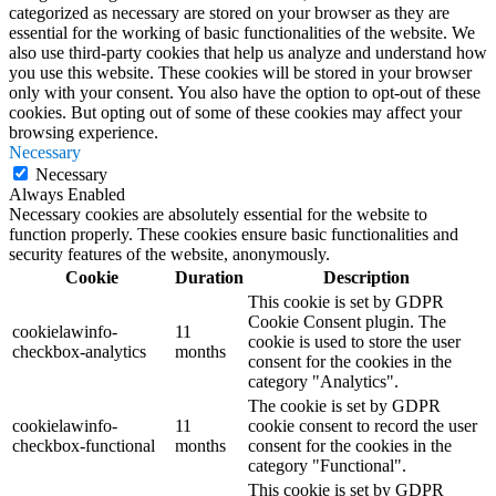
categorized as necessary are stored on your browser as they are
essential for the working of basic functionalities of the website. We
also use third-party cookies that help us analyze and understand how
you use this website. These cookies will be stored in your browser
only with your consent. You also have the option to opt-out of these
cookies. But opting out of some of these cookies may affect your
browsing experience.
Necessary
Necessary
Always Enabled
Necessary cookies are absolutely essential for the website to
function properly. These cookies ensure basic functionalities and
security features of the website, anonymously.
Cookie
Duration
Description
This cookie is set by GDPR
Cookie Consent plugin. The
cookielawinfo-
11
cookie is used to store the user
checkbox-analytics
months
consent for the cookies in the
category "Analytics".
The cookie is set by GDPR
cookielawinfo-
11
cookie consent to record the user
checkbox-functional
months
consent for the cookies in the
category "Functional".
This cookie is set by GDPR