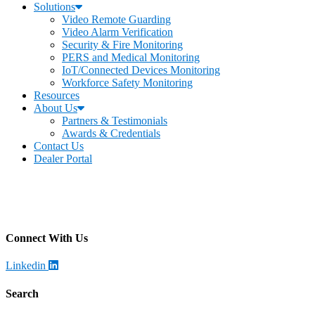
Solutions
Video Remote Guarding
Video Alarm Verification
Security & Fire Monitoring
PERS and Medical Monitoring
IoT/Connected Devices Monitoring
Workforce Safety Monitoring
Resources
About Us
Partners & Testimonials
Awards & Credentials
Contact Us
Dealer Portal
Becklar Monitoring
Address
:
4699 Harrison Blvd, Ogden, UT 84403
Call
: (844) 812-2897
Connect With Us
Linkedin
Search