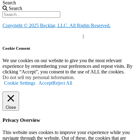
Search
Search
Copyright © 2025 Becklar, LLC. All Rights Reserved.
Privacy Policy
|
Your Privacy Choices
|
Terms of Use
Cookie Consent
We use cookies on our website to give you the most relevant
experience by remembering your preferences and repeat visits. By
clicking “Accept”, you consent to the use of ALL the cookies.
Do not sell my personal information
.
Cookie Settings
Accept
Reject All
Close
Privacy Overview
This website uses cookies to improve your experience while you
navigate through the website. Out of these, the cookies that are