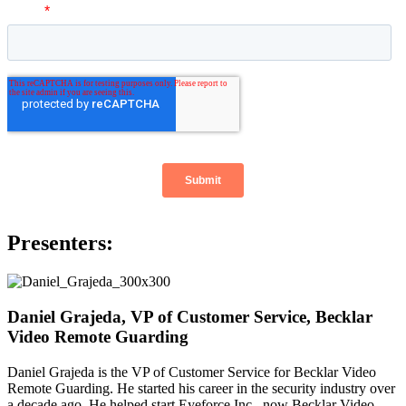
Presenters:
Daniel Grajeda, VP of Customer Service, Becklar
Video Remote Guarding
Daniel Grajeda is the VP of Customer Service for Becklar Video
Remote Guarding. He started his career in the security industry over
a decade ago. He helped start Eyeforce Inc., now Becklar Video