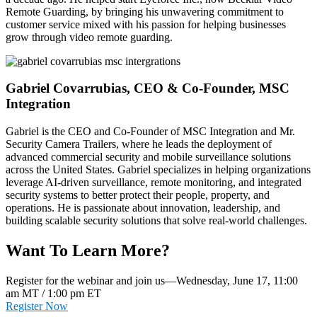
Remote Guarding, by bringing his unwavering commitment to
customer service mixed with his passion for helping businesses
grow through video remote guarding.
Gabriel Covarrubias, CEO & Co-Founder, MSC
Integration
Gabriel is the CEO and Co-Founder of MSC Integration and Mr.
Security Camera Trailers, where he leads the deployment of
advanced commercial security and mobile surveillance solutions
across the United States. Gabriel specializes in helping organizations
leverage AI-driven surveillance, remote monitoring, and integrated
security systems to better protect their people, property, and
operations. He is passionate about innovation, leadership, and
building scalable security solutions that solve real-world challenges.
Want To Learn More?
Register for the webinar and join us—Wednesday, June 17, 11:00
am MT / 1:00 pm ET
Register Now