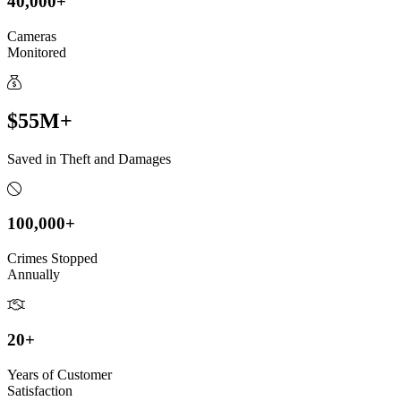
40,000+
Cameras
Monitored
$55M+
Saved in Theft and Damages
100,000+
Crimes Stopped
Annually
20+
Years of Customer
Satisfaction