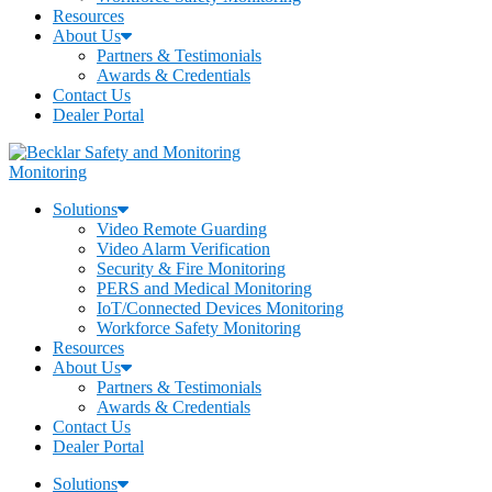
Resources
About Us
Partners & Testimonials
Awards & Credentials
Contact Us
Dealer Portal
Monitoring
Solutions
Video Remote Guarding
Video Alarm Verification
Security & Fire Monitoring
PERS and Medical Monitoring
IoT/Connected Devices Monitoring
Workforce Safety Monitoring
Resources
About Us
Partners & Testimonials
Awards & Credentials
Contact Us
Dealer Portal
Solutions