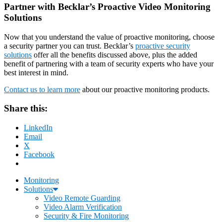
Partner with Becklar’s Proactive Video Monitoring
Solutions
Now that you understand the value of proactive monitoring, choose
a security partner you can trust. Becklar’s
proactive security
solutions
offer all the benefits discussed above, plus the added
benefit of partnering with a team of security experts who have your
best interest in mind.
Contact us to learn more
about our proactive monitoring products.
Share this:
LinkedIn
Email
X
Facebook
Monitoring
Solutions
Video Remote Guarding
Video Alarm Verification
Security & Fire Monitoring