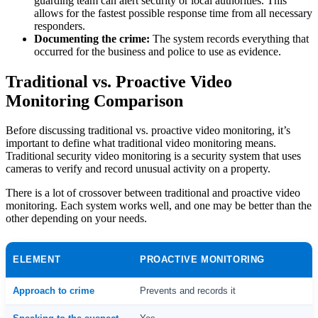
guarding team can alert security or local authorities. This
allows for the fastest possible response time from all necessary
responders.
Documenting the crime:
The system records everything that
occurred for the business and police to use as evidence.
Traditional vs. Proactive Video
Monitoring Comparison
Before discussing traditional vs. proactive video monitoring, it’s
important to define what traditional video monitoring means.
Traditional security video monitoring is a security system that uses
cameras to verify and record unusual activity on a property.
There is a lot of crossover between traditional and proactive video
monitoring. Each system works well, and one may be better than the
other depending on your needs.
ELEMENT
PROACTIVE MONITORING
Approach to crime
Prevents and records it