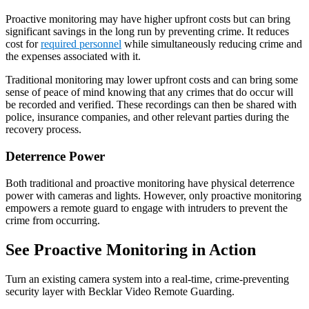
Proactive monitoring may have higher upfront costs but can bring
significant savings in the long run by preventing crime. It reduces
cost for
required personnel
while simultaneously reducing crime and
the expenses associated with it.
Traditional monitoring may lower upfront costs and can bring some
sense of peace of mind knowing that any crimes that do occur will
be recorded and verified. These recordings can then be shared with
police, insurance companies, and other relevant parties during the
recovery process.
Deterrence Power
Both traditional and proactive monitoring have physical deterrence
power with cameras and lights. However, only proactive monitoring
empowers a remote guard to engage with intruders to prevent the
crime from occurring.
See Proactive Monitoring in Action
Turn an existing camera system into a real-time, crime-preventing
security layer with Becklar Video Remote Guarding.