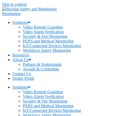
Skip to content
Monitoring
Solutions
Video Remote Guarding
Video Alarm Verification
Security & Fire Monitoring
PERS and Medical Monitoring
IoT/Connected Devices Monitoring
Workforce Safety Monitoring
Resources
About Us
Partners & Testimonials
Awards & Credentials
Contact Us
Dealer Portal
Solutions
Video Remote Guarding
Video Alarm Verification
Security & Fire Monitoring
PERS and Medical Monitoring
IoT/Connected Devices Monitoring
Workforce Safety Monitoring