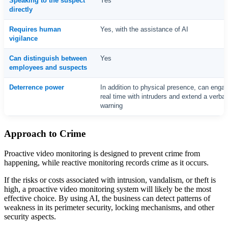
Speaking to the suspect
Yes
directly
Requires human
Yes, with the assistance of AI
vigilance
Can distinguish between
Yes
employees and suspects
Deterrence power
In addition to physical presence, can engag
real time with intruders and extend a verbal
warning
Approach to Crime
Proactive video monitoring is designed to prevent crime from
happening, while reactive monitoring records crime as it occurs.
If the risks or costs associated with intrusion, vandalism, or theft is
high, a proactive video monitoring system will likely be the most
effective choice. By using AI, the business can detect patterns of
weakness in its perimeter security, locking mechanisms, and other
security aspects.