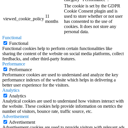
The cookie is set by the GDPR
Cookie Consent plugin and is
11
used to store whether or not user
viewed_cookie_policy
months
has consented to the use of
cookies. It does not store any
personal data.
Functional
Functional
Functional cookies help to perform certain functionalities like
sharing the content of the website on social media platforms, collect
feedbacks, and other third-party features.
Performance
Performance
Performance cookies are used to understand and analyze the key
performance indexes of the website which helps in delivering a
better user experience for the visitors.
Analytics
Analytics
Analytical cookies are used to understand how visitors interact with
the website. These cookies help provide information on metrics the
number of visitors, bounce rate, traffic source, etc.
Advertisement
Advertisement
Advertisement cookies are used to provide visitors with relevant ads