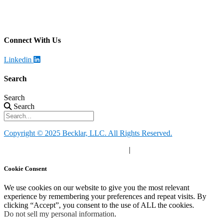
Becklar Monitoring
Address
:
4699 Harrison Blvd, Ogden, UT 84403
Call
: (844) 812-2897
Connect With Us
Linkedin
Search
Search
Search
Copyright © 2025 Becklar, LLC. All Rights Reserved.
Privacy Policy
|
Your Privacy Choices
|
Terms of Use
Cookie Consent
We use cookies on our website to give you the most relevant
experience by remembering your preferences and repeat visits. By
clicking “Accept”, you consent to the use of ALL the cookies.
Do not sell my personal information
.