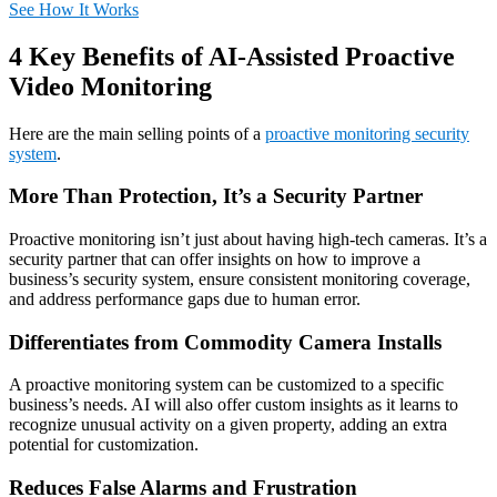
See How It Works
4 Key Benefits of AI-Assisted Proactive
Video Monitoring
Here are the main selling points of a
proactive monitoring security
system
.
More Than Protection, It’s a Security Partner
Proactive monitoring isn’t just about having high-tech cameras. It’s a
security partner that can offer insights on how to improve a
business’s security system, ensure consistent monitoring coverage,
and address performance gaps due to human error.
Differentiates from Commodity Camera Installs
A proactive monitoring system can be customized to a specific
business’s needs. AI will also offer custom insights as it learns to
recognize unusual activity on a given property, adding an extra
potential for customization.
Reduces False Alarms and Frustration