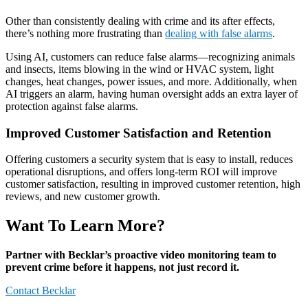
Other than consistently dealing with crime and its after effects,
there’s nothing more frustrating than
dealing with false alarms
.
Using AI, customers can reduce false alarms—recognizing animals
and insects, items blowing in the wind or HVAC system, light
changes, heat changes, power issues, and more. Additionally, when
AI triggers an alarm, having human oversight adds an extra layer of
protection against false alarms.
Improved Customer Satisfaction and Retention
Offering customers a security system that is easy to install, reduces
operational disruptions, and offers long-term ROI will improve
customer satisfaction, resulting in improved customer retention, high
reviews, and new customer growth.
Want To Learn More?
Partner with Becklar’s proactive video monitoring team to
prevent crime before it happens, not just record it.
Contact Becklar