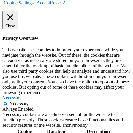
Cookie Settings
Accept
Reject All
Close
Privacy Overview
This website uses cookies to improve your experience while you
navigate through the website. Out of these, the cookies that are
categorized as necessary are stored on your browser as they are
essential for the working of basic functionalities of the website. We
also use third-party cookies that help us analyze and understand how
you use this website. These cookies will be stored in your browser
only with your consent. You also have the option to opt-out of these
cookies. But opting out of some of these cookies may affect your
browsing experience.
Necessary
Necessary
Always Enabled
Necessary cookies are absolutely essential for the website to
function properly. These cookies ensure basic functionalities and
security features of the website, anonymously.
Cookie
Duration
Description