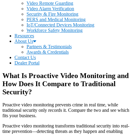
Video Remote Guarding
Video Alarm Verification
Security & Fire Monitoring
PERS and Medical Monitoring
IoT/Connected Devices Monitoring
Workforce Safety Monitoring
Resources
About Us
Partners & Testimonials
Awards & Credentials
Contact Us
Dealer Portal
What Is Proactive Video Monitoring and
How Does It Compare to Traditional
Security?
Proactive video monitoring prevents crime in real time, while
traditional security only records it. Compare the two and see which
fits your business.
Proactive video monitoring transforms traditional security into real-
time prevention—detecting threats as they happen and enabling