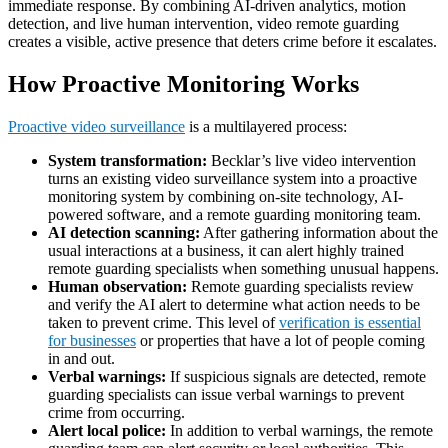
immediate response. By combining AI-driven analytics, motion
detection, and live human intervention, video remote guarding
creates a visible, active presence that deters crime before it escalates.
How Proactive Monitoring Works
Proactive video surveillance
is a multilayered process:
System transformation:
Becklar’s live video intervention
turns an existing video surveillance system into a proactive
monitoring system by combining on-site technology, AI-
powered software, and a remote guarding monitoring team.
AI detection scanning:
After gathering information about the
usual interactions at a business, it can alert highly trained
remote guarding specialists when something unusual happens.
Human observation:
Remote guarding specialists review
and verify the AI alert to determine what action needs to be
taken to prevent crime. This level of
verification is essential
for businesses
or properties that have a lot of people coming
in and out.
Verbal warnings:
If suspicious signals are detected, remote
guarding specialists can issue verbal warnings to prevent
crime from occurring.
Alert local police:
In addition to verbal warnings, the remote