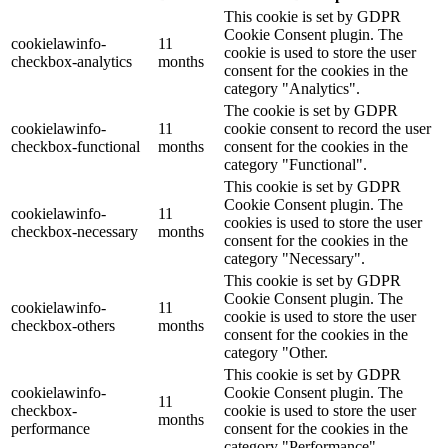
This cookie is set by GDPR
Cookie Consent plugin. The
cookielawinfo-
11
cookie is used to store the user
checkbox-analytics
months
consent for the cookies in the
category "Analytics".
The cookie is set by GDPR
cookielawinfo-
11
cookie consent to record the user
checkbox-functional
months
consent for the cookies in the
category "Functional".
This cookie is set by GDPR
Cookie Consent plugin. The
cookielawinfo-
11
cookies is used to store the user
checkbox-necessary
months
consent for the cookies in the
category "Necessary".
This cookie is set by GDPR
Cookie Consent plugin. The
cookielawinfo-
11
cookie is used to store the user
checkbox-others
months
consent for the cookies in the
category "Other.
This cookie is set by GDPR
cookielawinfo-
Cookie Consent plugin. The
11
checkbox-
cookie is used to store the user
months
performance
consent for the cookies in the
category "Performance".