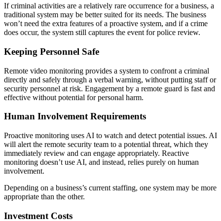
If criminal activities are a relatively rare occurrence for a business, a
traditional system may be better suited for its needs. The business
won’t need the extra features of a proactive system, and if a crime
does occur, the system still captures the event for police review.
Keeping Personnel Safe
Remote video monitoring provides a system to confront a criminal
directly and safely through a verbal warning, without putting staff or
security personnel at risk. Engagement by a remote guard is fast and
effective without potential for personal harm.
Human Involvement Requirements
Proactive monitoring uses AI to watch and detect potential issues. AI
will alert the remote security team to a potential threat, which they
immediately review and can engage appropriately. Reactive
monitoring doesn’t use AI, and instead, relies purely on human
involvement.
Depending on a business’s current staffing, one system may be more
appropriate than the other.
Investment Costs