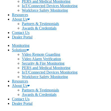
PERS and Medical Monitoring
IoT/Connected Devices Monitoring
Workforce Safety Monitoring
Resources
About Us
Partners & Testimonials
Awards & Credentials
Contact Us
Dealer Portal
Monitoring
Solutions
Video Remote Guarding
Video Alarm Verification
Security & Fire Monitoring
PERS and Medical Monitoring
IoT/Connected Devices Monitoring
Workforce Safety Monitoring
Resources
About Us
Partners & Testimonials
Awards & Credentials
Contact Us
Dealer Portal