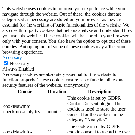
This website uses cookies to improve your experience while you
navigate through the website. Out of these, the cookies that are
categorized as necessary are stored on your browser as they are
essential for the working of basic functionalities of the website. We
also use third-party cookies that help us analyze and understand how
you use this website. These cookies will be stored in your browser
only with your consent. You also have the option to opt-out of these
cookies. But opting out of some of these cookies may affect your
browsing experience.
Necessary
Necessary
Always Enabled
Necessary cookies are absolutely essential for the website to
function properly. These cookies ensure basic functionalities and
security features of the website, anonymously.
Cookie
Duration
Description
This cookie is set by GDPR
Cookie Consent plugin. The
cookielawinfo-
11
cookie is used to store the user
checkbox-analytics
months
consent for the cookies in the
category "Analytics".
The cookie is set by GDPR
cookielawinfo-
11
cookie consent to record the user