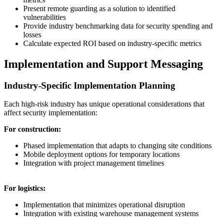
Present remote guarding as a solution to identified
vulnerabilities
Provide industry benchmarking data for security spending and
losses
Calculate expected ROI based on industry-specific metrics
Implementation and Support Messaging
Industry-Specific Implementation Planning
Each high-risk industry has unique operational considerations that
affect security implementation:
For construction:
Phased implementation that adapts to changing site conditions
Mobile deployment options for temporary locations
Integration with project management timelines
For logistics:
Implementation that minimizes operational disruption
Integration with existing warehouse management systems