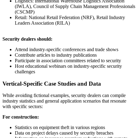
Logistics: International Warehouse Logistics Association
(IWLA), Council of Supply Chain Management Professionals
(CSCMP)
Retail: National Retail Federation (NRF), Retail Industry
Leaders Association (RILA)
Security dealers should:
Attend industry-specific conferences and trade shows
Contribute articles to industry publications
Participate in association committees related to security
Host educational webinars on industry-specific security
challenges
Vertical-Specific Case Studies and Data
While avoiding fictional examples, security dealers can compile
industry statistics and general application scenarios that resonate
with specific sectors:
For construction:
Statistics on equipment theft in various regions
Data on project delays caused by security breaches