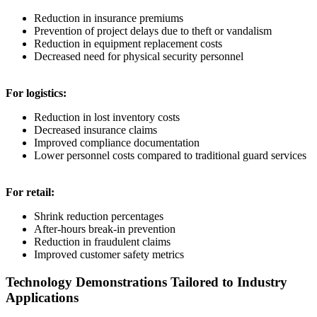
Reduction in insurance premiums
Prevention of project delays due to theft or vandalism
Reduction in equipment replacement costs
Decreased need for physical security personnel
For logistics:
Reduction in lost inventory costs
Decreased insurance claims
Improved compliance documentation
Lower personnel costs compared to traditional guard services
For retail:
Shrink reduction percentages
After-hours break-in prevention
Reduction in fraudulent claims
Improved customer safety metrics
Technology Demonstrations Tailored to Industry
Applications