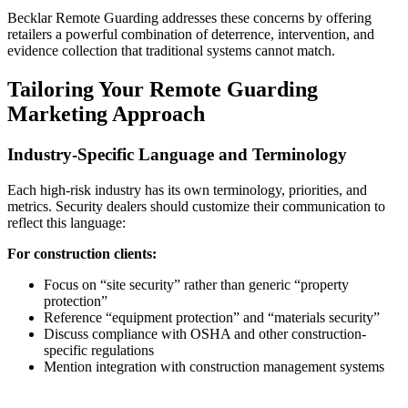
Becklar Remote Guarding addresses these concerns by offering
retailers a powerful combination of deterrence, intervention, and
evidence collection that traditional systems cannot match.
Tailoring Your Remote Guarding
Marketing Approach
Industry-Specific Language and Terminology
Each high-risk industry has its own terminology, priorities, and
metrics. Security dealers should customize their communication to
reflect this language:
For construction clients:
Focus on “site security” rather than generic “property
protection”
Reference “equipment protection” and “materials security”
Discuss compliance with OSHA and other construction-
specific regulations
Mention integration with construction management systems