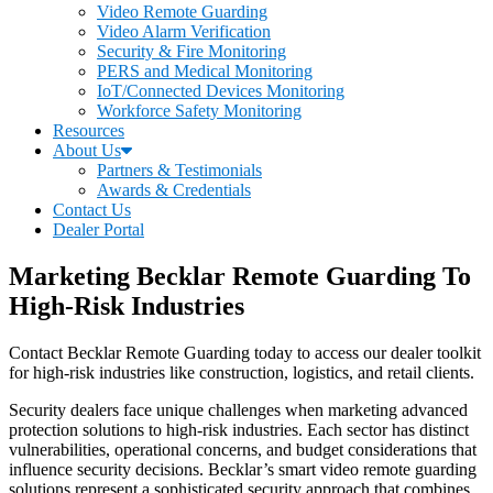
Video Remote Guarding
Video Alarm Verification
Security & Fire Monitoring
PERS and Medical Monitoring
IoT/Connected Devices Monitoring
Workforce Safety Monitoring
Resources
About Us
Partners & Testimonials
Awards & Credentials
Contact Us
Dealer Portal
Marketing Becklar Remote Guarding To
High-Risk Industries
Contact Becklar Remote Guarding today to access our dealer toolkit
for high-risk industries like construction, logistics, and retail clients.
Security dealers face unique challenges when marketing advanced
protection solutions to high-risk industries. Each sector has distinct
vulnerabilities, operational concerns, and budget considerations that
influence security decisions. Becklar’s smart video remote guarding
solutions represent a sophisticated security approach that combines