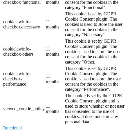
checkbox-functional
months
consent for the cookies in the
category "Functional".
This cookie is set by GDPR
Cookie Consent plugin. The
cookielawinfo-
11
cookies is used to store the user
checkbox-necessary
months
consent for the cookies in the
category "Necessary".
This cookie is set by GDPR
Cookie Consent plugin. The
cookielawinfo-
11
cookie is used to store the user
checkbox-others
months
consent for the cookies in the
category "Other.
This cookie is set by GDPR
cookielawinfo-
Cookie Consent plugin. The
11
checkbox-
cookie is used to store the user
months
performance
consent for the cookies in the
category "Performance".
The cookie is set by the GDPR
Cookie Consent plugin and is
11
used to store whether or not user
viewed_cookie_policy
months
has consented to the use of
cookies. It does not store any
personal data.
Functional