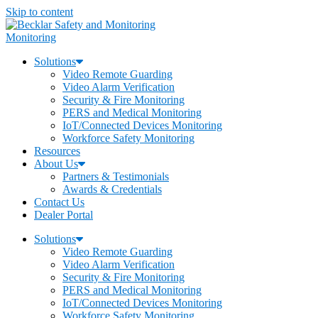
Skip to content
Monitoring
Solutions
Video Remote Guarding
Video Alarm Verification
Security & Fire Monitoring
PERS and Medical Monitoring
IoT/Connected Devices Monitoring
Workforce Safety Monitoring
Resources
About Us
Partners & Testimonials
Awards & Credentials
Contact Us
Dealer Portal
Solutions
Video Remote Guarding
Video Alarm Verification
Security & Fire Monitoring
PERS and Medical Monitoring
IoT/Connected Devices Monitoring
Workforce Safety Monitoring