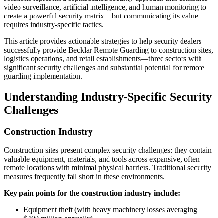
video surveillance, artificial intelligence, and human monitoring to
create a powerful security matrix—but communicating its value
requires industry-specific tactics.
This article provides actionable strategies to help security dealers
successfully provide Becklar Remote Guarding to construction sites,
logistics operations, and retail establishments—three sectors with
significant security challenges and substantial potential for remote
guarding implementation.
Understanding Industry-Specific Security
Challenges
Construction Industry
Construction sites present complex security challenges: they contain
valuable equipment, materials, and tools across expansive, often
remote locations with minimal physical barriers. Traditional security
measures frequently fall short in these environments.
Key pain points for the construction industry include:
Equipment theft (with heavy machinery losses averaging