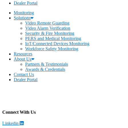
Dealer Portal
Monitoring
Solutions
Video Remote Guarding
Video Alarm Verification
Security & Fire Monitoring
PERS and Medical Monitoring
IoT/Connected Devices Monitoring
Workforce Safety Monitoring
Resources
About Us
Partners & Testimonials
Awards & Credentials
Contact Us
Dealer Portal
Becklar Monitoring
Address
:
4699 Harrison Blvd, Ogden, UT 84403
Call
: (844) 812-2897
Connect With Us
Linkedin