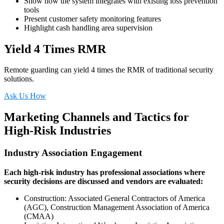
Show how the system integrates with existing loss prevention
tools
Present customer safety monitoring features
Highlight cash handling area supervision
Yield 4 Times RMR
Remote guarding can yield 4 times the RMR of traditional security
solutions.
Ask Us How
Marketing Channels and Tactics for
High-Risk Industries
Industry Association Engagement
Each high-risk industry has professional associations where
security decisions are discussed and vendors are evaluated:
Construction: Associated General Contractors of America
(AGC), Construction Management Association of America
(CMAA)