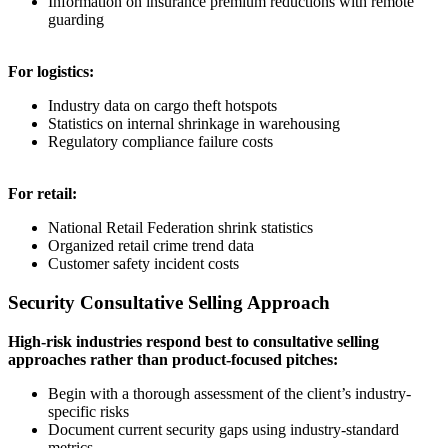
Information on insurance premium reductions with remote
guarding
For logistics:
Industry data on cargo theft hotspots
Statistics on internal shrinkage in warehousing
Regulatory compliance failure costs
For retail:
National Retail Federation shrink statistics
Organized retail crime trend data
Customer safety incident costs
Security Consultative Selling Approach
High-risk industries respond best to consultative selling
approaches rather than product-focused pitches:
Begin with a thorough assessment of the client’s industry-
specific risks
Document current security gaps using industry-standard
metrics