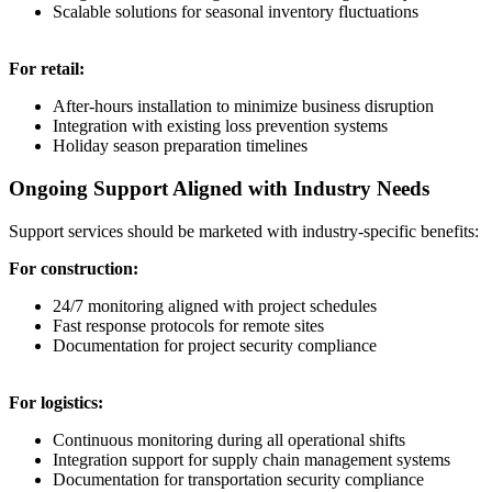
Scalable solutions for seasonal inventory fluctuations
For retail:
After-hours installation to minimize business disruption
Integration with existing loss prevention systems
Holiday season preparation timelines
Ongoing Support Aligned with Industry Needs
Support services should be marketed with industry-specific benefits:
For construction:
24/7 monitoring aligned with project schedules
Fast response protocols for remote sites
Documentation for project security compliance
For logistics:
Continuous monitoring during all operational shifts
Integration support for supply chain management systems
Documentation for transportation security compliance