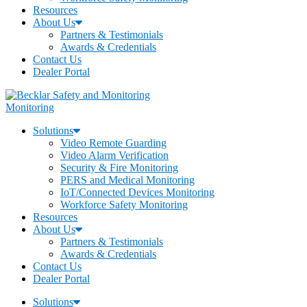
Resources
About Us
Partners & Testimonials
Awards & Credentials
Contact Us
Dealer Portal
Monitoring
Solutions
Video Remote Guarding
Video Alarm Verification
Security & Fire Monitoring
PERS and Medical Monitoring
IoT/Connected Devices Monitoring
Workforce Safety Monitoring
Resources
About Us
Partners & Testimonials
Awards & Credentials
Contact Us
Dealer Portal
Solutions