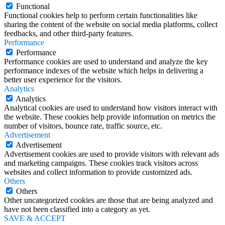
Functional
Functional cookies help to perform certain functionalities like
sharing the content of the website on social media platforms, collect
feedbacks, and other third-party features.
Performance
Performance
Performance cookies are used to understand and analyze the key
performance indexes of the website which helps in delivering a
better user experience for the visitors.
Analytics
Analytics
Analytical cookies are used to understand how visitors interact with
the website. These cookies help provide information on metrics the
number of visitors, bounce rate, traffic source, etc.
Advertisement
Advertisement
Advertisement cookies are used to provide visitors with relevant ads
and marketing campaigns. These cookies track visitors across
websites and collect information to provide customized ads.
Others
Others
Other uncategorized cookies are those that are being analyzed and
have not been classified into a category as yet.
SAVE & ACCEPT