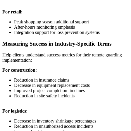
For retail:
Peak shopping season additional support
After-hours monitoring emphasis
Integration support for loss prevention systems
Measuring Success in Industry-Specific Terms
Help clients understand success metrics for their remote guarding
implementation:
For construction:
Reduction in insurance claims
Decrease in equipment replacement costs
Improved project completion timelines
Reduction in site safety incidents
For logistics:
Decrease in inventory shrinkage percentages
Reduction in unauthorized access incidents