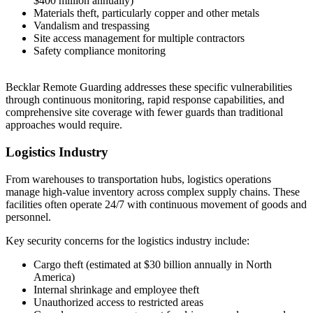
$400 million annually)
Materials theft, particularly copper and other metals
Vandalism and trespassing
Site access management for multiple contractors
Safety compliance monitoring
Becklar Remote Guarding addresses these specific vulnerabilities
through continuous monitoring, rapid response capabilities, and
comprehensive site coverage with fewer guards than traditional
approaches would require.
Logistics Industry
From warehouses to transportation hubs, logistics operations
manage high-value inventory across complex supply chains. These
facilities often operate 24/7 with continuous movement of goods and
personnel.
Key security concerns for the logistics industry include:
Cargo theft (estimated at $30 billion annually in North
America)
Internal shrinkage and employee theft
Unauthorized access to restricted areas