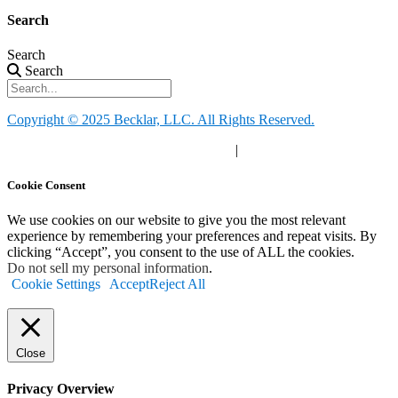
Search
Search
Search
Copyright © 2025 Becklar, LLC. All Rights Reserved.
Privacy Policy
|
Your Privacy Choices
|
Terms of Use
Cookie Consent
We use cookies on our website to give you the most relevant
experience by remembering your preferences and repeat visits. By
clicking “Accept”, you consent to the use of ALL the cookies.
Do not sell my personal information
.
Cookie Settings
Accept
Reject All
Close
Privacy Overview