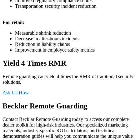
Improved regulatory compliance scores
Transportation security incident reduction
For retail:
Measurable shrink reduction
Decrease in after-hours incidents
Reduction in liability claims
Improvement in employee safety metrics
Yield 4 Times RMR
Remote guarding can yield 4 times the RMR of traditional security
solutions.
Ask Us How
Becklar Remote Guarding
Contact Becklar Remote Guarding today to access our complete
dealer toolkit for high-risk industries. Our specialized marketing
materials, industry-specific ROI calculators, and technical
demonstration guides will help you communicate the unique value