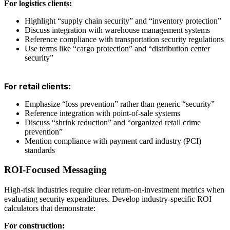
For logistics clients:
Highlight “supply chain security” and “inventory protection”
Discuss integration with warehouse management systems
Reference compliance with transportation security regulations
Use terms like “cargo protection” and “distribution center
security”
For retail clients:
Emphasize “loss prevention” rather than generic “security”
Reference integration with point-of-sale systems
Discuss “shrink reduction” and “organized retail crime
prevention”
Mention compliance with payment card industry (PCI)
standards
ROI-Focused Messaging
High-risk industries require clear return-on-investment metrics when
evaluating security expenditures. Develop industry-specific ROI
calculators that demonstrate:
For construction: