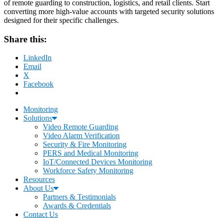
of remote guarding to construction, logistics, and retail clients. Start
converting more high-value accounts with targeted security solutions
designed for their specific challenges.
Share this:
LinkedIn
Email
X
Facebook
Monitoring
Solutions
Video Remote Guarding
Video Alarm Verification
Security & Fire Monitoring
PERS and Medical Monitoring
IoT/Connected Devices Monitoring
Workforce Safety Monitoring
Resources
About Us
Partners & Testimonials
Awards & Credentials
Contact Us