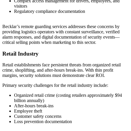
Complex access management for drivers, employees, and
visitors
Regulatory compliance documentation
Becklar’s remote guarding services addresses these concerns by
providing logistics operators with constant surveillance, verified
alarm responses, and digital documentation of security events—
critical selling points when marketing to this sector.
Retail Industry
Retail establishments face persistent threats from organized retail
crime, shoplifting, and after-hours break-ins. With thin profit
margins, security solutions must demonstrate clear ROI.
Primary security challenges for the retail industry include:
Organized retail crime (costing retailers approximately $94
billion annually)
After-hours break-ins
Employee theft
Customer safety concerns
Loss prevention documentation