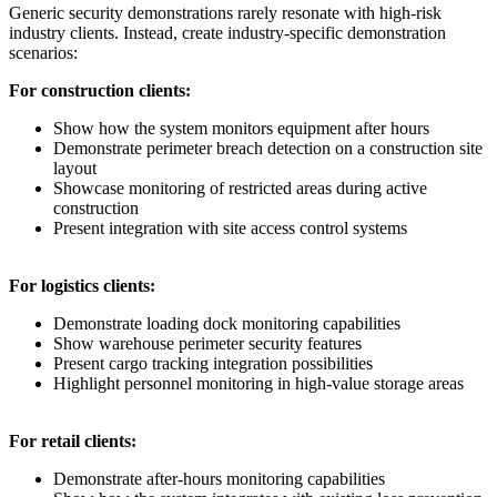
Generic security demonstrations rarely resonate with high-risk
industry clients. Instead, create industry-specific demonstration
scenarios:
For construction clients:
Show how the system monitors equipment after hours
Demonstrate perimeter breach detection on a construction site
layout
Showcase monitoring of restricted areas during active
construction
Present integration with site access control systems
For logistics clients:
Demonstrate loading dock monitoring capabilities
Show warehouse perimeter security features
Present cargo tracking integration possibilities
Highlight personnel monitoring in high-value storage areas
For retail clients:
Demonstrate after-hours monitoring capabilities