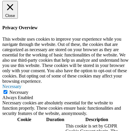
Close
Privacy Overview
This website uses cookies to improve your experience while you
navigate through the website. Out of these, the cookies that are
categorized as necessary are stored on your browser as they are
essential for the working of basic functionalities of the website. We
also use third-party cookies that help us analyze and understand how
you use this website. These cookies will be stored in your browser
only with your consent. You also have the option to opt-out of these
cookies. But opting out of some of these cookies may affect your
browsing experience.
Necessary
Necessary
Always Enabled
Necessary cookies are absolutely essential for the website to
function properly. These cookies ensure basic functionalities and
security features of the website, anonymously.
Cookie
Duration
Description
This cookie is set by GDPR