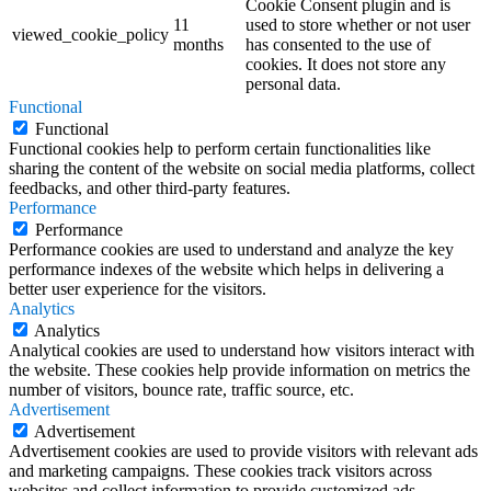
Cookie Consent plugin and is
11
used to store whether or not user
viewed_cookie_policy
months
has consented to the use of
cookies. It does not store any
personal data.
Functional
Functional
Functional cookies help to perform certain functionalities like
sharing the content of the website on social media platforms, collect
feedbacks, and other third-party features.
Performance
Performance
Performance cookies are used to understand and analyze the key
performance indexes of the website which helps in delivering a
better user experience for the visitors.
Analytics
Analytics
Analytical cookies are used to understand how visitors interact with
the website. These cookies help provide information on metrics the
number of visitors, bounce rate, traffic source, etc.
Advertisement
Advertisement
Advertisement cookies are used to provide visitors with relevant ads
and marketing campaigns. These cookies track visitors across
websites and collect information to provide customized ads.