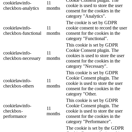
Cookie Consent plugin. The
cookielawinfo-
11
cookie is used to store the user
checkbox-analytics
months
consent for the cookies in the
category "Analytics".
The cookie is set by GDPR
cookielawinfo-
11
cookie consent to record the user
checkbox-functional
months
consent for the cookies in the
category "Functional".
This cookie is set by GDPR
Cookie Consent plugin. The
cookielawinfo-
11
cookies is used to store the user
checkbox-necessary
months
consent for the cookies in the
category "Necessary".
This cookie is set by GDPR
Cookie Consent plugin. The
cookielawinfo-
11
cookie is used to store the user
checkbox-others
months
consent for the cookies in the
category "Other.
This cookie is set by GDPR
cookielawinfo-
Cookie Consent plugin. The
11
checkbox-
cookie is used to store the user
months
performance
consent for the cookies in the
category "Performance".
The cookie is set by the GDPR