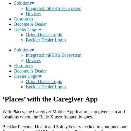
Solutions
Integrated mPERS Ecosystem
Devices
Resources
Become A Dealer
Dealer Login
Orion Dealer Login
Becklar Dealer Login
Solutions
Integrated mPERS Ecosystem
Devices
Resources
Become A Dealer
Dealer Login
Orion Dealer Login
Becklar Dealer Login
‘Places’ with the Caregiver App
With Places, the Caregiver Mobile App feature, caregivers can add
locations where the Belle X user frequently goes.
Becklar Personal Health and Safety is very excited to announce our