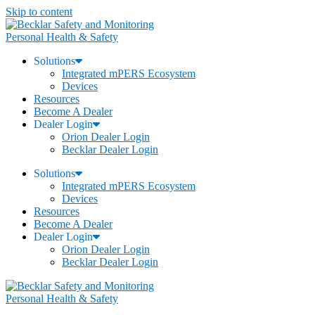
Skip to content
Personal Health & Safety
Solutions
Integrated mPERS Ecosystem
Devices
Resources
Become A Dealer
Dealer Login
Orion Dealer Login
Becklar Dealer Login
Solutions
Integrated mPERS Ecosystem
Devices
Resources
Become A Dealer
Dealer Login
Orion Dealer Login
Becklar Dealer Login
Personal Health & Safety