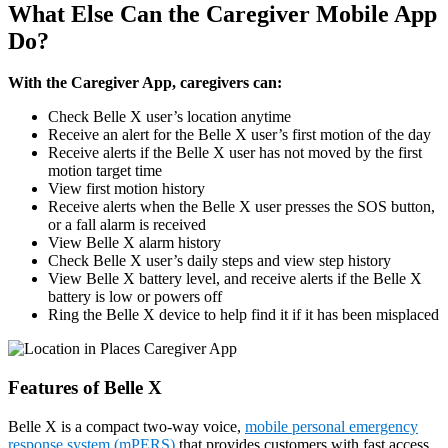
What Else Can the Caregiver Mobile App
Do?
With the Caregiver App, caregivers can:
Check Belle X user’s location anytime
Receive an alert for the Belle X user’s first motion of the day
Receive alerts if the Belle X user has not moved by the first
motion target time
View first motion history
Receive alerts when the Belle X user presses the SOS button,
or a fall alarm is received
View Belle X alarm history
Check Belle X user’s daily steps and view step history
View Belle X battery level, and receive alerts if the Belle X
battery is low or powers off
Ring the Belle X device to help find it if it has been misplaced
Features of Belle X
Belle X is a compact two-way voice,
mobile personal emergency
response system (mPERS)
that provides customers with fast access