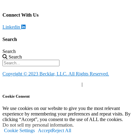
Call
:
888-924-1026
Connect With Us
Linkedin
Search
Search
Search
Copyright © 2023 Becklar, LLC. All Rights Reserved.
Privacy Policy
|
Your Privacy Choices
|
Terms of Use
Cookie Consent
We use cookies on our website to give you the most relevant
experience by remembering your preferences and repeat visits. By
clicking “Accept”, you consent to the use of ALL the cookies.
Do not sell my personal information
.
Cookie Settings
Accept
Reject All