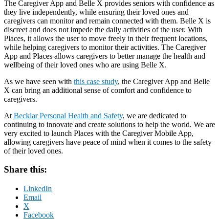
The Caregiver App and Belle X provides seniors with confidence as
they live independently, while ensuring their loved ones and
caregivers can monitor and remain connected with them. Belle X is
discreet and does not impede the daily activities of the user. With
Places, it allows the user to move freely in their frequent locations,
while helping caregivers to monitor their activities. The Caregiver
App and Places allows caregivers to better manage the health and
wellbeing of their loved ones who are using Belle X.
As we have seen with
this case study
, the Caregiver App and Belle
X can bring an additional sense of comfort and confidence to
caregivers.
At
Becklar Personal Health and Safety
, we are dedicated to
continuing to innovate and create solutions to help the world. We are
very excited to launch Places with the Caregiver Mobile App,
allowing caregivers have peace of mind when it comes to the safety
of their loved ones.
Share this:
LinkedIn
Email
X
Facebook