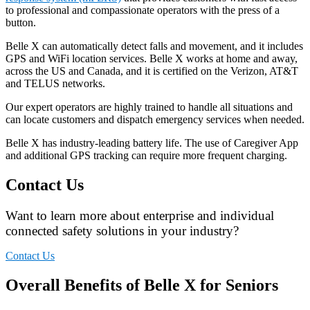
to professional and compassionate operators with the press of a
button.
Belle X can automatically detect falls and movement, and it includes
GPS and WiFi location services. Belle X works at home and away,
across the US and Canada, and it is certified on the Verizon, AT&T
and TELUS networks.
Our expert operators are highly trained to handle all situations and
can locate customers and dispatch emergency services when needed.
Belle X has industry-leading battery life. The use of Caregiver App
and additional GPS tracking can require more frequent charging.
Contact Us
Want to learn more about enterprise and individual
connected safety solutions in your industry?
Contact Us
Overall Benefits of Belle X for Seniors