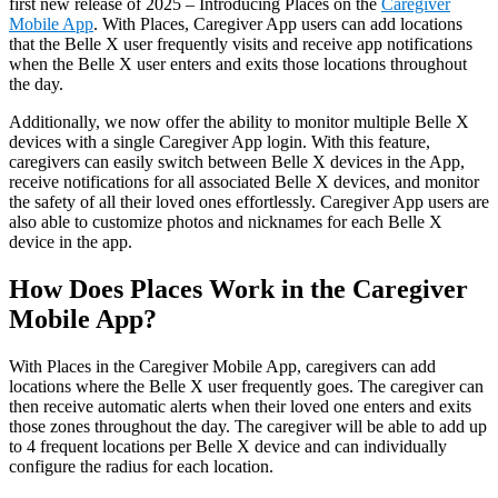
first new release of 2025 – Introducing Places on the
Caregiver
Mobile App
. With Places, Caregiver App users can add locations
that the Belle X user frequently visits and receive app notifications
when the Belle X user enters and exits those locations throughout
the day.
Additionally, we now offer the ability to monitor multiple Belle X
devices with a single Caregiver App login. With this feature,
caregivers can easily switch between Belle X devices in the App,
receive notifications for all associated Belle X devices, and monitor
the safety of all their loved ones effortlessly. Caregiver App users are
also able to customize photos and nicknames for each Belle X
device in the app.
How Does Places Work in the Caregiver
Mobile App?
With Places in the Caregiver Mobile App, caregivers can add
locations where the Belle X user frequently goes. The caregiver can
then receive automatic alerts when their loved one enters and exits
those zones throughout the day. The caregiver will be able to add up
to 4 frequent locations per Belle X device and can individually
configure the radius for each location.