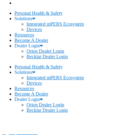
Personal Health & Safety
Solutions
Integrated mPERS Ecosystem
Devices
Resources
Become A Dealer
Dealer Login
Orion Dealer Login
Becklar Dealer Login
Personal Health & Safety
Solutions
Integrated mPERS Ecosystem
Devices
Resources
Become A Dealer
Dealer Login
Orion Dealer Login
Becklar Dealer Login
Becklar Personal Health & Safety
Address
:
1069 S Stewart Dr. STE 3
Ogden, UT 84404