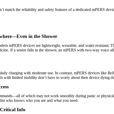
n’t match the reliability and safety features of a dedicated mPERS dev
ywhere—Even in the Shower
odern mPERS devices are lightweight, wearable, and water-resistant. Th
cine. If a senior falls in the shower, an mPERS with two-way voice allo
e daily charging with moderate use. In contrast, mPERS devices like
Bel
 with limited mobility don’t have to worry about their device dying du
cess
mmands—all of which may not work smoothly during panic or physical di
cialist who knows who you are and what you need.
ritical Info