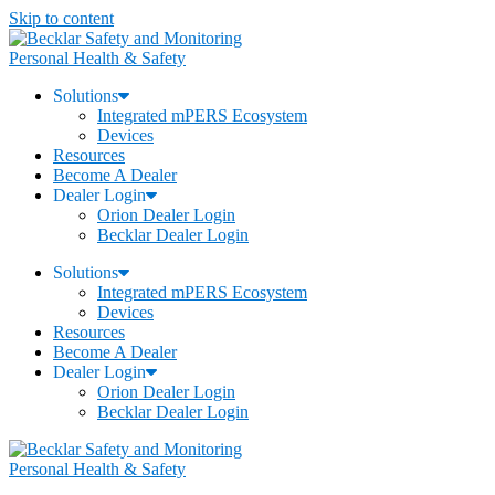
Skip to content
Personal Health & Safety
Solutions
Integrated mPERS Ecosystem
Devices
Resources
Become A Dealer
Dealer Login
Orion Dealer Login
Becklar Dealer Login
Solutions
Integrated mPERS Ecosystem
Devices
Resources
Become A Dealer
Dealer Login
Orion Dealer Login
Becklar Dealer Login
Personal Health & Safety