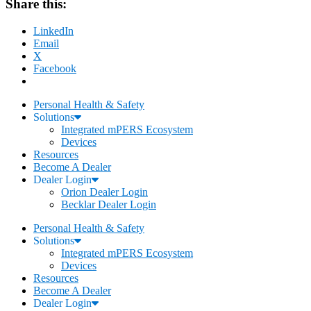
Share this:
LinkedIn
Email
X
Facebook
Personal Health & Safety
Solutions
Integrated mPERS Ecosystem
Devices
Resources
Become A Dealer
Dealer Login
Orion Dealer Login
Becklar Dealer Login
Personal Health & Safety
Solutions
Integrated mPERS Ecosystem
Devices
Resources
Become A Dealer
Dealer Login