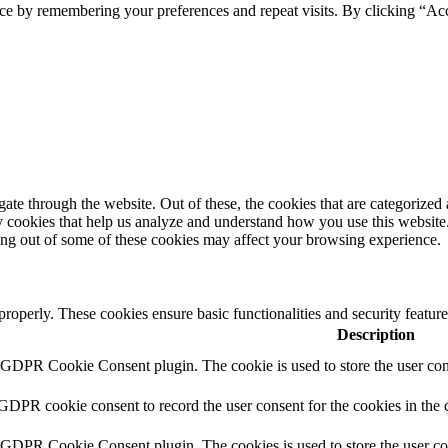
ce by remembering your preferences and repeat visits. By clicking “Acc
e through the website. Out of these, the cookies that are categorized a
rty cookies that help us analyze and understand how you use this websit
ting out of some of these cookies may affect your browsing experience.
 properly. These cookies ensure basic functionalities and security featu
Description
y GDPR Cookie Consent plugin. The cookie is used to store the user cons
 GDPR cookie consent to record the user consent for the cookies in the 
y GDPR Cookie Consent plugin. The cookies is used to store the user co