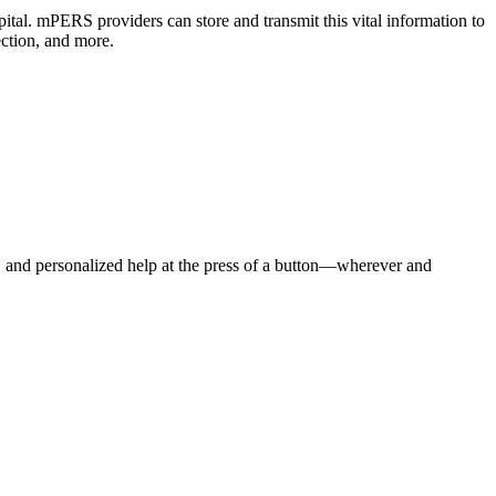
pital. mPERS providers can store and transmit this vital information to
ction, and more.
e, and personalized help at the press of a button—wherever and