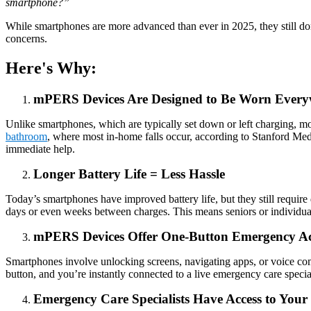
smartphone?”
While smartphones are more advanced than ever in 2025, they still do
concerns.
Here's Why:
mPERS Devices Are Designed to Be Worn Ever
Unlike smartphones, which are typically set down or left charging, m
bathroom
, where most in-home falls occur, according to Stanford Medi
immediate help.
Longer Battery Life = Less Hassle
Today’s smartphones have improved battery life, but they still requir
days or even weeks between charges. This means seniors or individuals
mPERS Devices Offer One-Button Emergency Ac
Smartphones involve unlocking screens, navigating apps, or voice co
button, and you’re instantly connected to a live emergency care spe
Emergency Care Specialists Have Access to Your C