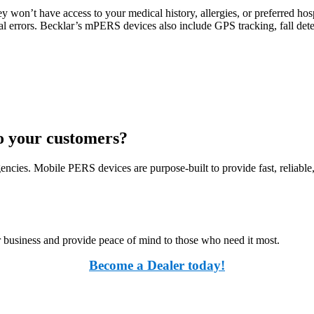
 won’t have access to your medical history, allergies, or preferred hos
l errors. Becklar’s mPERS devices also include GPS tracking, fall dete
to your customers?
encies. Mobile PERS devices are purpose-built to provide fast, reliabl
usiness and provide peace of mind to those who need it most.
Become a Dealer today!