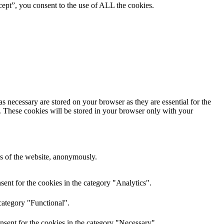
ept”, you consent to the use of ALL the cookies.
s necessary are stored on your browser as they are essential for the
e. These cookies will be stored in your browser only with your
res of the website, anonymously.
ent for the cookies in the category "Analytics".
category "Functional".
nsent for the cookies in the category "Necessary".