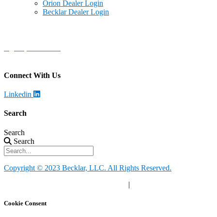
Orion Dealer Login
Becklar Dealer Login
Becklar Personal Health & Safety
Address
:
1069 S Stewart Dr. STE 3
Ogden, UT 84404
Call
:
888-924-1026
Connect With Us
Linkedin
Search
Search
Search
Copyright © 2023 Becklar, LLC. All Rights Reserved.
Privacy Policy
|
Your Privacy Choices
|
Terms of Use
Cookie Consent