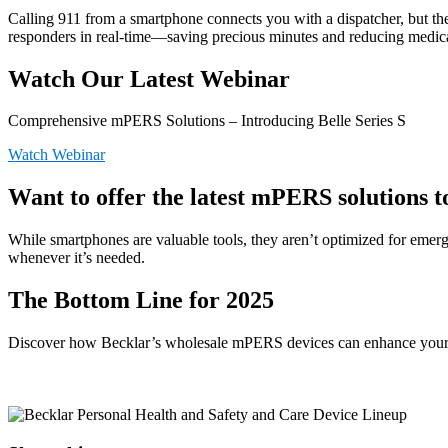
Calling 911 from a smartphone connects you with a dispatcher, but they
responders in real-time—saving precious minutes and reducing medica
Watch Our Latest Webinar
Comprehensive mPERS Solutions – Introducing Belle Series S
Watch Webinar
Want to offer the latest mPERS solutions 
While smartphones are valuable tools, they aren’t optimized for emerg
whenever it’s needed.
The Bottom Line for 2025
Discover how Becklar’s wholesale mPERS devices can enhance your b