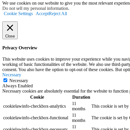
We use cookies on our website to give you the most relevant experien
Do not sell my personal information
.
Cookie Settings
Accept
Reject All
Close
Privacy Overview
This website uses cookies to improve your experience while you navigat
working of basic functionalities of the website. We also use third-pa
consent. You also have the option to opt-out of these cookies. But op
Necessary
Necessary
Always Enabled
Necessary cookies are absolutely essential for the website to function
Cookie
Duration
11
cookielawinfo-checkbox-analytics
This cookie is set b
months
11
cookielawinfo-checkbox-functional
The cookie is set by
months
11
cookielawinfo-checkbox-necessary
This cookie is set b