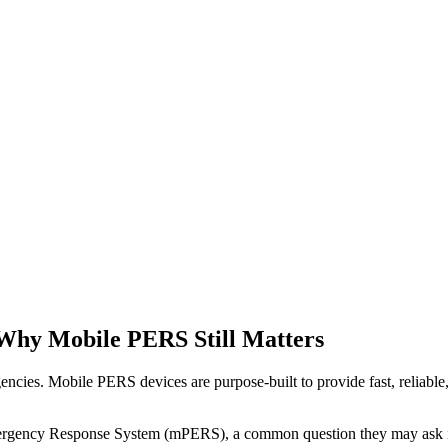
Why Mobile PERS Still Matters
encies. Mobile PERS devices are purpose-built to provide fast, reliabl
Emergency Response System (mPERS), a common question they may ask 