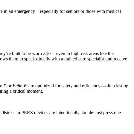
ice in an emergency—especially for seniors or those with medical
ey’re built to be worn 24/7—even in high-risk areas like the
ws them to speak directly with a trained care specialist and receive
le X
or
Belle W
are optimized for safety and efficiency—often lasting
ring a critical moment.
stress. mPERS devices are intentionally simple: just press one