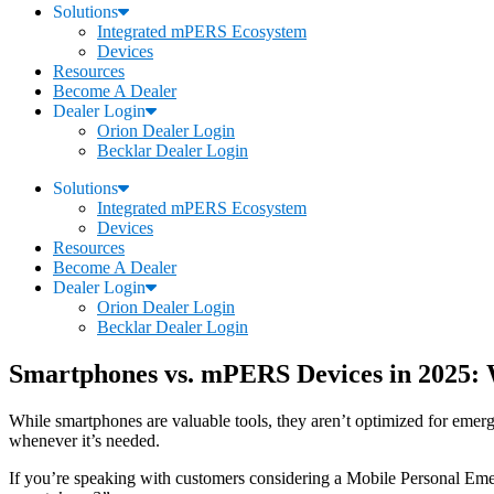
Solutions
Integrated mPERS Ecosystem
Devices
Resources
Become A Dealer
Dealer Login
Orion Dealer Login
Becklar Dealer Login
Solutions
Integrated mPERS Ecosystem
Devices
Resources
Become A Dealer
Dealer Login
Orion Dealer Login
Becklar Dealer Login
Smartphones vs. mPERS Devices in 2025: 
While smartphones are valuable tools, they aren’t optimized for emerg
whenever it’s needed.
If you’re speaking with customers considering a Mobile Personal 