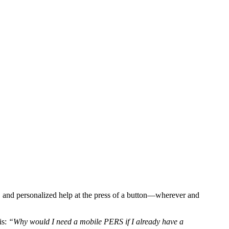
e, and personalized help at the press of a button—wherever and
is:
“Why would I need a mobile PERS if I already have a