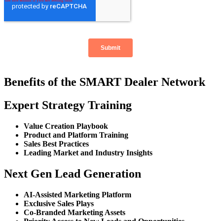
Benefits of the SMART Dealer Network
Expert Strategy Training
Value Creation Playbook
Product and Platform Training
Sales Best Practices
Leading Market and Industry Insights
Next Gen Lead Generation
AI-Assisted Marketing Platform
Exclusive Sales Plays
Co-Branded Marketing Assets