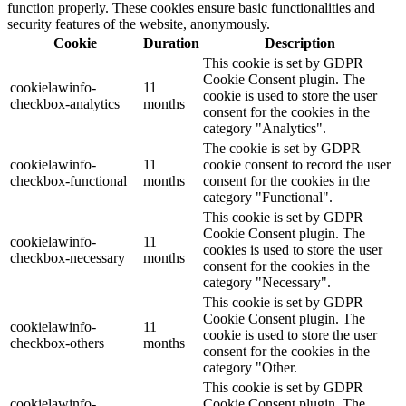
function properly. These cookies ensure basic functionalities and
security features of the website, anonymously.
Cookie
Duration
Description
This cookie is set by GDPR
Cookie Consent plugin. The
cookielawinfo-
11
cookie is used to store the user
checkbox-analytics
months
consent for the cookies in the
category "Analytics".
The cookie is set by GDPR
cookielawinfo-
11
cookie consent to record the user
checkbox-functional
months
consent for the cookies in the
category "Functional".
This cookie is set by GDPR
Cookie Consent plugin. The
cookielawinfo-
11
cookies is used to store the user
checkbox-necessary
months
consent for the cookies in the
category "Necessary".
This cookie is set by GDPR
Cookie Consent plugin. The
cookielawinfo-
11
cookie is used to store the user
checkbox-others
months
consent for the cookies in the
category "Other.
This cookie is set by GDPR
cookielawinfo-
Cookie Consent plugin. The