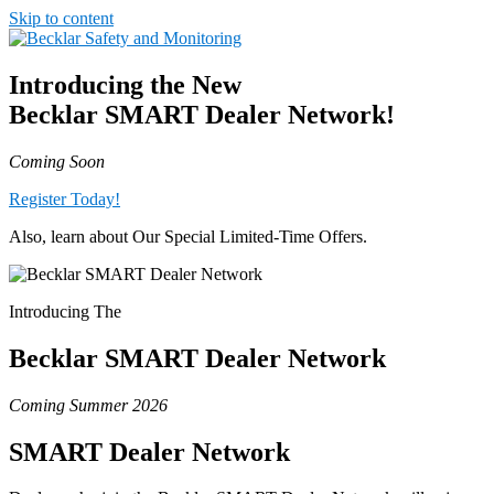
Skip to content
Introducing the New
Becklar
SMART
Dealer Network!
Coming Soon
Register Today!
Also, learn about Our Special Limited-Time Offers.
Introducing The
Becklar
SMART Dealer Network
Coming Summer 2026
SMART
Dealer Network