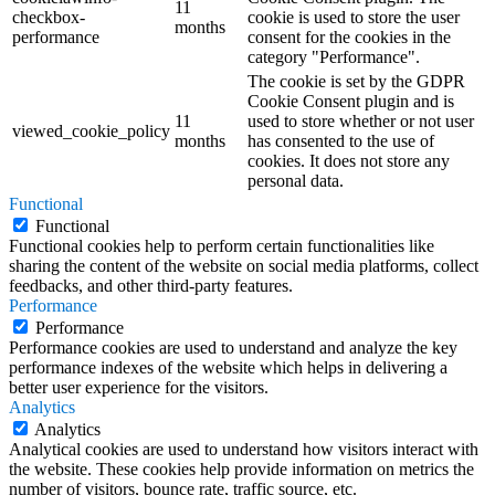
11
checkbox-
cookie is used to store the user
months
performance
consent for the cookies in the
category "Performance".
The cookie is set by the GDPR
Cookie Consent plugin and is
11
used to store whether or not user
viewed_cookie_policy
months
has consented to the use of
cookies. It does not store any
personal data.
Functional
Functional
Functional cookies help to perform certain functionalities like
sharing the content of the website on social media platforms, collect
feedbacks, and other third-party features.
Performance
Performance
Performance cookies are used to understand and analyze the key
performance indexes of the website which helps in delivering a
better user experience for the visitors.
Analytics
Analytics
Analytical cookies are used to understand how visitors interact with
the website. These cookies help provide information on metrics the
number of visitors, bounce rate, traffic source, etc.