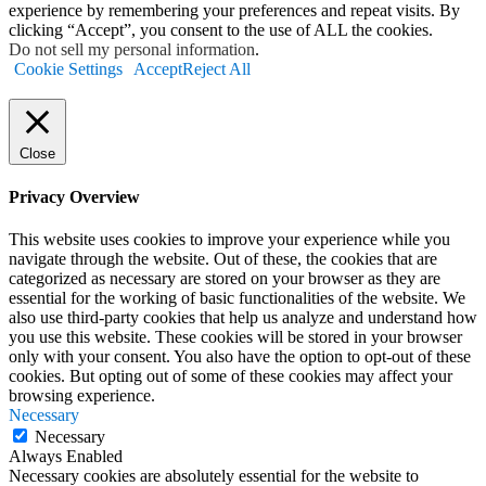
experience by remembering your preferences and repeat visits. By
clicking “Accept”, you consent to the use of ALL the cookies.
Do not sell my personal information
.
Cookie Settings
Accept
Reject All
Close
Privacy Overview
This website uses cookies to improve your experience while you
navigate through the website. Out of these, the cookies that are
categorized as necessary are stored on your browser as they are
essential for the working of basic functionalities of the website. We
also use third-party cookies that help us analyze and understand how
you use this website. These cookies will be stored in your browser
only with your consent. You also have the option to opt-out of these
cookies. But opting out of some of these cookies may affect your
browsing experience.
Necessary
Necessary
Always Enabled
Necessary cookies are absolutely essential for the website to