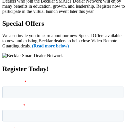
Dealers who join the Becklar SMART Dealer Network will enjoy
many benefits in education, growth, and leadership.
Register now to
participate in the virtual launch event later this year.
Special Offers
We also invite you to learn about our new Special Offers available
to new and existing Becklar dealers to help close Video Remote
Guarding deals.
(Read more below)
Register Today!