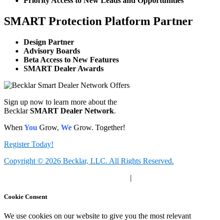
Priority Access to New Leads and Opportunities
SMART Protection Platform Partner
Design Partner
Advisory Boards
Beta Access to New Features
SMART Dealer Awards
Sign up now to learn more about the
Becklar
SMART Dealer Network
.
When
You
Grow,
We
Grow. Together!
Register Today!
Copyright © 2026 Becklar, LLC. All Rights Reserved.
Privacy Polic
y |
Your Privacy Choices
|
Terms of Use
Cookie Consent
We use cookies on our website to give you the most relevant