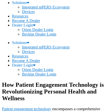
Solutions
Integrated mPERS Ecosystem
Devices
Resources
Become A Dealer
Dealer Login
Orion Dealer Login
Becklar Dealer Login
Solutions
Integrated mPERS Ecosystem
Devices
Resources
Become A Dealer
Dealer Login
Orion Dealer Login
Becklar Dealer Login
How Patient Engagement Technology is
Revolutionizing Personal Health and
Wellness
Patient engagement technology
encompasses a comprehensive