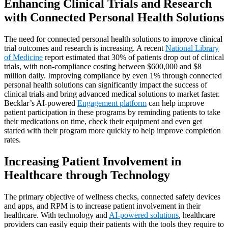
Enhancing Clinical Trials and Research
with Connected Personal Health Solutions
The need for connected personal health solutions to improve clinical
trial outcomes and research is increasing. A recent
National Library
of Medicine
report estimated that 30% of patients drop out of clinical
trials, with non-compliance costing between $600,000 and $8
million daily. Improving compliance by even 1% through connected
personal health solutions can significantly impact the success of
clinical trials and bring advanced medical solutions to market faster.
Becklar’s AI-powered
Engagement platform
can help improve
patient participation in these programs by reminding patients to take
their medications on time, check their equipment and even get
started with their program more quickly to help improve completion
rates.
Increasing Patient Involvement in
Healthcare through Technology
The primary objective of wellness checks, connected safety devices
and apps, and RPM is to increase patient involvement in their
healthcare. With technology and
AI-powered solutions
, healthcare
providers can easily equip their patients with the tools they require to