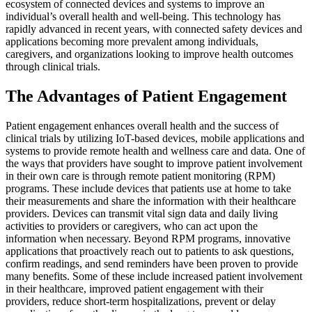
ecosystem of connected devices and systems to improve an
individual’s overall health and well-being. This technology has
rapidly advanced in recent years, with connected safety devices and
applications becoming more prevalent among individuals,
caregivers, and organizations looking to improve health outcomes
through clinical trials.
The Advantages of Patient Engagement
Patient engagement enhances overall health and the success of
clinical trials by utilizing IoT-based devices, mobile applications and
systems to provide remote health and wellness care and data. One of
the ways that providers have sought to improve patient involvement
in their own care is through remote patient monitoring (RPM)
programs. These include devices that patients use at home to take
their measurements and share the information with their healthcare
providers. Devices can transmit vital sign data and daily living
activities to providers or caregivers, who can act upon the
information when necessary. Beyond RPM programs, innovative
applications that proactively reach out to patients to ask questions,
confirm readings, and send reminders have been proven to provide
many benefits. Some of these include increased patient involvement
in their healthcare, improved patient engagement with their
providers, reduce short-term hospitalizations, prevent or delay