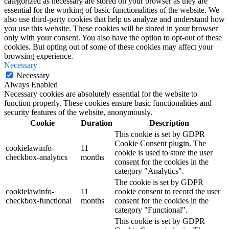
categorized as necessary are stored on your browser as they are
essential for the working of basic functionalities of the website. We
also use third-party cookies that help us analyze and understand how
you use this website. These cookies will be stored in your browser
only with your consent. You also have the option to opt-out of these
cookies. But opting out of some of these cookies may affect your
browsing experience.
Necessary
Necessary
Always Enabled
Necessary cookies are absolutely essential for the website to
function properly. These cookies ensure basic functionalities and
security features of the website, anonymously.
Cookie
Duration
Description
This cookie is set by GDPR
Cookie Consent plugin. The
cookielawinfo-
11
cookie is used to store the user
checkbox-analytics
months
consent for the cookies in the
category "Analytics".
The cookie is set by GDPR
cookielawinfo-
11
cookie consent to record the user
checkbox-functional
months
consent for the cookies in the
category "Functional".
This cookie is set by GDPR