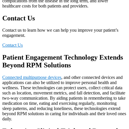
complications from the disease in the long term, and lower
healthcare costs for both patients and providers.
Contact Us
Contact us to learn how we can help you improve your patient’s
engagement.
Contact Us
Patient Engagement Technology Extends
Beyond RPM Solutions
Connected multipurpose devices
, and other connected devices and
applications can also be utilized to improve personal health and
wellness. These technologies can protect users, collect critical data
such as location, movement metrics, and fall detection, and facilitate
two-way communication. By aiding patients in remembering to take
medication on time, eating and exercising regularly, monitoring
sleep patterns, and reducing loneliness, these technologies extend
beyond RPM solutions in caring for individuals and their loved ones
daily.