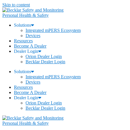
Skip to content
Personal Health & Safety
Solutions
Integrated mPERS Ecosystem
Devices
Resources
Become A Dealer
Dealer Login
Orion Dealer Login
Becklar Dealer Login
Solutions
Integrated mPERS Ecosystem
Devices
Resources
Become A Dealer
Dealer Login
Orion Dealer Login
Becklar Dealer Login
Personal Health & Safety