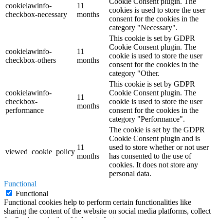
Cookie Consent plugin. The
cookielawinfo-
11
cookies is used to store the user
checkbox-necessary
months
consent for the cookies in the
category "Necessary".
This cookie is set by GDPR
Cookie Consent plugin. The
cookielawinfo-
11
cookie is used to store the user
checkbox-others
months
consent for the cookies in the
category "Other.
This cookie is set by GDPR
cookielawinfo-
Cookie Consent plugin. The
11
checkbox-
cookie is used to store the user
months
performance
consent for the cookies in the
category "Performance".
The cookie is set by the GDPR
Cookie Consent plugin and is
11
used to store whether or not user
viewed_cookie_policy
months
has consented to the use of
cookies. It does not store any
personal data.
Functional
Functional
Functional cookies help to perform certain functionalities like
sharing the content of the website on social media platforms, collect