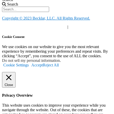
Search
Copyright © 2023 Becklar, LLC. All Rights Reserved.
Privacy Policy
|
Your Privacy Choices
|
Terms of Use
Cookie Consent
We use cookies on our website to give you the most relevant
experience by remembering your preferences and repeat visits. By
clicking “Accept”, you consent to the use of ALL the cookies.
Do not sell my personal information
.
Cookie Settings
Accept
Reject All
Close
Privacy Overview
This website uses cookies to improve your experience while you
navigate through the website. Out of these, the cookies that are