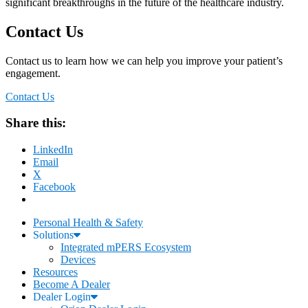
significant breakthroughs in the future of the healthcare industry.
Contact Us
Contact us to learn how we can help you improve your patient’s
engagement.
Contact Us
Share this:
LinkedIn
Email
X
Facebook
Personal Health & Safety
Solutions
Integrated mPERS Ecosystem
Devices
Resources
Become A Dealer
Dealer Login