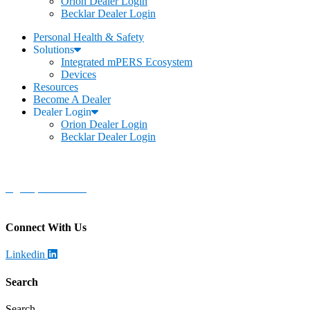
Orion Dealer Login
Becklar Dealer Login
Personal Health & Safety
Solutions
Integrated mPERS Ecosystem
Devices
Resources
Become A Dealer
Dealer Login
Orion Dealer Login
Becklar Dealer Login
Becklar Personal Health & Safety
Address
:
1069 S Stewart Dr. STE 3
Ogden, UT 84404
Call
:
888-924-1026
Connect With Us
Linkedin
Search
Search