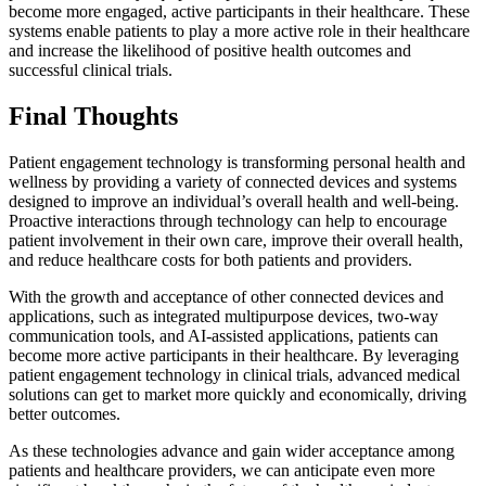
become more engaged, active participants in their healthcare. These
systems enable patients to play a more active role in their healthcare
and increase the likelihood of positive health outcomes and
successful clinical trials.
Final Thoughts
Patient engagement technology is transforming personal health and
wellness by providing a variety of connected devices and systems
designed to improve an individual’s overall health and well-being.
Proactive interactions through technology can help to encourage
patient involvement in their own care, improve their overall health,
and reduce healthcare costs for both patients and providers.
With the growth and acceptance of other connected devices and
applications, such as integrated multipurpose devices, two-way
communication tools, and AI-assisted applications, patients can
become more active participants in their healthcare. By leveraging
patient engagement technology in clinical trials, advanced medical
solutions can get to market more quickly and economically, driving
better outcomes.
As these technologies advance and gain wider acceptance among
patients and healthcare providers, we can anticipate even more