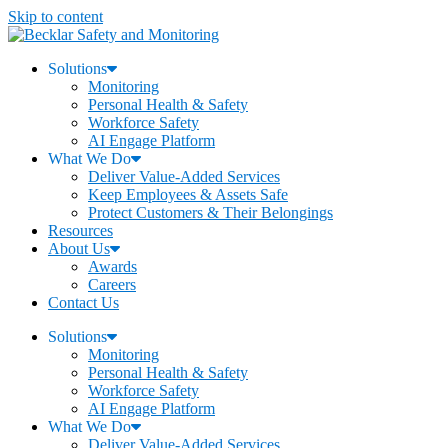
Skip to content
Solutions
Monitoring
Personal Health & Safety
Workforce Safety
AI Engage Platform
What We Do
Deliver Value-Added Services
Keep Employees & Assets Safe
Protect Customers & Their Belongings
Resources
About Us
Awards
Careers
Contact Us
Solutions
Monitoring
Personal Health & Safety
Workforce Safety
AI Engage Platform
What We Do
Deliver Value-Added Services