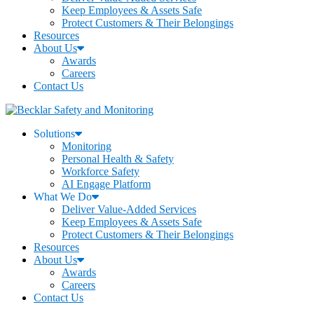
Keep Employees & Assets Safe
Protect Customers & Their Belongings
Resources
About Us
Awards
Careers
Contact Us
Solutions
Monitoring
Personal Health & Safety
Workforce Safety
AI Engage Platform
What We Do
Deliver Value-Added Services
Keep Employees & Assets Safe
Protect Customers & Their Belongings
Resources
About Us
Awards
Careers
Contact Us