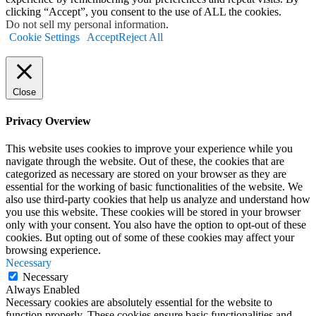
clicking “Accept”, you consent to the use of ALL the cookies.
Do not sell my personal information
.
Cookie Settings
Accept
Reject All
Close
Privacy Overview
This website uses cookies to improve your experience while you
navigate through the website. Out of these, the cookies that are
categorized as necessary are stored on your browser as they are
essential for the working of basic functionalities of the website. We
also use third-party cookies that help us analyze and understand how
you use this website. These cookies will be stored in your browser
only with your consent. You also have the option to opt-out of these
cookies. But opting out of some of these cookies may affect your
browsing experience.
Necessary
Necessary
Always Enabled
Necessary cookies are absolutely essential for the website to
function properly. These cookies ensure basic functionalities and