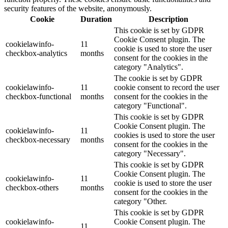
security features of the website, anonymously.
Cookie
Duration
Description
This cookie is set by GDPR
Cookie Consent plugin. The
cookielawinfo-
11
cookie is used to store the user
checkbox-analytics
months
consent for the cookies in the
category "Analytics".
The cookie is set by GDPR
cookielawinfo-
11
cookie consent to record the user
checkbox-functional
months
consent for the cookies in the
category "Functional".
This cookie is set by GDPR
Cookie Consent plugin. The
cookielawinfo-
11
cookies is used to store the user
checkbox-necessary
months
consent for the cookies in the
category "Necessary".
This cookie is set by GDPR
Cookie Consent plugin. The
cookielawinfo-
11
cookie is used to store the user
checkbox-others
months
consent for the cookies in the
category "Other.
This cookie is set by GDPR
cookielawinfo-
Cookie Consent plugin. The
11