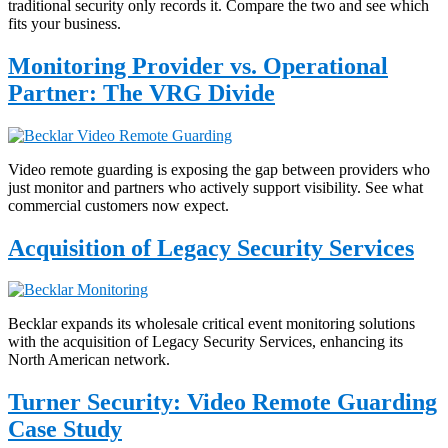
traditional security only records it. Compare the two and see which
fits your business.
Monitoring Provider vs. Operational
Partner: The VRG Divide
Video remote guarding is exposing the gap between providers who
just monitor and partners who actively support visibility. See what
commercial customers now expect.
Acquisition of Legacy Security Services
Becklar expands its wholesale critical event monitoring solutions
with the acquisition of Legacy Security Services, enhancing its
North American network.
Turner Security: Video Remote Guarding
Case Study