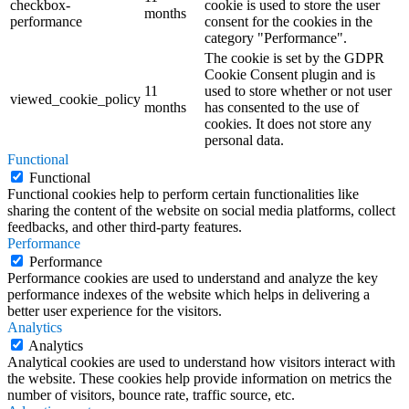
checkbox-
cookie is used to store the user
months
performance
consent for the cookies in the
category "Performance".
The cookie is set by the GDPR
Cookie Consent plugin and is
11
used to store whether or not user
viewed_cookie_policy
months
has consented to the use of
cookies. It does not store any
personal data.
Functional
Functional
Functional cookies help to perform certain functionalities like
sharing the content of the website on social media platforms, collect
feedbacks, and other third-party features.
Performance
Performance
Performance cookies are used to understand and analyze the key
performance indexes of the website which helps in delivering a
better user experience for the visitors.
Analytics
Analytics
Analytical cookies are used to understand how visitors interact with
the website. These cookies help provide information on metrics the
number of visitors, bounce rate, traffic source, etc.