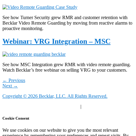
See how Turner Security grew RMR and customer retention with
Becklar Video Remote Guarding by moving from reactive alarms to
proactive monitoring.
Webinar: VRG Integration – MSC
See how MSC Integration grew RMR with video remote guarding.
Watch Becklar’s free webinar on selling VRG to your customers.
←
Previous
Next
→
Copyright © 2026 Becklar, LLC. All Rights Reserved.
Privacy Polic
y |
Your Privacy Choices
|
Terms of Use
Cookie Consent
We use cookies on our website to give you the most relevant
experience by remembering your preferences and repeat visits. By