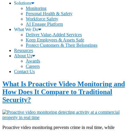
Solutions
Monitoring
Personal Health & Safety
Workforce Safety
AI Engage Platform
What We Do
Deliver Value-Added Services
Keep Employees & Assets Safe
Protect Customers & Their Belongings
Resources
About Us
Awards
Careers
Contact Us
What Is Proactive Video Monitoring and
How Does It Compare to Traditional
Security?
Proactive video monitoring prevents crime in real time, while