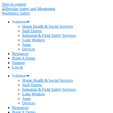
Skip to content
Workforce Safety
Solutions
Home Health & Social Services
Staff Duress
Industrial & Field Safety Services
Lone Workers
Apps
Devices
Resources
Book A Demo
Support
Log In
Solutions
Home Health & Social Services
Staff Duress
Industrial & Field Safety Services
Lone Workers
Apps
Devices
Resources
Book A Demo