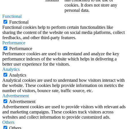
cookies. It does not store any
personal data.
Functional
Functional
Functional cookies help to perform certain functionalities like
sharing the content of the website on social media platforms, collect
feedbacks, and other third-party features.
Performance
Performance
Performance cookies are used to understand and analyze the key
performance indexes of the website which helps in delivering a
better user experience for the visitors.
Analytics
Analytics
Analytical cookies are used to understand how visitors interact with
the website. These cookies help provide information on metrics the
number of visitors, bounce rate, traffic source, etc.
Advertisement
Advertisement
Advertisement cookies are used to provide visitors with relevant ads
and marketing campaigns. These cookies track visitors across
websites and collect information to provide customized ads.
Others
Others