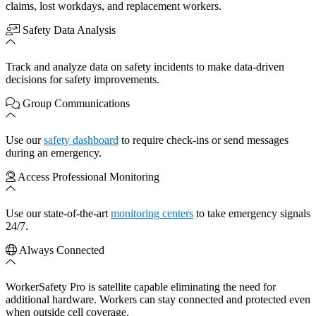
claims, lost workdays, and replacement workers.
Safety Data Analysis
Track and analyze data on safety incidents to make data-driven
decisions for safety improvements.
Group Communications
Use our
safety dashboard
to require check-ins or send messages
during an emergency.
Access Professional Monitoring
Use our state-of-the-art
monitoring centers
to take emergency signals
24/7.
Always Connected
WorkerSafety Pro is satellite capable eliminating the need for
additional hardware. Workers can stay connected and protected even
when outside cell coverage.