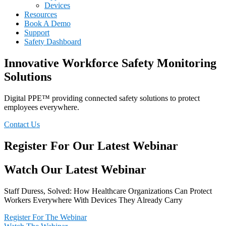
Devices
Resources
Book A Demo
Support
Safety Dashboard
Innovative Workforce Safety Monitoring
Solutions
Digital PPE™ providing connected safety solutions to protect
employees everywhere.
Contact Us
Register For Our Latest Webinar
Watch Our Latest Webinar
Staff Duress, Solved: How Healthcare Organizations Can Protect
Workers Everywhere With Devices They Already Carry
Register For The Webinar