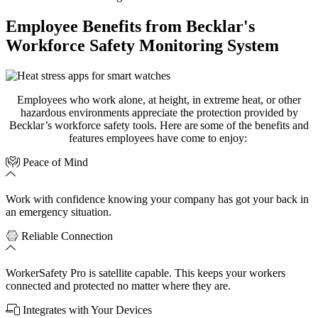
Employee Benefits from Becklar's
Workforce Safety Monitoring System
Employees who work alone, at height, in extreme heat, or other
hazardous environments appreciate the protection provided by
Becklar’s
workforce safety tools.
Here are
s
ome
of the benefits and
features
employees
have come to
enjoy:
Peace of Mind
Work with confidence knowing your company has got your back in
an emergency situation.
Reliable Connection
WorkerSafety Pro is satellite capable. This keeps your workers
connected and protected no matter where they are.
Integrates with Your Devices