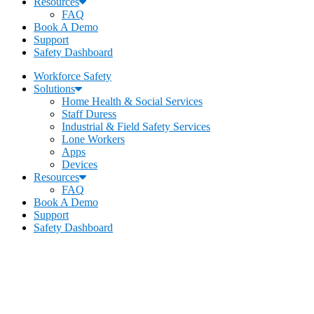
Resources
FAQ
Book A Demo
Support
Safety Dashboard
Workforce Safety
Solutions
Home Health & Social Services
Staff Duress
Industrial & Field Safety Services
Lone Workers
Apps
Devices
Resources
FAQ
Book A Demo
Support
Safety Dashboard
Becklar Workforce Safety
Address
:
1069 S Stewart Dr. STE 3
Ogden, UT 84404
Call
:
435-334-4435