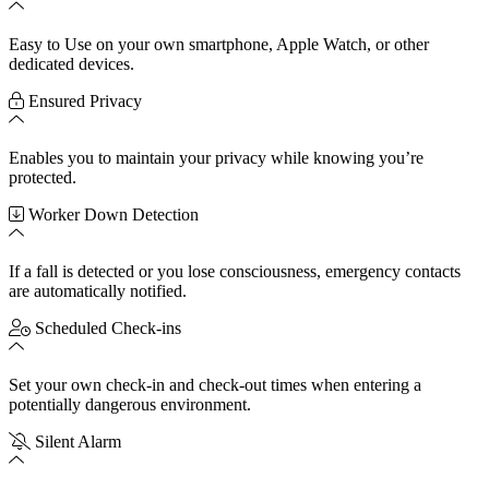
Easy to Use on your own smartphone, Apple Watch, or other
dedicated devices.
Ensured Privacy
Enables you to maintain your privacy while knowing you’re
protected.
Worker Down Detection
If a fall is detected or you lose consciousness, emergency contacts
are automatically notified.
Scheduled Check-ins
Set your own check-in and check-out times when entering a
potentially dangerous environment.
Silent Alarm