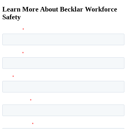
Learn More About Becklar Workforce
Safety