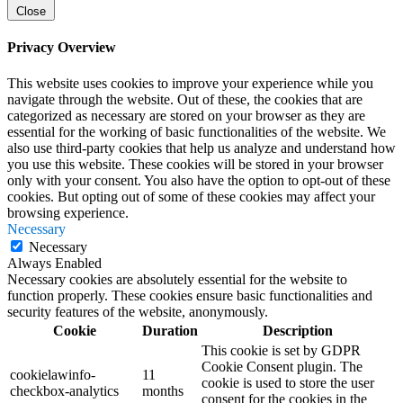
Close
Privacy Overview
This website uses cookies to improve your experience while you
navigate through the website. Out of these, the cookies that are
categorized as necessary are stored on your browser as they are
essential for the working of basic functionalities of the website. We
also use third-party cookies that help us analyze and understand how
you use this website. These cookies will be stored in your browser
only with your consent. You also have the option to opt-out of these
cookies. But opting out of some of these cookies may affect your
browsing experience.
Necessary
Necessary
Always Enabled
Necessary cookies are absolutely essential for the website to
function properly. These cookies ensure basic functionalities and
security features of the website, anonymously.
Cookie
Duration
Description
This cookie is set by GDPR
Cookie Consent plugin. The
cookielawinfo-
11
cookie is used to store the user
checkbox-analytics
months
consent for the cookies in the