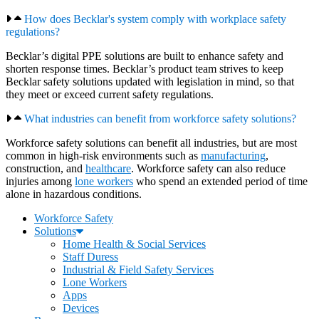
How does Becklar's system comply with workplace safety
regulations?
Becklar’s digital PPE solutions are built to enhance safety and
shorten response times. Becklar’s product team strives to keep
Becklar safety solutions updated with legislation in mind, so that
they meet or exceed current safety regulations.
What industries can benefit from workforce safety solutions?
Workforce safety solutions can benefit all industries, but are most
common in high-risk environments such as
manufacturing
,
construction, and
healthcare
. Workforce safety can also reduce
injuries among
lone workers
who spend an extended period of time
alone in hazardous conditions.
Workforce Safety
Solutions
Home Health & Social Services
Staff Duress
Industrial & Field Safety Services
Lone Workers
Apps
Devices