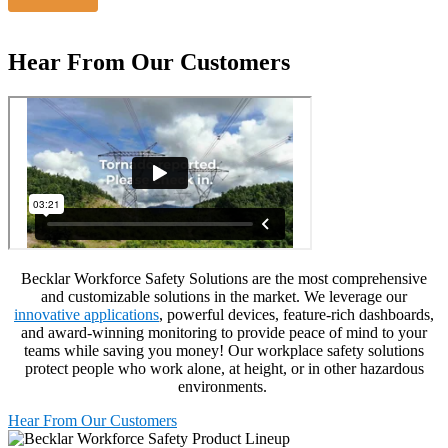
Hear From Our Customers
Becklar
Workforce Safety Solutions are the most comprehensive
and customizable solutions in the market. We
leverage
our
innovative applications
, powerful devices, feature-rich dashboards,
and award-winning monitoring to
provide
peace of mind to your
teams while saving you money
!
Our
workplace safety
solutions
protect people who work alone, at height, or in
other
hazardous
environments.
Hear From Our Customers