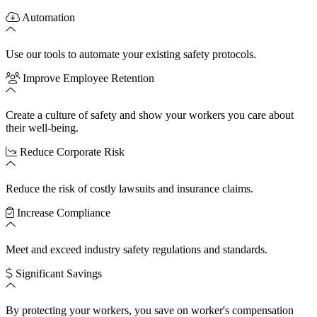
Automation
Use our tools to automate your existing safety protocols.
Improve Employee Retention
Create a culture of safety and show your workers you care about
their well-being.
Reduce Corporate Risk
Reduce the risk of costly lawsuits and insurance claims.
Increase Compliance
Meet and exceed industry safety regulations and standards.
Significant Savings
By protecting your workers, you save on worker's compensation