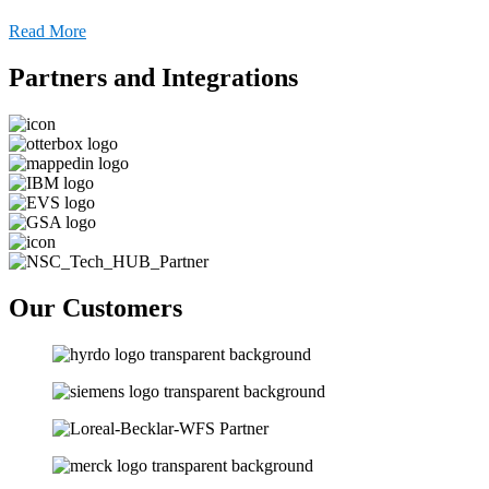
Read More
Partners and Integrations
Our Customers