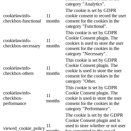
category "Analytics".
The cookie is set by GDPR
cookielawinfo-
11
cookie consent to record the user
checkbox-functional
months
consent for the cookies in the
category "Functional".
This cookie is set by GDPR
Cookie Consent plugin. The
cookielawinfo-
11
cookies is used to store the user
checkbox-necessary
months
consent for the cookies in the
category "Necessary".
This cookie is set by GDPR
Cookie Consent plugin. The
cookielawinfo-
11
cookie is used to store the user
checkbox-others
months
consent for the cookies in the
category "Other.
This cookie is set by GDPR
cookielawinfo-
Cookie Consent plugin. The
11
checkbox-
cookie is used to store the user
months
performance
consent for the cookies in the
category "Performance".
The cookie is set by the GDPR
Cookie Consent plugin and is
11
used to store whether or not user
viewed_cookie_policy
months
has consented to the use of