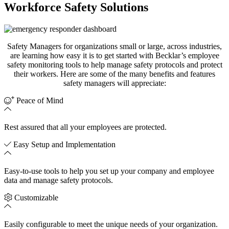
Workforce Safety Solutions
Safety Managers for organizations small or large, across industries,
are learning how easy it is to get started with
Becklar’s
employee
safety monitoring tools to help manage safety protocols and protect
their workers.
Here are
some
of the many benefits and features
safety managers
will appreciate:
Peace of Mind
Rest assured that all your employees are protected.
Easy Setup and Implementation
Easy-to-use tools to help you set up your company and employee
data and manage safety protocols.
Customizable
Easily c
onfigurable to meet the unique needs of your organization.