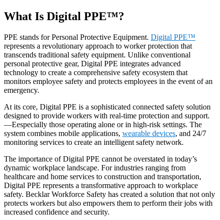
What Is Digital PPE™?
PPE stands for Personal Protective Equipment.
Digital PPE™
represents a revolutionary approach to worker protection that
transcends traditional safety equipment. Unlike conventional
personal protective gear, Digital PPE integrates advanced
technology to create a comprehensive safety ecosystem that
monitors employee safety and protects employees in the event of an
emergency.
At its core, Digital PPE is a sophisticated connected safety solution
designed to provide workers with real-time protection and support.
—Eespecially those operating alone or in high-risk settings. The
system combines mobile applications,
wearable devices
, and 24/7
monitoring services to create an intelligent safety network.
The importance of Digital PPE cannot be overstated in today’s
dynamic workplace landscape. For industries ranging from
healthcare and home services to construction and transportation,
Digital PPE represents a transformative approach to workplace
safety. Becklar Workforce Safety has created a solution that not only
protects workers but also empowers them to perform their jobs with
increased confidence and security.