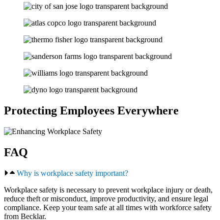
Protecting Employees Everywhere
FAQ
Why is workplace safety important?
Workplace safety is necessary to prevent workplace injury or death,
reduce theft or misconduct, improve productivity, and ensure legal
compliance. Keep your team safe at all times with workforce safety
from Becklar.