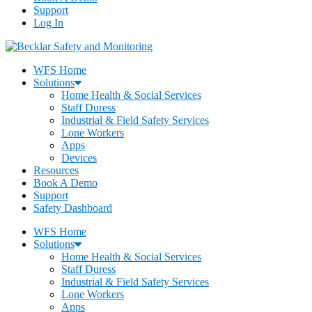
Support
Log In
WFS Home
Solutions
Home Health & Social Services
Staff Duress
Industrial & Field Safety Services
Lone Workers
Apps
Devices
Resources
Book A Demo
Support
Safety Dashboard
WFS Home
Solutions
Home Health & Social Services
Staff Duress
Industrial & Field Safety Services
Lone Workers
Apps