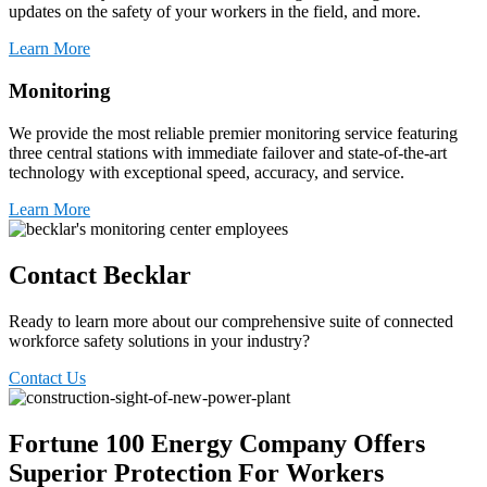
updates on the safety of your workers in the field, and more.
Learn More
Monitoring
We provide the most reliable premier monitoring service featuring
three central stations with immediate failover and state-of-the-art
technology with exceptional speed, accuracy, and service.
Learn More
Contact Becklar
Ready to
learn more about
our comprehensive suite of connected
work
force
safety
solutions in your industry?
Contact Us
Fortune 100 Energy Company Offers
Superior Protection For Workers