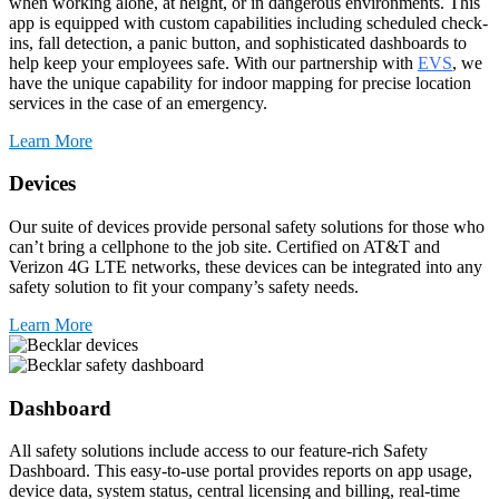
when working alone, at height, or in dangerous environments. This
app is equipped with custom capabilities including scheduled check-
ins, fall detection, a panic button, and sophisticated dashboards to
help keep your employees safe. With our partnership with
EVS
, we
have the unique capability for indoor mapping for precise location
services in the case of an emergency.
Learn More
Devices
Our suite of devices provide personal safety solutions for those who
can’t bring a cellphone to the job site. Certified on AT&T and
Verizon 4G LTE networks, these devices can be integrated into any
safety solution to fit your company’s safety needs.
Learn More
Dashboard
All safety solutions include access to our feature-rich Safety
Dashboard. This easy-to-use portal provides reports on app usage,
device data, system status, central licensing and billing, real-time