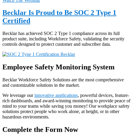
Watch The Webinar
Becklar Is Proud to Be SOC 2 Type 1
Certified
Becklar has achieved SOC 2 Type 1 compliance across its full
product suite, including Workforce Safety, validating the security
controls designed to protect customer and subscriber data.
Employee Safety Monitoring System
Becklar Workforce Safety Solutions are the most comprehensive
and customizable solutions in the market.
We leverage our
innovative applications
, powerful devices, feature-
rich dashboards, and award-winning monitoring to provide peace of
mind to your teams while saving you money! Our workplace safety
solutions protect people who work alone, at height, or in other
hazardous environments.
Complete the Form Now