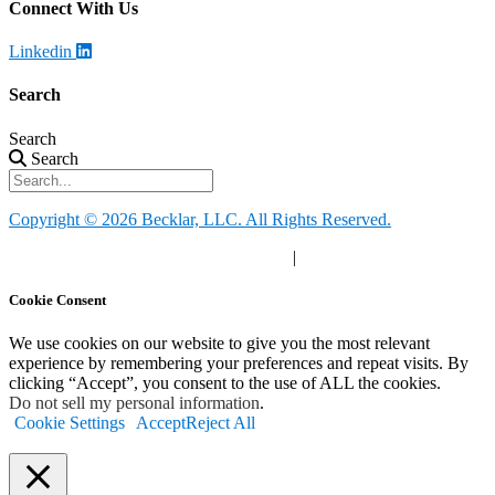
Connect With Us
Linkedin
Search
Search
Search
Copyright © 2026 Becklar, LLC. All Rights Reserved.
Privacy Policy
|
Your Privacy Choices
|
Terms of Use
Cookie Consent
We use cookies on our website to give you the most relevant
experience by remembering your preferences and repeat visits. By
clicking “Accept”, you consent to the use of ALL the cookies.
Do not sell my personal information
.
Cookie Settings
Accept
Reject All