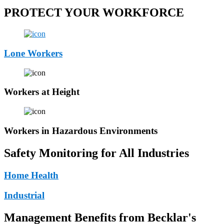
PROTECT YOUR WORKFORCE
Lone Workers
Workers at Height
Workers in Hazardous Environments
Safety Monitoring for All Industries
Home Health
Industrial
Management Benefits from Becklar's