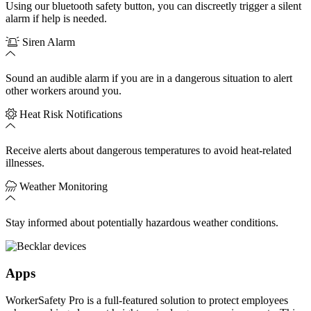
Using our bluetooth safety button, you can discreetly trigger a silent
alarm if help is needed.
Siren Alarm
Sound an audible alarm if you are in a dangerous situation to alert
other workers around you.
Heat Risk Notifications
Receive alerts about dangerous temperatures to avoid heat-related
illnesses.
Weather Monitoring
Stay informed about potentially hazardous weather conditions.
Apps
WorkerSafety Pro is a full-featured solution to protect employees