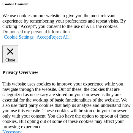
Cookie Consent
We use cookies on our website to give you the most relevant
experience by remembering your preferences and repeat visits. By
clicking “Accept”, you consent to the use of ALL the cookies.
Do not sell my personal information
.
Cookie Settings
Accept
Reject All
Close
Privacy Overview
This website uses cookies to improve your experience while you
navigate through the website. Out of these, the cookies that are
categorized as necessary are stored on your browser as they are
essential for the working of basic functionalities of the website. We
also use third-party cookies that help us analyze and understand how
you use this website. These cookies will be stored in your browser
only with your consent. You also have the option to opt-out of these
cookies. But opting out of some of these cookies may affect your
browsing experience.
Necessary