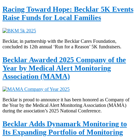
Racing Toward Hope: Becklar 5K Events
Raise Funds for Local Families
Becklar, in partnership with the Becklar Cares Foundation,
concluded its 12th annual ‘Run for a Reason’ 5K fundraisers.
Becklar Awarded 2025 Company of the
Year by Medical Alert Monitoring
Association (MAMA)
Becklar is proud to announce it has been honored as Company of
the Year by the Medical Alert Monitoring Association (MAMA)
during the association’s 2025 National Conference.
Becklar Adds Dynamark Monitoring to
Its Expanding Portfolio of Monitoring