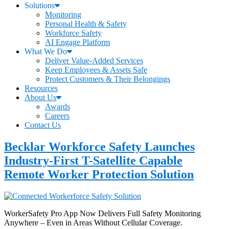
Solutions
Monitoring
Personal Health & Safety
Workforce Safety
AI Engage Platform
What We Do
Deliver Value-Added Services
Keep Employees & Assets Safe
Protect Customers & Their Belongings
Resources
About Us
Awards
Careers
Contact Us
Becklar Workforce Safety Launches
Industry-First T-Satellite Capable
Remote Worker Protection Solution
WorkerSafety Pro App Now Delivers Full Safety Monitoring
Anywhere – Even in Areas Without Cellular Coverage.