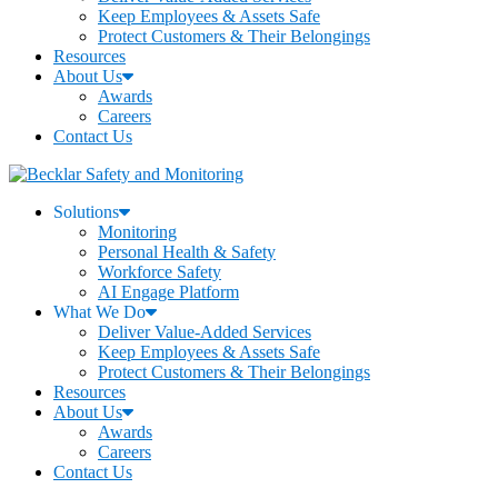
Keep Employees & Assets Safe
Protect Customers & Their Belongings
Resources
About Us
Awards
Careers
Contact Us
Solutions
Monitoring
Personal Health & Safety
Workforce Safety
AI Engage Platform
What We Do
Deliver Value-Added Services
Keep Employees & Assets Safe
Protect Customers & Their Belongings
Resources
About Us
Awards
Careers
Contact Us