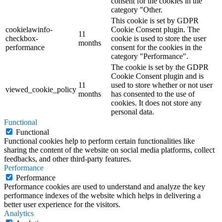
consent for the cookies in the
category "Other.
This cookie is set by GDPR
cookielawinfo-
Cookie Consent plugin. The
11
checkbox-
cookie is used to store the user
months
performance
consent for the cookies in the
category "Performance".
The cookie is set by the GDPR
Cookie Consent plugin and is
11
used to store whether or not user
viewed_cookie_policy
months
has consented to the use of
cookies. It does not store any
personal data.
Functional
Functional
Functional cookies help to perform certain functionalities like
sharing the content of the website on social media platforms, collect
feedbacks, and other third-party features.
Performance
Performance
Performance cookies are used to understand and analyze the key
performance indexes of the website which helps in delivering a
better user experience for the visitors.
Analytics