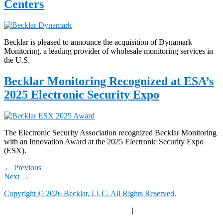
Centers
Becklar is pleased to announce the acquisition of Dynamark
Monitoring, a leading provider of wholesale monitoring services in
the U.S.
Becklar Monitoring Recognized at ESA’s
2025 Electronic Security Expo
The Electronic Security Association recognized Becklar Monitoring
with an Innovation Award at the 2025 Electronic Security Expo
(ESX).
←
Previous
Next
→
Copyright © 2026 Becklar, LLC. All Rights Reserved.
Privacy Polic
y |
Your Privacy Choices
|
Terms of Use