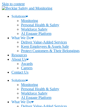
Skip to content
Solutions
Monitoring
Personal Health & Safety
Workforce Safety
AI Engage Platform
What We Do
Deliver Value-Added Services
Keep Employees & Assets Safe
Protect Customers & Their Belongings
Resources
About Us
Awards
Careers
Contact Us
Solutions
Monitoring
Personal Health & Safety
Workforce Safety
AI Engage Platform
What We Do
Deliver Value-Added Services