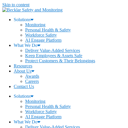
Skip to content
Solutions
Monitoring
Personal Health & Safety
Workforce Safety
AI Engage Platform
What We Do
Deliver Value-Added Services
Keep Employees & Assets Safe
Protect Customers & Their Belongings
Resources
About Us
Awards
Careers
Contact Us
Solutions
Monitoring
Personal Health & Safety
Workforce Safety
AI Engage Platform
What We Do
Deliver Value-Added Services