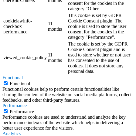
checkbox-others
months
consent for the cookies in the
category "Other.
This cookie is set by GDPR
cookielawinfo-
Cookie Consent plugin. The
11
checkbox-
cookie is used to store the user
months
performance
consent for the cookies in the
category "Performance".
The cookie is set by the GDPR
Cookie Consent plugin and is
11
used to store whether or not user
viewed_cookie_policy
months
has consented to the use of
cookies. It does not store any
personal data.
Functional
Functional
Functional cookies help to perform certain functionalities like
sharing the content of the website on social media platforms, collect
feedbacks, and other third-party features.
Performance
Performance
Performance cookies are used to understand and analyze the key
performance indexes of the website which helps in delivering a
better user experience for the visitors.
Analytics