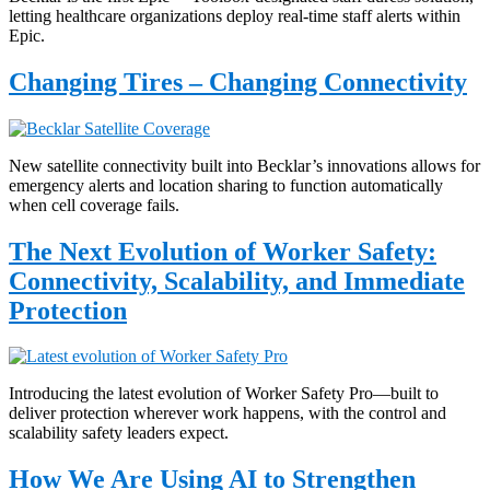
letting healthcare organizations deploy real-time staff alerts within
Epic.
Changing Tires – Changing Connectivity
New satellite connectivity built into Becklar’s innovations allows for
emergency alerts and location sharing to function automatically
when cell coverage fails.
The Next Evolution of Worker Safety:
Connectivity, Scalability, and Immediate
Protection
Introducing the latest evolution of Worker Safety Pro—built to
deliver protection wherever work happens, with the control and
scalability safety leaders expect.
How We Are Using AI to Strengthen