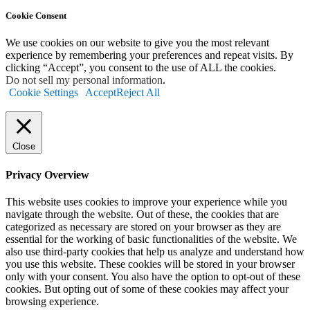
Cookie Consent
We use cookies on our website to give you the most relevant
experience by remembering your preferences and repeat visits. By
clicking “Accept”, you consent to the use of ALL the cookies.
Do not sell my personal information
.
Cookie Settings
Accept
Reject All
Close
Privacy Overview
This website uses cookies to improve your experience while you
navigate through the website. Out of these, the cookies that are
categorized as necessary are stored on your browser as they are
essential for the working of basic functionalities of the website. We
also use third-party cookies that help us analyze and understand how
you use this website. These cookies will be stored in your browser
only with your consent. You also have the option to opt-out of these
cookies. But opting out of some of these cookies may affect your
browsing experience.