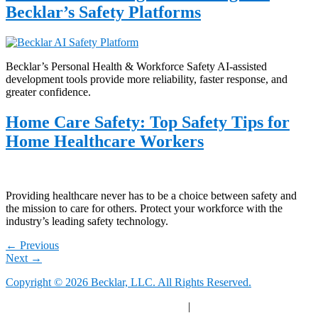
Becklar’s Safety Platforms
Becklar’s Personal Health & Workforce Safety AI-assisted
development tools provide more reliability, faster response, and
greater confidence.
Home Care Safety: Top Safety Tips for
Home Healthcare Workers
Providing healthcare never has to be a choice between safety and
the mission to care for others. Protect your workforce with the
industry’s leading safety technology.
←
Previous
Next
→
Copyright © 2026 Becklar, LLC. All Rights Reserved.
Privacy Polic
y |
Your Privacy Choices
|
Terms of Use