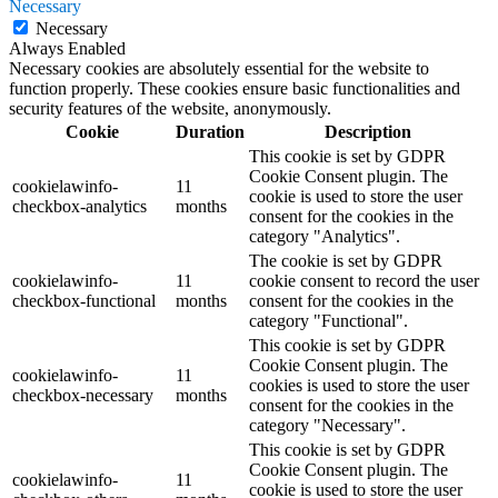
Necessary
Necessary
Always Enabled
Necessary cookies are absolutely essential for the website to
function properly. These cookies ensure basic functionalities and
security features of the website, anonymously.
Cookie
Duration
Description
This cookie is set by GDPR
Cookie Consent plugin. The
cookielawinfo-
11
cookie is used to store the user
checkbox-analytics
months
consent for the cookies in the
category "Analytics".
The cookie is set by GDPR
cookielawinfo-
11
cookie consent to record the user
checkbox-functional
months
consent for the cookies in the
category "Functional".
This cookie is set by GDPR
Cookie Consent plugin. The
cookielawinfo-
11
cookies is used to store the user
checkbox-necessary
months
consent for the cookies in the
category "Necessary".
This cookie is set by GDPR
Cookie Consent plugin. The
cookielawinfo-
11
cookie is used to store the user