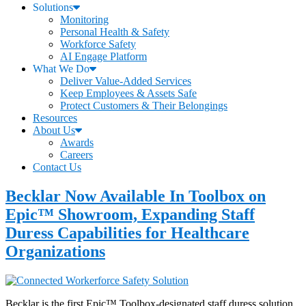
Solutions
Monitoring
Personal Health & Safety
Workforce Safety
AI Engage Platform
What We Do
Deliver Value-Added Services
Keep Employees & Assets Safe
Protect Customers & Their Belongings
Resources
About Us
Awards
Careers
Contact Us
Becklar Now Available In Toolbox on
Epic™ Showroom, Expanding Staff
Duress Capabilities for Healthcare
Organizations
Becklar is the first Epic™ Toolbox-designated staff duress solution,