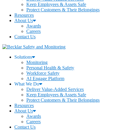
Keep Employees & Assets Safe
Protect Customers & Their Belongings
Resources
About Us
Awards
Careers
Contact Us
Solutions
Monitoring
Personal Health & Safety
Workforce Safety
AI Engage Platform
What We Do
Deliver Value-Added Services
Keep Employees & Assets Safe
Protect Customers & Their Belongings
Resources
About Us
Awards
Careers
Contact Us