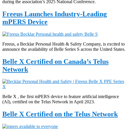
during the association’s 2025 National Conference.
Freeus Launches Industry-Leading
mPERS Device
Freeus, a Becklar Personal Health & Safety Company, is excited to
announce the availability of Belle Series S across the United States.
Belle X Certified on Canada’s Telus
Network
Belle X , the first mPERS device to feature artificial intelligence
(AI), certified on the Telus Network in April 2023.
Belle X Certified on the Telus Network