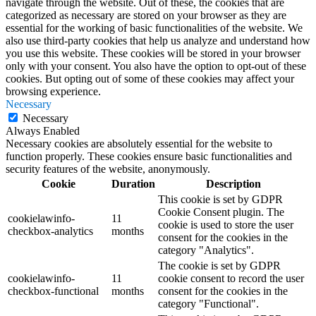
navigate through the website. Out of these, the cookies that are
categorized as necessary are stored on your browser as they are
essential for the working of basic functionalities of the website. We
also use third-party cookies that help us analyze and understand how
you use this website. These cookies will be stored in your browser
only with your consent. You also have the option to opt-out of these
cookies. But opting out of some of these cookies may affect your
browsing experience.
Necessary
Necessary
Always Enabled
Necessary cookies are absolutely essential for the website to
function properly. These cookies ensure basic functionalities and
security features of the website, anonymously.
Cookie
Duration
Description
This cookie is set by GDPR
Cookie Consent plugin. The
cookielawinfo-
11
cookie is used to store the user
checkbox-analytics
months
consent for the cookies in the
category "Analytics".
The cookie is set by GDPR
cookielawinfo-
11
cookie consent to record the user
checkbox-functional
months
consent for the cookies in the
category "Functional".