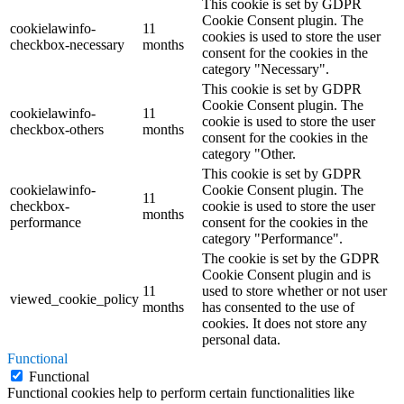
This cookie is set by GDPR
Cookie Consent plugin. The
cookielawinfo-
11
cookies is used to store the user
checkbox-necessary
months
consent for the cookies in the
category "Necessary".
This cookie is set by GDPR
Cookie Consent plugin. The
cookielawinfo-
11
cookie is used to store the user
checkbox-others
months
consent for the cookies in the
category "Other.
This cookie is set by GDPR
cookielawinfo-
Cookie Consent plugin. The
11
checkbox-
cookie is used to store the user
months
performance
consent for the cookies in the
category "Performance".
The cookie is set by the GDPR
Cookie Consent plugin and is
11
used to store whether or not user
viewed_cookie_policy
months
has consented to the use of
cookies. It does not store any
personal data.
Functional
Functional
Functional cookies help to perform certain functionalities like