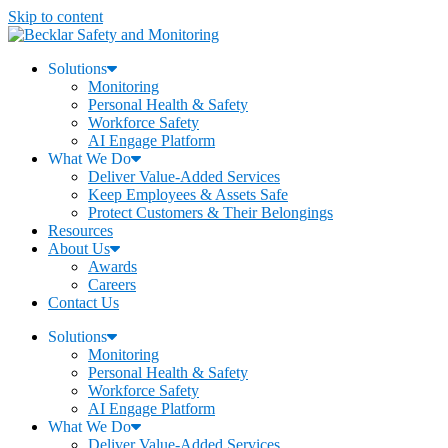
Skip to content
Solutions
Monitoring
Personal Health & Safety
Workforce Safety
AI Engage Platform
What We Do
Deliver Value-Added Services
Keep Employees & Assets Safe
Protect Customers & Their Belongings
Resources
About Us
Awards
Careers
Contact Us
Solutions
Monitoring
Personal Health & Safety
Workforce Safety
AI Engage Platform
What We Do
Deliver Value-Added Services