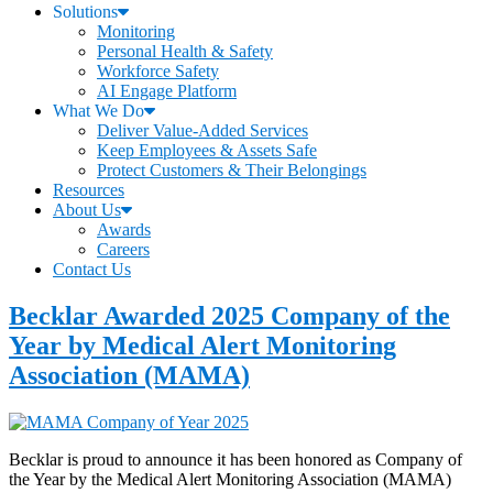
Solutions
Monitoring
Personal Health & Safety
Workforce Safety
AI Engage Platform
What We Do
Deliver Value-Added Services
Keep Employees & Assets Safe
Protect Customers & Their Belongings
Resources
About Us
Awards
Careers
Contact Us
Becklar Awarded 2025 Company of the
Year by Medical Alert Monitoring
Association (MAMA)
Becklar is proud to announce it has been honored as Company of
the Year by the Medical Alert Monitoring Association (MAMA)