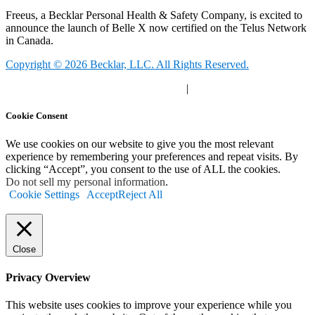
Freeus, a Becklar Personal Health & Safety Company, is excited to
announce the launch of Belle X now certified on the Telus Network
in Canada.
Copyright © 2026 Becklar, LLC. All Rights Reserved.
Privacy Polic
y |
Your Privacy Choices
|
Terms of Use
Cookie Consent
We use cookies on our website to give you the most relevant
experience by remembering your preferences and repeat visits. By
clicking “Accept”, you consent to the use of ALL the cookies.
Do not sell my personal information
.
Cookie Settings
Accept
Reject All
Close
Privacy Overview
This website uses cookies to improve your experience while you