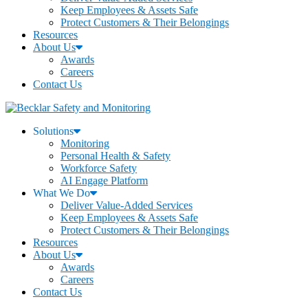
Keep Employees & Assets Safe
Protect Customers & Their Belongings
Resources
About Us
Awards
Careers
Contact Us
Solutions
Monitoring
Personal Health & Safety
Workforce Safety
AI Engage Platform
What We Do
Deliver Value-Added Services
Keep Employees & Assets Safe
Protect Customers & Their Belongings
Resources
About Us
Awards
Careers
Contact Us