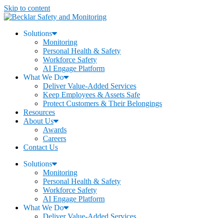
Skip to content
Solutions
Monitoring
Personal Health & Safety
Workforce Safety
AI Engage Platform
What We Do
Deliver Value-Added Services
Keep Employees & Assets Safe
Protect Customers & Their Belongings
Resources
About Us
Awards
Careers
Contact Us
Solutions
Monitoring
Personal Health & Safety
Workforce Safety
AI Engage Platform
What We Do
Deliver Value-Added Services