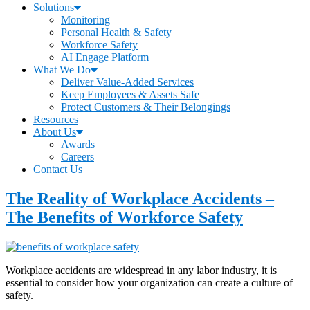
Solutions
Monitoring
Personal Health & Safety
Workforce Safety
AI Engage Platform
What We Do
Deliver Value-Added Services
Keep Employees & Assets Safe
Protect Customers & Their Belongings
Resources
About Us
Awards
Careers
Contact Us
The Reality of Workplace Accidents –
The Benefits of Workforce Safety
Workplace accidents are widespread in any labor industry, it is
essential to consider how your organization can create a culture of
safety.