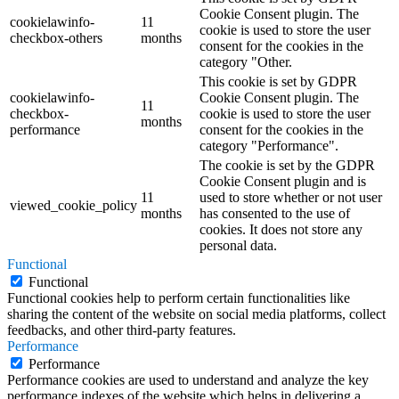
Cookie Consent plugin. The
cookielawinfo-
11
cookie is used to store the user
checkbox-others
months
consent for the cookies in the
category "Other.
This cookie is set by GDPR
cookielawinfo-
Cookie Consent plugin. The
11
checkbox-
cookie is used to store the user
months
performance
consent for the cookies in the
category "Performance".
The cookie is set by the GDPR
Cookie Consent plugin and is
11
used to store whether or not user
viewed_cookie_policy
months
has consented to the use of
cookies. It does not store any
personal data.
Functional
Functional
Functional cookies help to perform certain functionalities like
sharing the content of the website on social media platforms, collect
feedbacks, and other third-party features.
Performance
Performance
Performance cookies are used to understand and analyze the key
performance indexes of the website which helps in delivering a