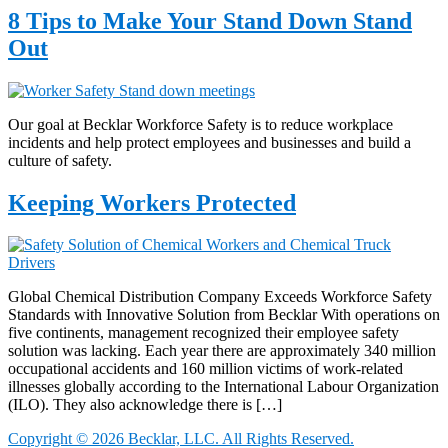
8 Tips to Make Your Stand Down Stand
Out
Our goal at Becklar Workforce Safety is to reduce workplace
incidents and help protect employees and businesses and build a
culture of safety.
Keeping Workers Protected
Global Chemical Distribution Company Exceeds Workforce Safety
Standards with Innovative Solution from Becklar With operations on
five continents, management recognized their employee safety
solution was lacking. Each year there are approximately 340 million
occupational accidents and 160 million victims of work-related
illnesses globally according to the International Labour Organization
(ILO). They also acknowledge there is […]
Copyright © 2026 Becklar, LLC. All Rights Reserved.