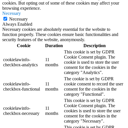
cookies. But opting out of some of these cookies may affect your
browsing experience.
Necessary
Necessary
Always Enabled
Necessary cookies are absolutely essential for the website to
function properly. These cookies ensure basic functionalities and
security features of the website, anonymously.
Cookie
Duration
Description
This cookie is set by GDPR
Cookie Consent plugin. The
cookielawinfo-
11
cookie is used to store the user
checkbox-analytics
months
consent for the cookies in the
category "Analytics".
The cookie is set by GDPR
cookielawinfo-
11
cookie consent to record the user
checkbox-functional
months
consent for the cookies in the
category "Functional".
This cookie is set by GDPR
Cookie Consent plugin. The
cookielawinfo-
11
cookies is used to store the user
checkbox-necessary
months
consent for the cookies in the
category "Necessary".
This cookie is set by GDPR