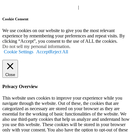
Privacy Polic
y |
Your Privacy Choices
|
Terms of Use
Cookie Consent
We use cookies on our website to give you the most relevant
experience by remembering your preferences and repeat visits. By
clicking “Accept”, you consent to the use of ALL the cookies.
Do not sell my personal information
.
Cookie Settings
Accept
Reject All
Close
Privacy Overview
This website uses cookies to improve your experience while you
navigate through the website. Out of these, the cookies that are
categorized as necessary are stored on your browser as they are
essential for the working of basic functionalities of the website. We
also use third-party cookies that help us analyze and understand how
you use this website. These cookies will be stored in your browser
only with your consent. You also have the option to opt-out of these