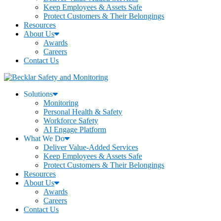
Keep Employees & Assets Safe
Protect Customers & Their Belongings
Resources
About Us
Awards
Careers
Contact Us
Solutions
Monitoring
Personal Health & Safety
Workforce Safety
AI Engage Platform
What We Do
Deliver Value-Added Services
Keep Employees & Assets Safe
Protect Customers & Their Belongings
Resources
About Us
Awards
Careers
Contact Us