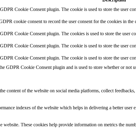
y GDPR Cookie Consent plugin. The cookie is used to store the user cons
 GDPR cookie consent to record the user consent for the cookies in the 
y GDPR Cookie Consent plugin. The cookies is used to store the user co
y GDPR Cookie Consent plugin. The cookie is used to store the user cons
y GDPR Cookie Consent plugin. The cookie is used to store the user con
 the GDPR Cookie Consent plugin and is used to store whether or not use
the content of the website on social media platforms, collect feedbacks, 
mance indexes of the website which helps in delivering a better user ex
e website. These cookies help provide information on metrics the number 