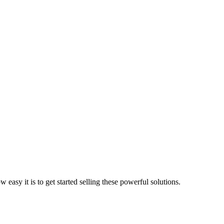
asy it is to get started selling these powerful solutions.