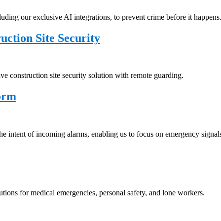
uding our exclusive AI integrations, to prevent crime before it happens
tion Site Security
ve construction site security solution with remote guarding.
orm
e intent of incoming alarms, enabling us to focus on emergency signal
lutions for medical emergencies, personal safety, and lone workers.