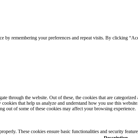
ce by remembering your preferences and repeat visits. By clicking “Acc
e through the website. Out of these, the cookies that are categorized a
rty cookies that help us analyze and understand how you use this websit
ting out of some of these cookies may affect your browsing experience.
 properly. These cookies ensure basic functionalities and security featu
Description