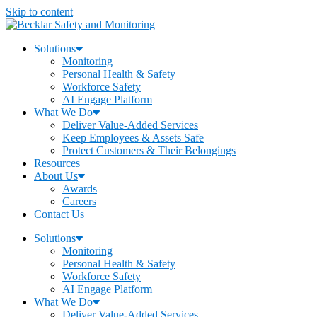
Skip to content
Solutions
Monitoring
Personal Health & Safety
Workforce Safety
AI Engage Platform
What We Do
Deliver Value-Added Services
Keep Employees & Assets Safe
Protect Customers & Their Belongings
Resources
About Us
Awards
Careers
Contact Us
Solutions
Monitoring
Personal Health & Safety
Workforce Safety
AI Engage Platform
What We Do
Deliver Value-Added Services