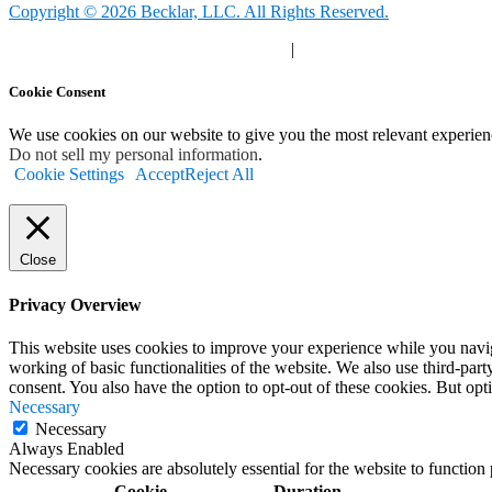
Copyright © 2026 Becklar, LLC. All Rights Reserved.
Privacy Polic
y |
Your Privacy Choices
|
Terms of Use
Cookie Consent
We use cookies on our website to give you the most relevant experien
Do not sell my personal information
.
Cookie Settings
Accept
Reject All
Close
Privacy Overview
This website uses cookies to improve your experience while you navigat
working of basic functionalities of the website. We also use third-pa
consent. You also have the option to opt-out of these cookies. But op
Necessary
Necessary
Always Enabled
Necessary cookies are absolutely essential for the website to function
Cookie
Duration