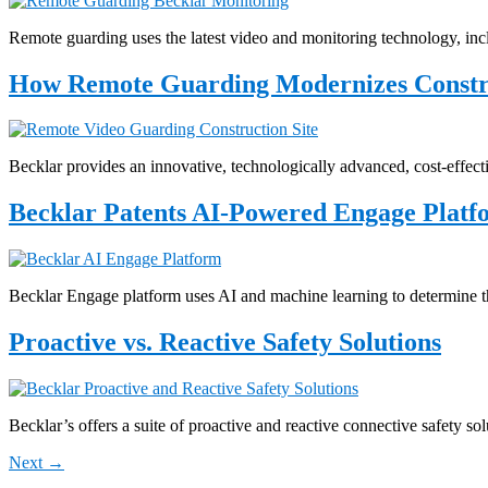
Remote guarding uses the latest video and monitoring technology, incl
How Remote Guarding Modernizes Construc
Becklar provides an innovative, technologically advanced, cost-effecti
Becklar Patents AI-Powered Engage Platf
Becklar Engage platform uses AI and machine learning to determine th
Proactive vs. Reactive Safety Solutions
Becklar’s offers a suite of proactive and reactive connective safety so
Next
→