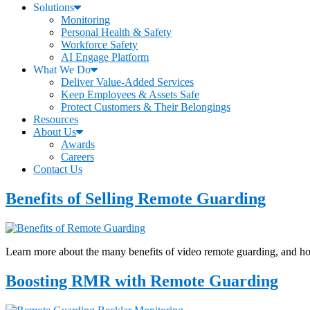
Solutions
Monitoring
Personal Health & Safety
Workforce Safety
AI Engage Platform
What We Do
Deliver Value-Added Services
Keep Employees & Assets Safe
Protect Customers & Their Belongings
Resources
About Us
Awards
Careers
Contact Us
Benefits of Selling Remote Guarding
Learn more about the many benefits of video remote guarding, and how e
Boosting RMR with Remote Guarding