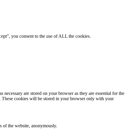
ept”, you consent to the use of ALL the cookies.
s necessary are stored on your browser as they are essential for the
e. These cookies will be stored in your browser only with your
res of the website, anonymously.