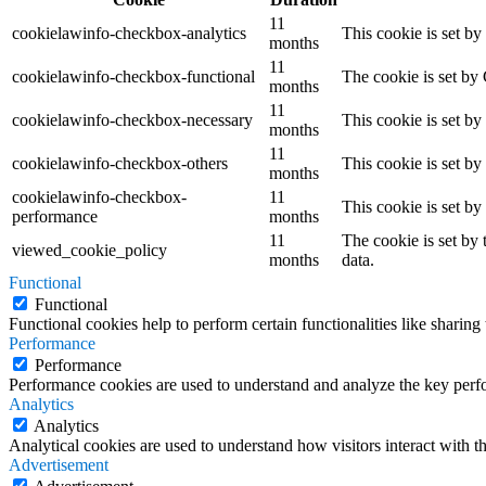
11
cookielawinfo-checkbox-analytics
This cookie is set b
months
11
cookielawinfo-checkbox-functional
The cookie is set by
months
11
cookielawinfo-checkbox-necessary
This cookie is set b
months
11
cookielawinfo-checkbox-others
This cookie is set b
months
cookielawinfo-checkbox-
11
This cookie is set b
performance
months
11
The cookie is set by
viewed_cookie_policy
months
data.
Functional
Functional
Functional cookies help to perform certain functionalities like sharing 
Performance
Performance
Performance cookies are used to understand and analyze the key perfor
Analytics
Analytics
Analytical cookies are used to understand how visitors interact with th
Advertisement