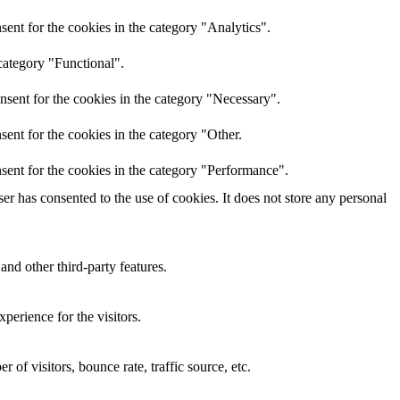
ent for the cookies in the category "Analytics".
category "Functional".
nsent for the cookies in the category "Necessary".
ent for the cookies in the category "Other.
sent for the cookies in the category "Performance".
r has consented to the use of cookies. It does not store any personal
and other third-party features.
perience for the visitors.
of visitors, bounce rate, traffic source, etc.