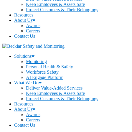
Keep Employees & Assets Safe
Protect Customers & Their Belongings
Resources
About Us
Awards
Careers
Contact Us
Solutions
Monitoring
Personal Health & Safety
Workforce Safety
AI Engage Platform
What We Do
Deliver Value-Added Services
Keep Employees & Assets Safe
Protect Customers & Their Belongings
Resources
About Us
Awards
Careers
Contact Us