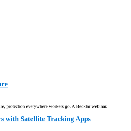
are
are, protection everywhere workers go. A Becklar webinar.
 with Satellite Tracking Apps