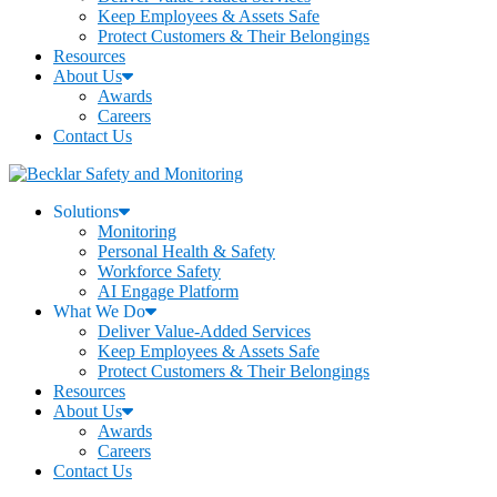
Keep Employees & Assets Safe
Protect Customers & Their Belongings
Resources
About Us
Awards
Careers
Contact Us
Solutions
Monitoring
Personal Health & Safety
Workforce Safety
AI Engage Platform
What We Do
Deliver Value-Added Services
Keep Employees & Assets Safe
Protect Customers & Their Belongings
Resources
About Us
Awards
Careers
Contact Us