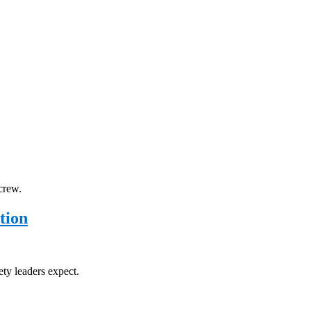
crew.
tion
ety leaders expect.