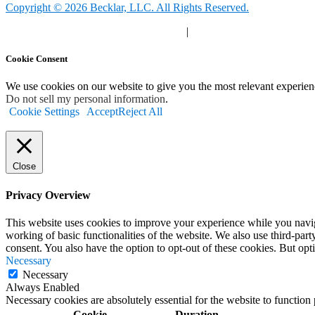
Copyright © 2026 Becklar, LLC. All Rights Reserved.
Privacy Polic
y |
Your Privacy Choices
|
Terms of Use
Cookie Consent
We use cookies on our website to give you the most relevant experien
Do not sell my personal information
.
Cookie Settings
Accept
Reject All
Close
Privacy Overview
This website uses cookies to improve your experience while you navigat
working of basic functionalities of the website. We also use third-pa
consent. You also have the option to opt-out of these cookies. But op
Necessary
Necessary
Always Enabled
Necessary cookies are absolutely essential for the website to function
Cookie
Duration