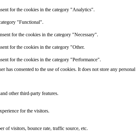
ent for the cookies in the category "Analytics".
category "Functional".
nsent for the cookies in the category "Necessary".
ent for the cookies in the category "Other.
sent for the cookies in the category "Performance".
r has consented to the use of cookies. It does not store any personal
and other third-party features.
perience for the visitors.
of visitors, bounce rate, traffic source, etc.