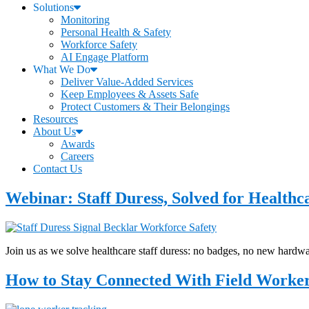
Solutions
Monitoring
Personal Health & Safety
Workforce Safety
AI Engage Platform
What We Do
Deliver Value-Added Services
Keep Employees & Assets Safe
Protect Customers & Their Belongings
Resources
About Us
Awards
Careers
Contact Us
Webinar: Staff Duress, Solved for Healthc
Join us as we solve healthcare staff duress: no badges, no new hardw
How to Stay Connected With Field Workers