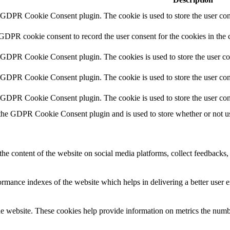
y GDPR Cookie Consent plugin. The cookie is used to store the user cons
 GDPR cookie consent to record the user consent for the cookies in the 
y GDPR Cookie Consent plugin. The cookies is used to store the user co
y GDPR Cookie Consent plugin. The cookie is used to store the user cons
y GDPR Cookie Consent plugin. The cookie is used to store the user con
 the GDPR Cookie Consent plugin and is used to store whether or not use
the content of the website on social media platforms, collect feedbacks, 
mance indexes of the website which helps in delivering a better user ex
e website. These cookies help provide information on metrics the number 