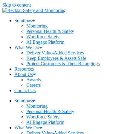
Skip to content
Solutions
Monitoring
Personal Health & Safety
Workforce Safety
AI Engage Platform
What We Do
Deliver Value-Added Services
Keep Employees & Assets Safe
Protect Customers & Their Belongings
Resources
About Us
Awards
Careers
Contact Us
Solutions
Monitoring
Personal Health & Safety
Workforce Safety
AI Engage Platform
What We Do
Deliver Value-Added Services