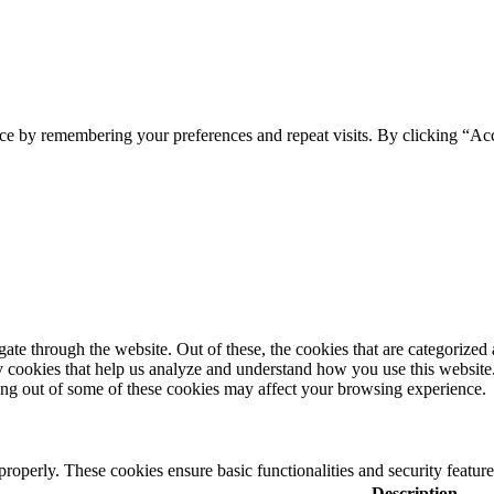
ce by remembering your preferences and repeat visits. By clicking “Acc
e through the website. Out of these, the cookies that are categorized a
rty cookies that help us analyze and understand how you use this websit
ting out of some of these cookies may affect your browsing experience.
 properly. These cookies ensure basic functionalities and security featu
Description