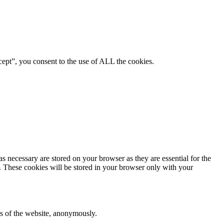
ept”, you consent to the use of ALL the cookies.
s necessary are stored on your browser as they are essential for the
e. These cookies will be stored in your browser only with your
res of the website, anonymously.