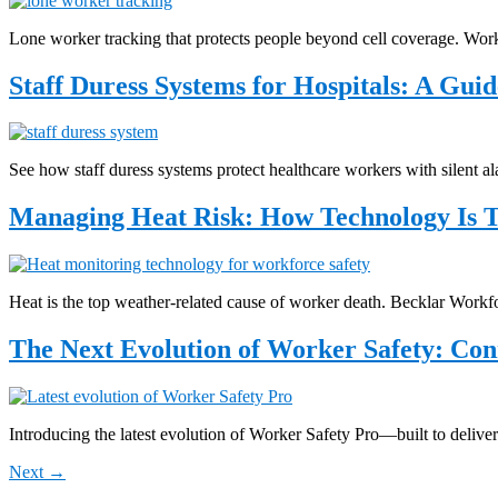
Lone worker tracking that protects people beyond cell coverage. Worke
Staff Duress Systems for Hospitals: A Guid
See how staff duress systems protect healthcare workers with silent al
Managing Heat Risk: How Technology Is 
Heat is the top weather-related cause of worker death. Becklar Wor
The Next Evolution of Worker Safety: Conn
Introducing the latest evolution of Worker Safety Pro—built to deliver
Next
→