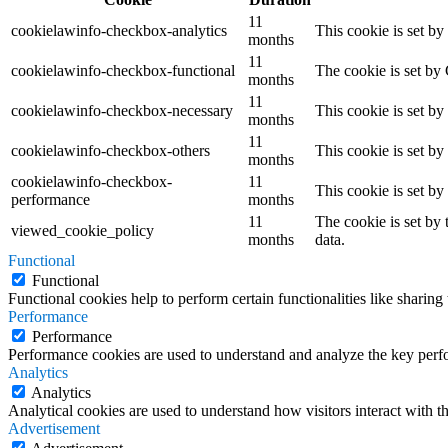
11
cookielawinfo-checkbox-analytics
This cookie is set b
months
11
cookielawinfo-checkbox-functional
The cookie is set by
months
11
cookielawinfo-checkbox-necessary
This cookie is set b
months
11
cookielawinfo-checkbox-others
This cookie is set b
months
cookielawinfo-checkbox-
11
This cookie is set b
performance
months
11
The cookie is set by
viewed_cookie_policy
months
data.
Functional
Functional
Functional cookies help to perform certain functionalities like sharing 
Performance
Performance
Performance cookies are used to understand and analyze the key perfor
Analytics
Analytics
Analytical cookies are used to understand how visitors interact with th
Advertisement