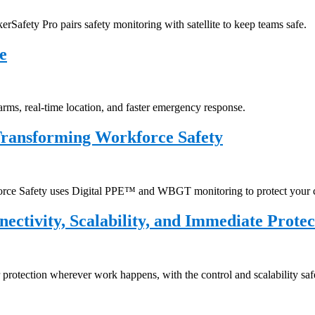
rSafety Pro pairs safety monitoring with satellite to keep teams safe.
e
arms, real-time location, and faster emergency response.
Transforming Workforce Safety
kforce Safety uses Digital PPE™ and WBGT monitoring to protect your 
ectivity, Scalability, and Immediate Protec
 protection wherever work happens, with the control and scalability saf