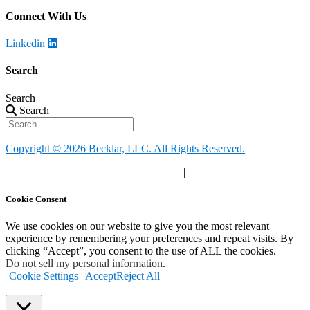
Connect With Us
Linkedin
Search
Search
Search
Copyright © 2026 Becklar, LLC. All Rights Reserved.
Privacy Policy
|
Your Privacy Choices
|
Terms of Use
Cookie Consent
We use cookies on our website to give you the most relevant
experience by remembering your preferences and repeat visits. By
clicking “Accept”, you consent to the use of ALL the cookies.
Do not sell my personal information
.
Cookie Settings
Accept
Reject All