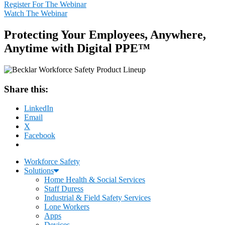
Register For The Webinar
Watch The Webinar
Protecting Your Employees, Anywhere,
Anytime with Digital PPE™
Share this:
LinkedIn
Email
X
Facebook
Workforce Safety
Solutions
Home Health & Social Services
Staff Duress
Industrial & Field Safety Services
Lone Workers
Apps
Devices