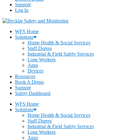
Support
Log In
WFS Home
Solutions
Home Health & Social Services
Staff Duress
Industrial & Field Safety Services
Lone Workers
Apps
Devices
Resources
Book A Demo
Support
Safety Dashboard
WFS Home
Solutions
Home Health & Social Services
Staff Duress
Industrial & Field Safety Services
Lone Workers
Apps