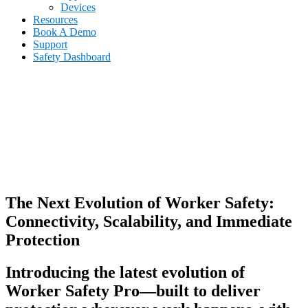
Devices
Resources
Book A Demo
Support
Safety Dashboard
The Next Evolution of Worker Safety:
Connectivity, Scalability, and Immediate
Protection
Introducing the latest evolution of
Worker Safety Pro—built to deliver