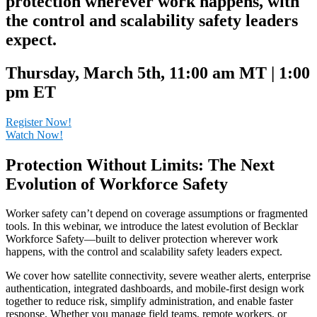
protection wherever work happens, with
the control and scalability safety leaders
expect.
Thursday, March 5th, 11:00 am MT | 1:00
pm ET
Register Now!
Watch Now!
Protection Without Limits: The Next
Evolution of Workforce Safety
Worker safety can’t depend on coverage assumptions or fragmented
tools. In this webinar, we introduce the latest evolution of Becklar
Workforce Safety—built to deliver protection wherever work
happens, with the control and scalability safety leaders expect.
We cover how satellite connectivity, severe weather alerts, enterprise
authentication, integrated dashboards, and mobile-first design work
together to reduce risk, simplify administration, and enable faster
response. Whether you manage field teams, remote workers, or