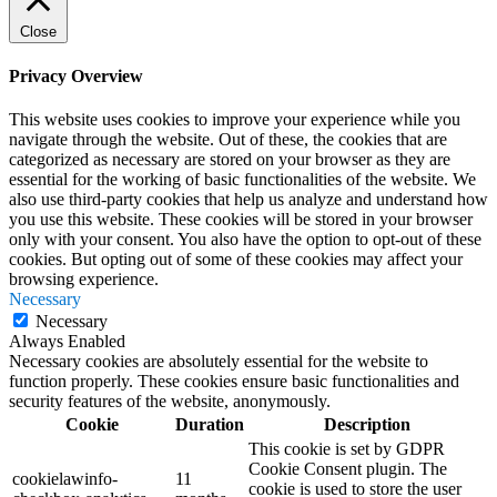
Close
Privacy Overview
This website uses cookies to improve your experience while you
navigate through the website. Out of these, the cookies that are
categorized as necessary are stored on your browser as they are
essential for the working of basic functionalities of the website. We
also use third-party cookies that help us analyze and understand how
you use this website. These cookies will be stored in your browser
only with your consent. You also have the option to opt-out of these
cookies. But opting out of some of these cookies may affect your
browsing experience.
Necessary
Necessary
Always Enabled
Necessary cookies are absolutely essential for the website to
function properly. These cookies ensure basic functionalities and
security features of the website, anonymously.
Cookie
Duration
Description
This cookie is set by GDPR
Cookie Consent plugin. The
cookielawinfo-
11
cookie is used to store the user