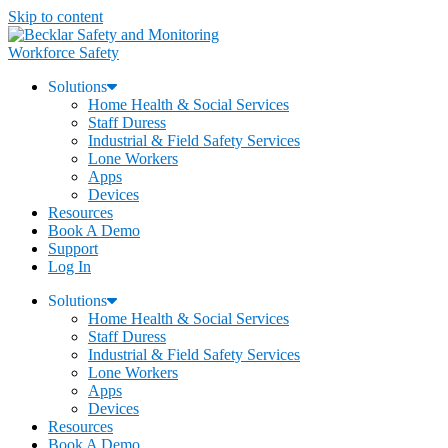
Skip to content
Workforce Safety
Solutions
Home Health & Social Services
Staff Duress
Industrial & Field Safety Services
Lone Workers
Apps
Devices
Resources
Book A Demo
Support
Log In
Solutions
Home Health & Social Services
Staff Duress
Industrial & Field Safety Services
Lone Workers
Apps
Devices
Resources
Book A Demo