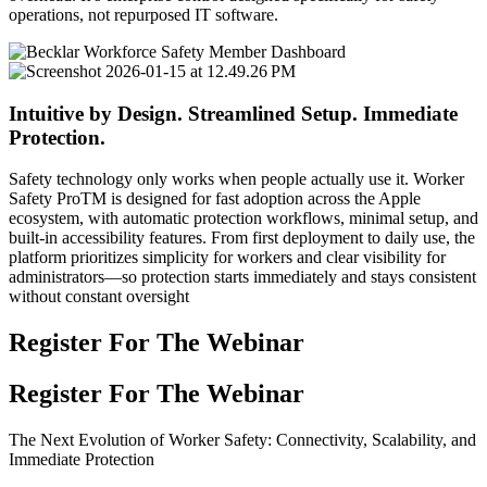
operations, not repurposed IT software.
Intuitive by Design. Streamlined Setup. Immediate
Protection.
Safety technology only works when people actually use it. Worker
Safety ProTM is designed for fast adoption across the Apple
ecosystem, with automatic protection workflows, minimal setup, and
built-in accessibility features. From first deployment to daily use, the
platform prioritizes simplicity for workers and clear visibility for
administrators—so protection starts immediately and stays consistent
without constant oversight
Register For The Webinar
Register For The Webinar
The Next Evolution of Worker Safety: Connectivity, Scalability, and
Immediate Protection