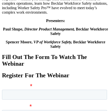
complex operations, learn how Becklar Workforce Safety solutions,
including Worker Safety Pro™ have evolved to meet today’s
complex work environments.
Presenters:
Paul Shupe,
Director Product Management,
Becklar Workforce
Safety
Spencer Moore,
VP of Workforce Safety,
Becklar Workforce
Safety
Fill Out The Form To Watch The
Webinar
Register For The Webinar