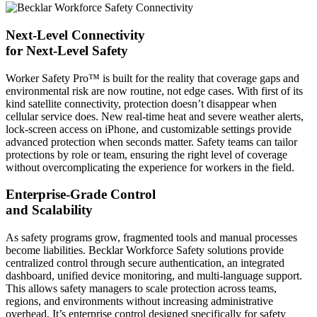
Next-Level Connectivity
for Next-Level Safety
Worker Safety Pro™ is built for the reality that coverage gaps and
environmental risk are now routine, not edge cases. With first of its
kind satellite connectivity, protection doesn’t disappear when
cellular service does. New real-time heat and severe weather alerts,
lock-screen access on iPhone, and customizable settings provide
advanced protection when seconds matter. Safety teams can tailor
protections by role or team, ensuring the right level of coverage
without overcomplicating the experience for workers in the field.
Enterprise-Grade Control
and Scalability
As safety programs grow, fragmented tools and manual processes
become liabilities. Becklar Workforce Safety solutions provide
centralized control through secure authentication, an integrated
dashboard, unified device monitoring, and multi-language support.
This allows safety managers to scale protection across teams,
regions, and environments without increasing administrative
overhead. It’s enterprise control designed specifically for safety