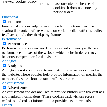
viewed_cookie_policy
months
has consented to the use of
cookies. It does not store any
personal data.
Functional
Functional
Functional cookies help to perform certain functionalities like
sharing the content of the website on social media platforms, collect
feedbacks, and other third-party features.
Performance
Performance
Performance cookies are used to understand and analyze the key
performance indexes of the website which helps in delivering a
better user experience for the visitors.
Analytics
Analytics
Analytical cookies are used to understand how visitors interact with
the website. These cookies help provide information on metrics the
number of visitors, bounce rate, traffic source, etc.
Advertisement
Advertisement
Advertisement cookies are used to provide visitors with relevant ads
and marketing campaigns. These cookies track visitors across
websites and collect information to provide customized ads.
Others