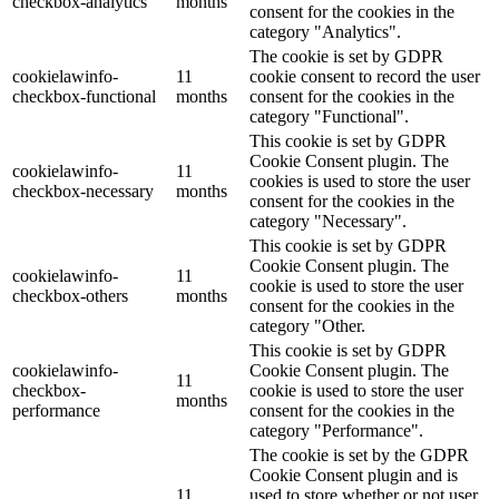
checkbox-analytics
months
consent for the cookies in the
category "Analytics".
The cookie is set by GDPR
cookielawinfo-
11
cookie consent to record the user
checkbox-functional
months
consent for the cookies in the
category "Functional".
This cookie is set by GDPR
Cookie Consent plugin. The
cookielawinfo-
11
cookies is used to store the user
checkbox-necessary
months
consent for the cookies in the
category "Necessary".
This cookie is set by GDPR
Cookie Consent plugin. The
cookielawinfo-
11
cookie is used to store the user
checkbox-others
months
consent for the cookies in the
category "Other.
This cookie is set by GDPR
cookielawinfo-
Cookie Consent plugin. The
11
checkbox-
cookie is used to store the user
months
performance
consent for the cookies in the
category "Performance".
The cookie is set by the GDPR
Cookie Consent plugin and is
11
used to store whether or not user