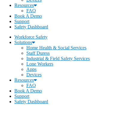
Resources
FAQ
Book A Demo
Support
Safety Dashboard
Workforce Safety
Solutions
Home Health & Social Services
Staff Duress
Industrial & Field Safety Services
Lone Workers
Apps
Devices
Resources
FAQ
Book A Demo
Support
Safety Dashboard
Becklar Workforce Safety
Address
:
1069 S Stewart Dr. STE 3
Ogden, UT 84404
Call
:
435-334-4435