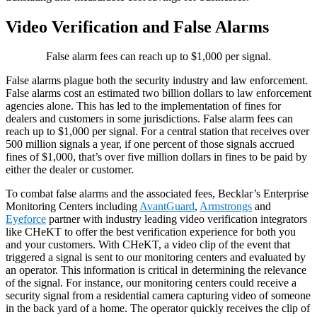
Video Verification and False Alarms
False alarm fees can reach up to $1,000 per signal.
False alarms plague both the security industry and law enforcement.
False alarms cost an estimated two billion dollars to law enforcement
agencies alone. This has led to the implementation of fines for
dealers and customers in some jurisdictions. False alarm fees can
reach up to $1,000 per signal. For a central station that receives over
500 million signals a year, if one percent of those signals accrued
fines of $1,000, that’s over five million dollars in fines to be paid by
either the dealer or customer.
To combat false alarms and the associated fees, Becklar’s Enterprise
Monitoring Centers including
AvantGuard
,
Armstrongs
and
Eyeforce
partner with industry leading video verification integrators
like CHeKT to offer the best verification experience for both you
and your customers. With CHeKT, a video clip of the event that
triggered a signal is sent to our monitoring centers and evaluated by
an operator. This information is critical in determining the relevance
of the signal. For instance, our monitoring centers could receive a
security signal from a residential camera capturing video of someone
in the back yard of a home. The operator quickly receives the clip of