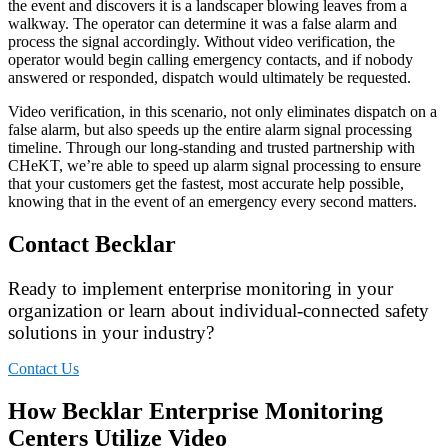
the event and discovers it is a landscaper blowing leaves from a
walkway. The operator can determine it was a false alarm and
process the signal accordingly. Without video verification, the
operator would begin calling emergency contacts, and if nobody
answered or responded, dispatch would ultimately be requested.
Video verification, in this scenario, not only eliminates dispatch on a
false alarm, but also speeds up the entire alarm signal processing
timeline. Through our long-standing and trusted partnership with
CHeKT, we’re able to speed up alarm signal processing to ensure
that your customers get the fastest, most accurate help possible,
knowing that in the event of an emergency every second matters.
Contact Becklar
Ready to implement enterprise monitoring in your
organization or learn about individual-connected safety
solutions in your industry?
Contact Us
How Becklar Enterprise Monitoring
Centers Utilize Video