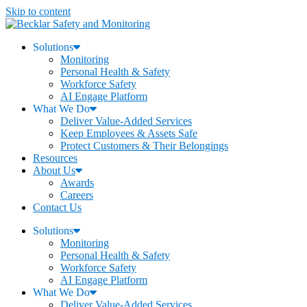
Skip to content
Solutions
Monitoring
Personal Health & Safety
Workforce Safety
AI Engage Platform
What We Do
Deliver Value-Added Services
Keep Employees & Assets Safe
Protect Customers & Their Belongings
Resources
About Us
Awards
Careers
Contact Us
Solutions
Monitoring
Personal Health & Safety
Workforce Safety
AI Engage Platform
What We Do
Deliver Value-Added Services