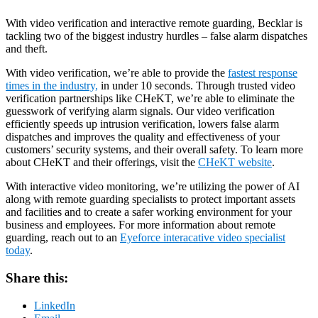
With video verification and interactive remote guarding, Becklar is
tackling two of the biggest industry hurdles – false alarm dispatches
and theft.
With video verification, we’re able to provide the
fastest response
times in the industry,
in under 10 seconds. Through trusted video
verification partnerships like CHeKT, we’re able to eliminate the
guesswork of verifying alarm signals. Our video verification
efficiently speeds up intrusion verification, lowers false alarm
dispatches and improves the quality and effectiveness of your
customers’ security systems, and their overall safety. To learn more
about CHeKT and their offerings, visit the
CHeKT website
.
With interactive video monitoring, we’re utilizing the power of AI
along with remote guarding specialists to protect important assets
and facilities and to create a safer working environment for your
business and employees. For more information about remote
guarding, reach out to an
Eyeforce interacative video specialist
today
.
Share this:
LinkedIn