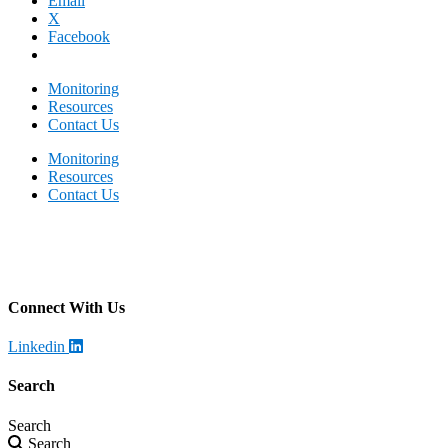
Email
X
Facebook
Monitoring
Resources
Contact Us
Monitoring
Resources
Contact Us
Becklar Monitoring
Address
:
4699 Harrison Blvd, Ogden, UT 84403
Call
:
385-446-2318
Connect With Us
Linkedin
Search
Search
Search