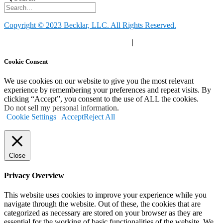
Copyright © 2023 Becklar, LLC. All Rights Reserved.
Privacy Policy
|
Your Privacy Choices
|
Terms of Use
Cookie Consent
We use cookies on our website to give you the most relevant
experience by remembering your preferences and repeat visits. By
clicking “Accept”, you consent to the use of ALL the cookies.
Do not sell my personal information
.
Cookie Settings
Accept
Reject All
Close
Privacy Overview
This website uses cookies to improve your experience while you
navigate through the website. Out of these, the cookies that are
categorized as necessary are stored on your browser as they are
essential for the working of basic functionalities of the website. We