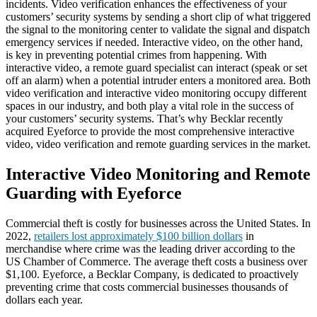
incidents. Video verification enhances the effectiveness of your
customers’ security systems by sending a short clip of what triggered
the signal to the monitoring center to validate the signal and dispatch
emergency services if needed. Interactive video, on the other hand,
is key in preventing potential crimes from happening. With
interactive video, a remote guard specialist can interact (speak or set
off an alarm) when a potential intruder enters a monitored area. Both
video verification and interactive video monitoring occupy different
spaces in our industry, and both play a vital role in the success of
your customers’ security systems. That’s why Becklar recently
acquired Eyeforce to provide the most comprehensive interactive
video, video verification and remote guarding services in the market.
Interactive Video Monitoring and Remote
Guarding with Eyeforce
Commercial theft is costly for businesses across the United States. In
2022,
retailers lost approximately $100 billion dollars
in
merchandise where crime was the leading driver according to the
US Chamber of Commerce. The average theft costs a business over
$1,100. Eyeforce, a Becklar Company, is dedicated to proactively
preventing crime that costs commercial businesses thousands of
dollars each year.