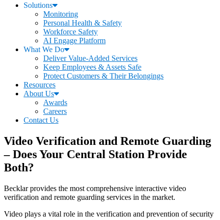
Solutions
Monitoring
Personal Health & Safety
Workforce Safety
AI Engage Platform
What We Do
Deliver Value-Added Services
Keep Employees & Assets Safe
Protect Customers & Their Belongings
Resources
About Us
Awards
Careers
Contact Us
Video Verification and Remote Guarding
– Does Your Central Station Provide
Both?
Becklar provides the most comprehensive interactive video
verification and remote guarding services in the market.
Video plays a vital role in the verification and prevention of security