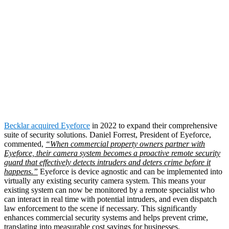
In 2022,
retailers lost
approximately $100
billion dollars
in
merchandise.
Becklar acquired Eyeforce
in 2022 to expand their comprehensive
suite of security solutions. Daniel Forrest, President of Eyeforce,
commented,
“When commercial property owners partner with
Eyeforce, their camera system becomes a proactive remote security
guard that effectively detects intruders and deters crime before it
happens.”
Eyeforce is device agnostic and can be implemented into
virtually any existing security camera system. This means your
existing system can now be monitored by a remote specialist who
can interact in real time with potential intruders, and even dispatch
law enforcement to the scene if necessary. This significantly
enhances commercial security systems and helps prevent crime,
translating into measurable cost savings for businesses.