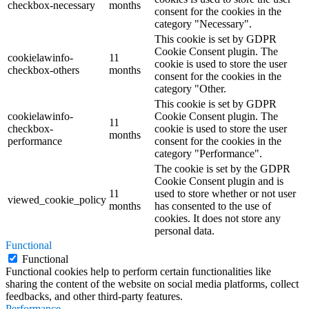
checkbox-necessary
months
consent for the cookies in the
category "Necessary".
This cookie is set by GDPR
Cookie Consent plugin. The
cookielawinfo-
11
cookie is used to store the user
checkbox-others
months
consent for the cookies in the
category "Other.
This cookie is set by GDPR
cookielawinfo-
Cookie Consent plugin. The
11
checkbox-
cookie is used to store the user
months
performance
consent for the cookies in the
category "Performance".
The cookie is set by the GDPR
Cookie Consent plugin and is
11
used to store whether or not user
viewed_cookie_policy
months
has consented to the use of
cookies. It does not store any
personal data.
Functional
Functional
Functional cookies help to perform certain functionalities like
sharing the content of the website on social media platforms, collect
feedbacks, and other third-party features.
Performance