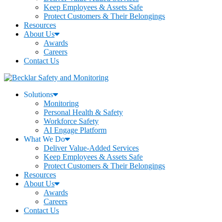
Keep Employees & Assets Safe
Protect Customers & Their Belongings
Resources
About Us
Awards
Careers
Contact Us
Solutions
Monitoring
Personal Health & Safety
Workforce Safety
AI Engage Platform
What We Do
Deliver Value-Added Services
Keep Employees & Assets Safe
Protect Customers & Their Belongings
Resources
About Us
Awards
Careers
Contact Us