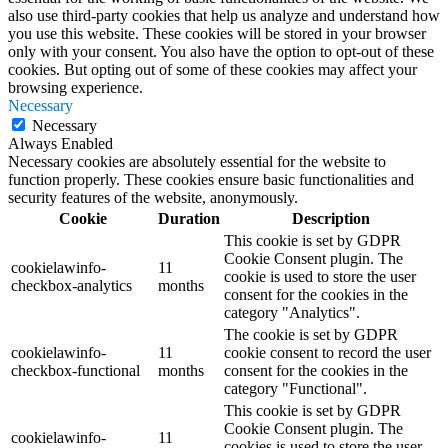
also use third-party cookies that help us analyze and understand how
you use this website. These cookies will be stored in your browser
only with your consent. You also have the option to opt-out of these
cookies. But opting out of some of these cookies may affect your
browsing experience.
Necessary
Necessary
Always Enabled
Necessary cookies are absolutely essential for the website to
function properly. These cookies ensure basic functionalities and
security features of the website, anonymously.
Cookie
Duration
Description
This cookie is set by GDPR
Cookie Consent plugin. The
cookielawinfo-
11
cookie is used to store the user
checkbox-analytics
months
consent for the cookies in the
category "Analytics".
The cookie is set by GDPR
cookielawinfo-
11
cookie consent to record the user
checkbox-functional
months
consent for the cookies in the
category "Functional".
This cookie is set by GDPR
Cookie Consent plugin. The
cookielawinfo-
11
cookies is used to store the user