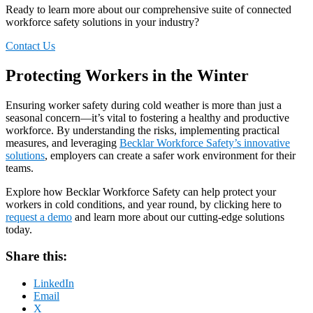
Ready to
learn more about
our comprehensive suite of connected
work
force
safety
solutions in your industry?
Contact Us
Protecting Workers in the Winter
Ensuring worker safety during cold weather is more than just a
seasonal concern—it’s vital to fostering a healthy and productive
workforce. By understanding the risks, implementing practical
measures, and leveraging
Becklar Workforce Safety’s innovative
solutions
, employers can create a safer work environment for their
teams.
Explore how Becklar Workforce Safety can help protect your
workers in cold conditions, and year round, by clicking here to
request a demo
and learn more about our cutting-edge solutions
today.
Share this:
LinkedIn
Email
X