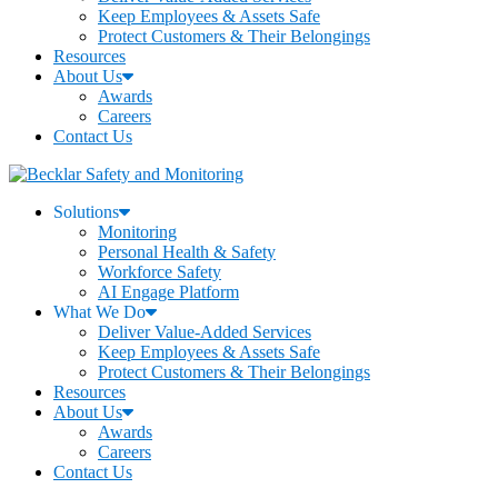
Keep Employees & Assets Safe
Protect Customers & Their Belongings
Resources
About Us
Awards
Careers
Contact Us
Solutions
Monitoring
Personal Health & Safety
Workforce Safety
AI Engage Platform
What We Do
Deliver Value-Added Services
Keep Employees & Assets Safe
Protect Customers & Their Belongings
Resources
About Us
Awards
Careers
Contact Us