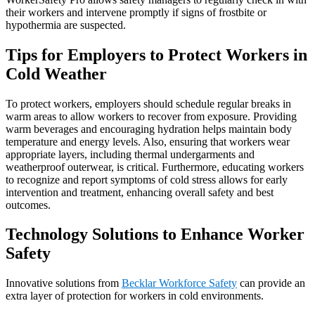
their workers and intervene promptly if signs of frostbite or
hypothermia are suspected.
Tips for Employers to Protect Workers in
Cold Weather
To protect workers, employers should schedule regular breaks in
warm areas to allow workers to recover from exposure. Providing
warm beverages and encouraging hydration helps maintain body
temperature and energy levels. Also, ensuring that workers wear
appropriate layers, including thermal undergarments and
weatherproof outerwear, is critical. Furthermore, educating workers
to recognize and report symptoms of cold stress allows for early
intervention and treatment, enhancing overall safety and best
outcomes.
Technology Solutions to Enhance Worker
Safety
Innovative solutions from
Becklar Workforce Safety
can provide an
extra layer of protection for workers in cold environments.