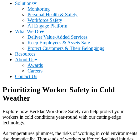
Solutions
Monitoring
Personal Health & Safety
Workforce Safety
AI Engage Platform
What We Do
Deliver Value-Added Services
Keep Employees & Assets Safe
Protect Customers & Their Belongings
Resources
About Us
Awards
Careers
Contact Us
Prioritizing Worker Safety in Cold
Weather
Explore how Becklar Workforce Safety can help protect your
workers in cold conditions year-round with our cutting-edge
technology.
As temperatures plummet, the risks of working in cold environments
rise dramatically. Thousands of workers suffer cold-related injuries