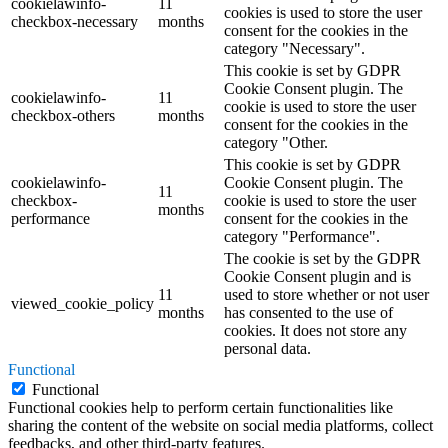
cookielawinfo-
11
cookies is used to store the user
checkbox-necessary
months
consent for the cookies in the
category "Necessary".
This cookie is set by GDPR
Cookie Consent plugin. The
cookielawinfo-
11
cookie is used to store the user
checkbox-others
months
consent for the cookies in the
category "Other.
This cookie is set by GDPR
cookielawinfo-
Cookie Consent plugin. The
11
checkbox-
cookie is used to store the user
months
performance
consent for the cookies in the
category "Performance".
The cookie is set by the GDPR
Cookie Consent plugin and is
11
used to store whether or not user
viewed_cookie_policy
months
has consented to the use of
cookies. It does not store any
personal data.
Functional
Functional
Functional cookies help to perform certain functionalities like
sharing the content of the website on social media platforms, collect
feedbacks, and other third-party features.