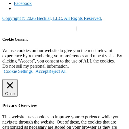
Facebook
Copyright © 2026 Becklar, LLC. All Rights Reserved.
Privacy Polic
y |
Your Privacy Choices
|
Terms of Use
Cookie Consent
We use cookies on our website to give you the most relevant
experience by remembering your preferences and repeat visits. By
clicking “Accept”, you consent to the use of ALL the cookies.
Do not sell my personal information
.
Cookie Settings
Accept
Reject All
Close
Privacy Overview
This website uses cookies to improve your experience while you
navigate through the website. Out of these, the cookies that are
categorized as necessary are stored on your browser as they are