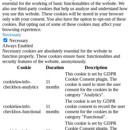
essential for the working of basic functionalities of the website. We
also use third-party cookies that help us analyze and understand how
you use this website. These cookies will be stored in your browser
only with your consent. You also have the option to opt-out of these
cookies. But opting out of some of these cookies may affect your
browsing experience.
Necessary
Necessary
Always Enabled
Necessary cookies are absolutely essential for the website to
function properly. These cookies ensure basic functionalities and
security features of the website, anonymously.
Cookie
Duration
Description
This cookie is set by GDPR
Cookie Consent plugin. The
cookielawinfo-
11
cookie is used to store the user
checkbox-analytics
months
consent for the cookies in the
category "Analytics".
The cookie is set by GDPR
cookielawinfo-
11
cookie consent to record the user
checkbox-functional
months
consent for the cookies in the
category "Functional".
This cookie is set by GDPR
Cookie Consent plugin. The