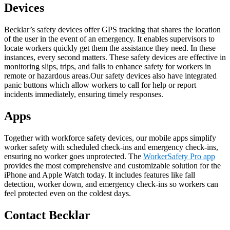
Devices
Becklar’s safety devices offer GPS tracking that shares the location
of the user in the event of an emergency. It enables supervisors to
locate workers quickly get them the assistance they need. In these
instances, every second matters. These safety devices are effective in
monitoring slips, trips, and falls to enhance safety for workers in
remote or hazardous areas.Our safety devices also have integrated
panic buttons which allow workers to call for help or report
incidents immediately, ensuring timely responses.
Apps
Together with workforce safety devices, our mobile apps simplify
worker safety with scheduled check-ins and emergency check-ins,
ensuring no worker goes unprotected. The
WorkerSafety Pro app
provides the most comprehensive and customizable solution for the
iPhone and Apple Watch today. It includes features like fall
detection, worker down, and emergency check-ins so workers can
feel protected even on the coldest days.
Contact Becklar