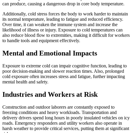
can produce, causing a dangerous drop in core body temperature.
Additionally, cold stress forces the body to work harder to maintain
its normal temperature, leading to fatigue and reduced efficiency.
Over time, it can weaken the immune system and increase the
likelihood of illness or injury. Exposure to cold temperatures can
also reduce blood flow to extremities, making it difficult for workers
to handle tools and equipment effectively.
Mental and Emotional Impacts
Exposure to extreme cold can impair cognitive function, leading to
poor decision-making and slower reaction times. Also, prolonged
cold exposure often increases stress and fatigue, further impacting
mental health and safety.
Industries and Workers at Risk
Construction and outdoor laborers are constantly exposed to
freezing conditions and heavy workloads. Transportation and
delivery drivers spend long hours in poorly insulated vehicles on icy
roads. Emergency responders and utility workers also operate in
harsh weather to provide critical services, putting them at significant