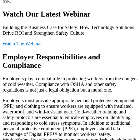
risk.
Watch Our Latest Webinar
Building the Business Case for Safety: How Technology Solutions
Drive ROI and Strengthen Safety Culture
Watch The Webinar
Employer Responsibilities and
Compliance
Employers play a crucial role in protecting workers from the dangers
of cold weather. Compliance with OSHA and other safety
regulations is not just a legal obligation but a moral one.
Employers must provide appropriate personal protective equipment
(PPE) and clothing to ensure workers are equipped with insulated,
waterproof, and wind-resistant gear. Cold-weather training and
safety protocols are essential to educate employees on identifying
and responding to cold stress symptoms. In addition to traditional
personal protective equipment (PPE), employers should take
advantage of Digital PPE™ to monitor workers’ safety.
WorkerSafety Pro allows safety managers to regularly check in with