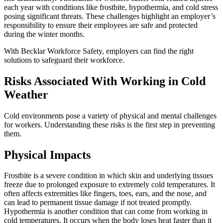
each year with conditions like frostbite, hypothermia, and cold stress
posing significant threats. These challenges highlight an employer’s
responsibility to ensure their employees are safe and protected
during the winter months.
With Becklar Workforce Safety, employers can find the right
solutions to safeguard their workforce.
Risks Associated With Working in Cold
Weather
Cold environments pose a variety of physical and mental challenges
for workers. Understanding these risks is the first step in preventing
them.
Physical Impacts
Frostbite is a severe condition in which skin and underlying tissues
freeze due to prolonged exposure to extremely cold temperatures. It
often affects extremities like fingers, toes, ears, and the nose, and
can lead to permanent tissue damage if not treated promptly.
Hypothermia is another condition that can come from working in
cold temperatures. It occurs when the body loses heat faster than it