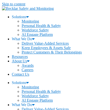
Skip to content
Solutions
Monitoring
Personal Health & Safety
Workforce Safety
AI Engage Platform
What We Do
Deliver Value-Added Services
Keep Employees & Assets Safe
Protect Customers & Their Belongings
Resources
About Us
Awards
Careers
Contact Us
Solutions
Monitoring
Personal Health & Safety
Workforce Safety
AI Engage Platform
What We Do
Deliver Value-Added Services