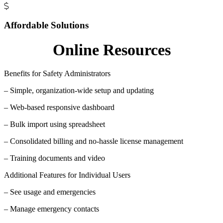
Affordable Solutions
Online Resources
Benefits for Safety Administrators
– Simple, organization-wide setup and updating
– Web-based responsive dashboard
– Bulk import using spreadsheet
– Consolidated billing and no-hassle license management
– Training documents and video
Additional Features for Individual Users
– See usage and emergencies
– Manage emergency contacts