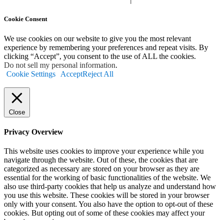
Cookie Consent
We use cookies on our website to give you the most relevant
experience by remembering your preferences and repeat visits. By
clicking “Accept”, you consent to the use of ALL the cookies.
Do not sell my personal information
.
Cookie Settings
Accept
Reject All
Close
Privacy Overview
This website uses cookies to improve your experience while you
navigate through the website. Out of these, the cookies that are
categorized as necessary are stored on your browser as they are
essential for the working of basic functionalities of the website. We
also use third-party cookies that help us analyze and understand how
you use this website. These cookies will be stored in your browser
only with your consent. You also have the option to opt-out of these
cookies. But opting out of some of these cookies may affect your