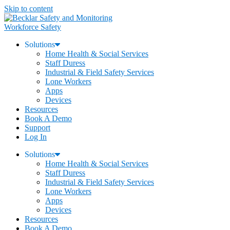
Skip to content
Workforce Safety
Solutions
Home Health & Social Services
Staff Duress
Industrial & Field Safety Services
Lone Workers
Apps
Devices
Resources
Book A Demo
Support
Log In
Solutions
Home Health & Social Services
Staff Duress
Industrial & Field Safety Services
Lone Workers
Apps
Devices
Resources
Book A Demo