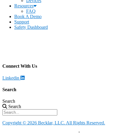
Devices
Resources
FAQ
Book A Demo
Support
Safety Dashboard
Becklar Workforce Safety
Address
:
1069 S Stewart Dr. STE 3
Ogden, UT 84404
Call
:
435-334-4435
Connect With Us
Linkedin
Search
Search
Search
Copyright © 2026 Becklar, LLC. All Rights Reserved.
Privacy Policy
|
Your Privacy Choices
|
Terms of Use