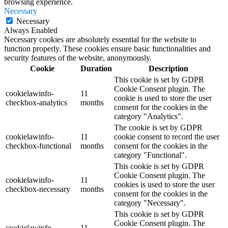
browsing experience.
Necessary
Necessary
Always Enabled
Necessary cookies are absolutely essential for the website to
function properly. These cookies ensure basic functionalities and
security features of the website, anonymously.
Cookie
Duration
Description
This cookie is set by GDPR
Cookie Consent plugin. The
cookielawinfo-
11
cookie is used to store the user
checkbox-analytics
months
consent for the cookies in the
category "Analytics".
The cookie is set by GDPR
cookielawinfo-
11
cookie consent to record the user
checkbox-functional
months
consent for the cookies in the
category "Functional".
This cookie is set by GDPR
Cookie Consent plugin. The
cookielawinfo-
11
cookies is used to store the user
checkbox-necessary
months
consent for the cookies in the
category "Necessary".
This cookie is set by GDPR
Cookie Consent plugin. The
cookielawinfo-
11