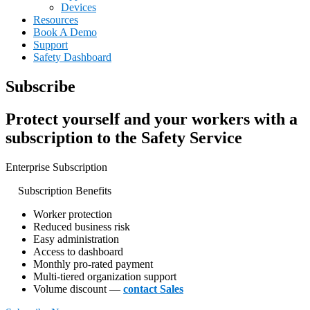
Devices
Resources
Book A Demo
Support
Safety Dashboard
Subscribe
Protect yourself and your workers with a
subscription to the Safety Service
Enterprise Subscription
Subscription Benefits
Worker protection
Reduced business risk
Easy administration
Access to dashboard
Monthly pro-rated payment
Multi-tiered organization support
Volume discount —
contact Sales