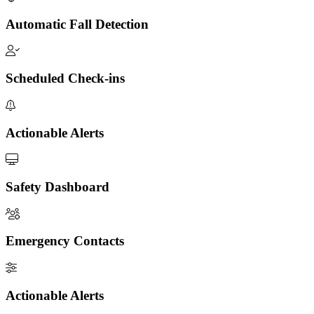
Automatic Fall Detection
Scheduled Check-ins
Actionable Alerts
Safety Dashboard
Emergency Contacts
Actionable Alerts