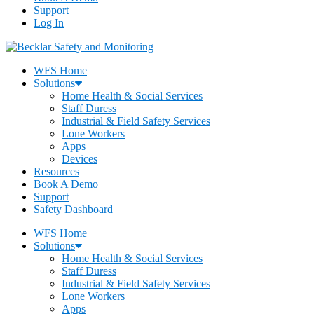
Support
Log In
WFS Home
Solutions
Home Health & Social Services
Staff Duress
Industrial & Field Safety Services
Lone Workers
Apps
Devices
Resources
Book A Demo
Support
Safety Dashboard
WFS Home
Solutions
Home Health & Social Services
Staff Duress
Industrial & Field Safety Services
Lone Workers
Apps