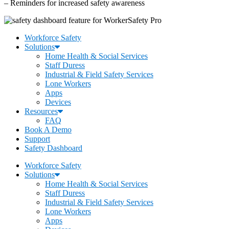
– Reminders for increased safety awareness
Workforce Safety
Solutions
Home Health & Social Services
Staff Duress
Industrial & Field Safety Services
Lone Workers
Apps
Devices
Resources
FAQ
Book A Demo
Support
Safety Dashboard
Workforce Safety
Solutions
Home Health & Social Services
Staff Duress
Industrial & Field Safety Services
Lone Workers
Apps