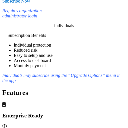
Subscribe Now
Requires organization
administrator login
Individuals
Subscription Benefits
Individual protection
Reduced risk
Easy to setup and use
Access to dashboard
Monthly payment
Individuals may subscribe using the “Upgrade Options” menu in
the app
Features
Enterprise Ready