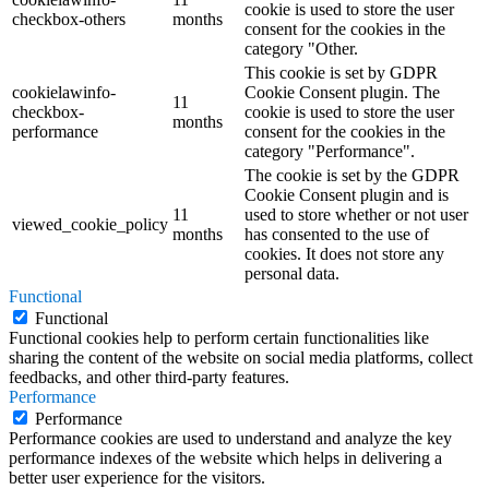
cookie is used to store the user
checkbox-others
months
consent for the cookies in the
category "Other.
This cookie is set by GDPR
cookielawinfo-
Cookie Consent plugin. The
11
checkbox-
cookie is used to store the user
months
performance
consent for the cookies in the
category "Performance".
The cookie is set by the GDPR
Cookie Consent plugin and is
11
used to store whether or not user
viewed_cookie_policy
months
has consented to the use of
cookies. It does not store any
personal data.
Functional
Functional
Functional cookies help to perform certain functionalities like
sharing the content of the website on social media platforms, collect
feedbacks, and other third-party features.
Performance
Performance
Performance cookies are used to understand and analyze the key
performance indexes of the website which helps in delivering a
better user experience for the visitors.