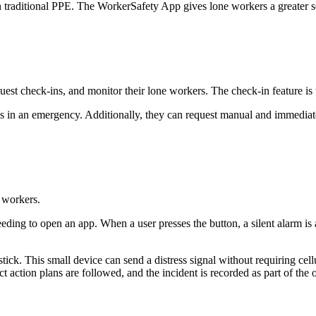
an traditional PPE. The WorkerSafety App gives lone workers a greater 
uest check-ins, and monitor their lone workers. The check-in feature is
 in an emergency. Additionally, they can request manual and immediate 
 workers.
eding to open an app. When a user presses the button, a silent alarm is 
stick. This small device can send a distress signal without requiring ce
ct action plans are followed, and the incident is recorded as part of the