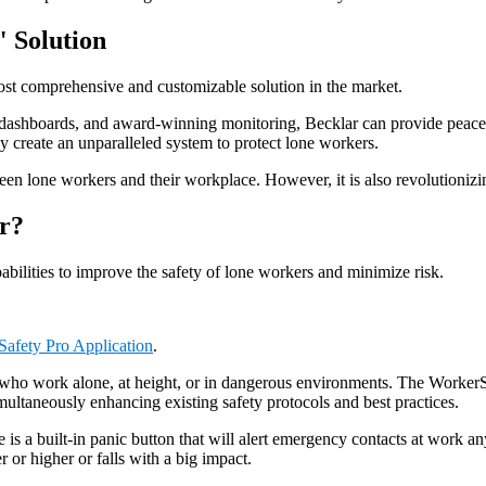
" Solution
ost comprehensive and customizable solution in the market.
h dashboards, and award-winning monitoring, Becklar can provide peace
 create an unparalleled system to protect lone workers.
n lone workers and their workplace. However, it is also revolutionizin
r?
ilities to improve the safety of lone workers and minimize risk.
afety Pro Application
.
who work alone, at height, or in dangerous environments. The WorkerSaf
multaneously enhancing existing safety protocols and best practices.
is a built-in panic button that will alert emergency contacts at work an
 or higher or falls with a big impact.