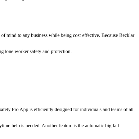
 of mind to any business while being cost-effective. Because Becklar
g lone worker safety and protection.
ety Pro App is efficiently designed for individuals and teams of all
ytime help is needed. Another feature is the automatic big fall