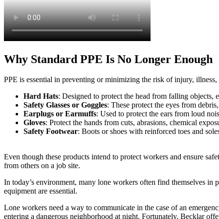
Why Standard PPE Is No Longer Enough
PPE is essential in preventing or minimizing the risk of injury, illne
Hard Hats
: Designed to protect the head from falling objects, e
Safety Glasses or Goggles
: These protect the eyes from debris
Earplugs or Earmuffs
: Used to protect the ears from loud no
Gloves
: Protect the hands from cuts, abrasions, chemical exposu
Safety Footwear
: Boots or shoes with reinforced toes and soles 
Even though these products intend to protect workers and ensure safet
from others on a job site.
In today’s environment, many lone workers often find themselves in pl
equipment are essential.
Lone workers need a way to communicate in the case of an emergency or 
entering a dangerous neighborhood at night. Fortunately, Becklar offe