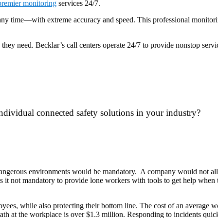
premier monitoring
services 24/7.
 any time—with extreme accuracy and speed. This professional monitorin
p they need. Becklar’s call centers operate 24/7 to provide nonstop ser
ndividual connected safety solutions in your industry?
angerous environments would be mandatory. A company would not allow
it not mandatory to provide lone workers with tools to get help when the
ployees, while also protecting their bottom line. The cost of an average 
eath at the workplace is over $1.3 million. Responding to incidents qui