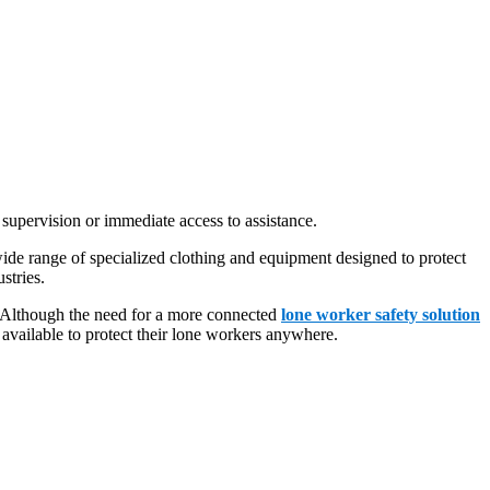
 supervision or immediate access to assistance.
ide range of specialized clothing and equipment designed to protect
stries.
e. Although the need for a more connected
lone worker safety solution
ailable to protect their lone workers anywhere.