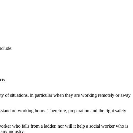
nclude:
cts.
ty of situations, in particular when they are working remotely or away
standard working hours. Therefore, preparation and the right safety
orker who falls from a ladder, nor will it help a social worker who is
 any industry.