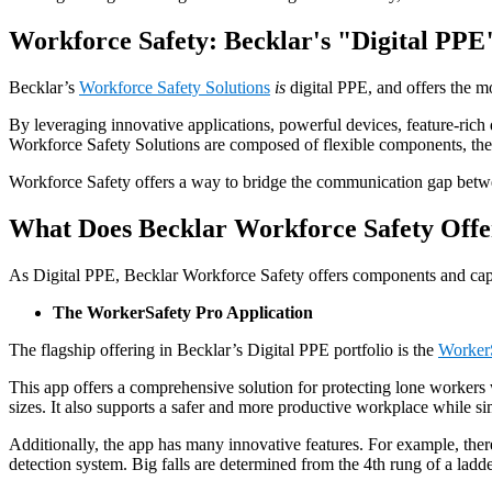
Workforce Safety: Becklar's "Digital PPE
Becklar’s
Workforce Safety Solutions
is
digital PPE, and offers the m
By leveraging innovative applications, powerful devices, feature-ric
Workforce Safety Solutions are composed of flexible components, they
Workforce Safety offers a way to bridge the communication gap betwee
What Does Becklar Workforce Safety Offe
As Digital PPE, Becklar Workforce Safety offers components and capab
The WorkerSafety Pro Application
The flagship offering in Becklar’s Digital PPE portfolio is the
WorkerS
This app offers a comprehensive solution for protecting lone workers 
sizes. It also supports a safer and more productive workplace while si
Additionally, the app has many innovative features. For example, there 
detection system. Big falls are determined from the 4th rung of a ladder