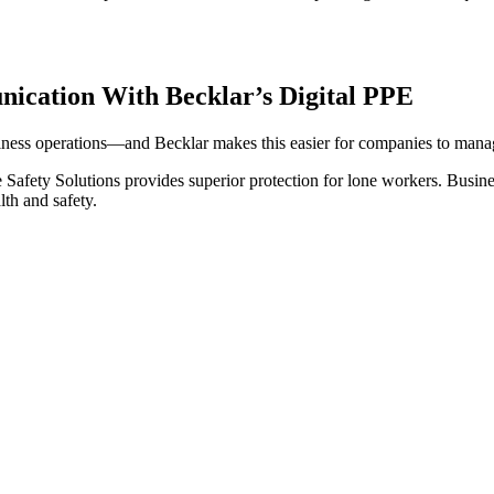
nication With Becklar’s Digital PPE
 business operations—and Becklar makes this easier for companies to man
Safety Solutions provides superior protection for lone workers. Busine
th and safety.