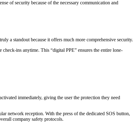
sense of security because of the necessary communication and
 truly a standout because it offers much more comprehensive security.
check-ins anytime. This “digital PPE” ensures the entire lone-
activated immediately, giving the user the protection they need
llular network reception. With the press of the dedicated SOS button,
 overall company safety protocols.