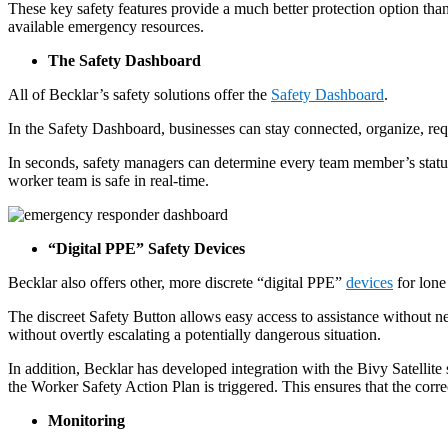
These key safety features provide a much better protection option th
available emergency resources.
The Safety Dashboard
All of Becklar’s safety solutions offer the
Safety Dashboard
.
In the Safety Dashboard, businesses can stay connected, organize, req
In seconds, safety managers can determine every team member’s status
worker team is safe in real-time.
“Digital PPE” Safety Devices
Becklar also offers other, more discrete “digital PPE”
devices
for lone
The discreet Safety Button allows easy access to assistance without ne
without overtly escalating a potentially dangerous situation.
In addition, Becklar has developed integration with the Bivy Satellite 
the Worker Safety Action Plan is triggered. This ensures that the corre
Monitoring