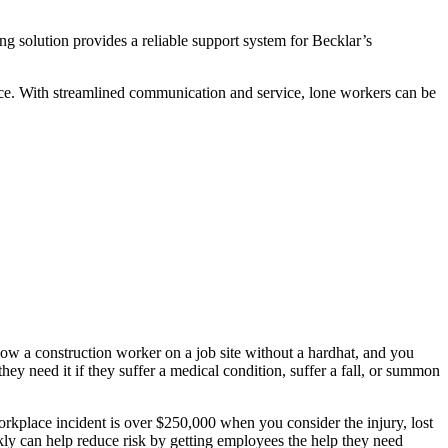
g solution provides a reliable support system for Becklar’s
vice. With streamlined communication and service, lone workers can be
 a construction worker on a job site without a hardhat, and you
y need it if they suffer a medical condition, suffer a fall, or summon
workplace incident is over $250,000 when you consider the injury, lost
ckly can help reduce risk by getting employees the help they need