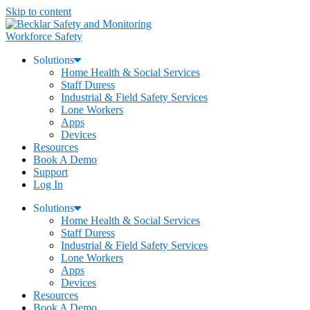
Skip to content
Workforce Safety
Solutions
Home Health & Social Services
Staff Duress
Industrial & Field Safety Services
Lone Workers
Apps
Devices
Resources
Book A Demo
Support
Log In
Solutions
Home Health & Social Services
Staff Duress
Industrial & Field Safety Services
Lone Workers
Apps
Devices
Resources
Book A Demo