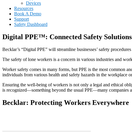
Devices
Resources
Book A Demo
Support
Safety Dashboard
Digital PPE™: Connected Safety Solution
Becklar’s “Digital PPE” will streamline businesses’ safety procedures
The safety of lone workers is a concern in various industries and work
Worker safety comes in many forms, but PPE is the most common and st
individuals from various health and safety hazards in the workplace 
Ensuring the well-being of workers is not only a legal and ethical ob
is recognized—something beyond the usual PPE—many companies are un
Becklar: Protecting Workers Everywhere