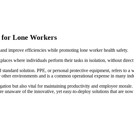
s for Lone Workers
 and improve efficiencies while promoting lone worker health safety.
places where individuals perform their tasks in isolation, without direct
andard solution. PPE, or personal protective equipment, refers to a w
or other environments and is a common operational expense in many indu
ligation but also vital for maintaining productivity and employee moral
aware of the innovative, yet easy-to-deploy solutions that are now av