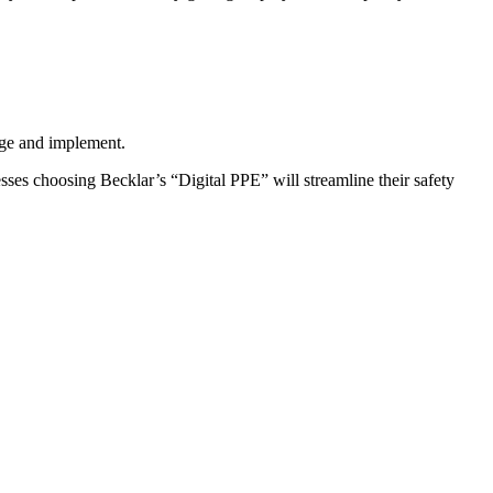
age and implement.
sses choosing Becklar’s “Digital PPE” will streamline their safety