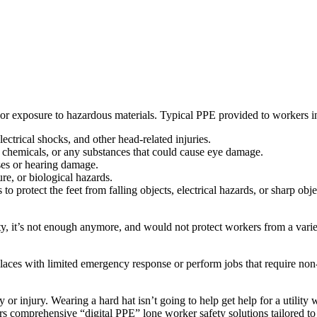
ss, or exposure to hazardous materials. Typical PPE provided to workers i
lectrical shocks, and other head-related injuries.
, chemicals, or any substances that could cause eye damage.
ises or hearing damage.
re, or biological hazards.
to protect the feet from falling objects, electrical hazards, or sharp obje
y, it’s not enough anymore, and would not protect workers from a varie
aces with limited emergency response or perform jobs that require non-
injury. Wearing a hard hat isn’t going to help get help for a utility w
rs comprehensive “digital PPE” lone worker safety solutions tailored to