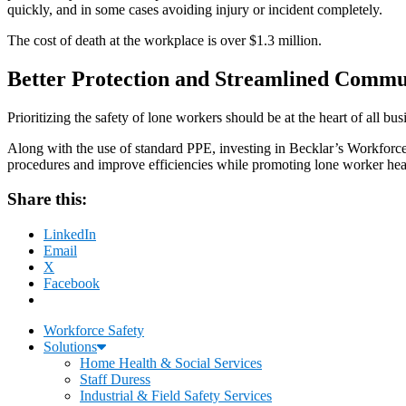
quickly, and in some cases avoiding injury or incident completely.
The cost of death at the workplace is over $1.3 million.
Better Protection and Streamlined Commu
Prioritizing the safety of lone workers should be at the heart of all
Along with the use of standard PPE, investing in Becklar’s Workforce 
procedures and improve efficiencies while promoting lone worker heal
Share this:
LinkedIn
Email
X
Facebook
Workforce Safety
Solutions
Home Health & Social Services
Staff Duress
Industrial & Field Safety Services