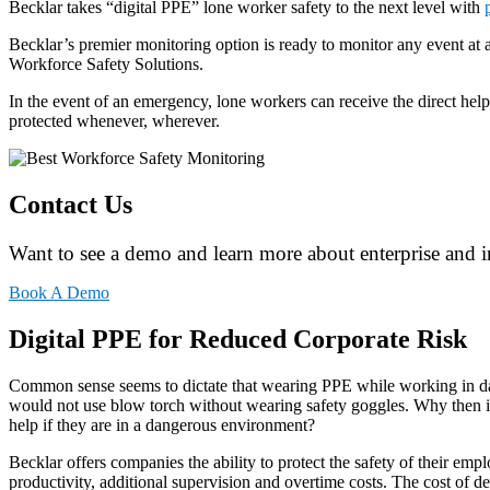
Becklar takes “digital PPE” lone worker safety to the next level with
Becklar’s premier monitoring option is ready to monitor any event at
Workforce Safety Solutions.
In the event of an emergency, lone workers can receive the direct hel
protected whenever, wherever.
Contact Us
Want to see a demo and learn more about enterprise and i
Book A Demo
Digital PPE for Reduced Corporate Risk
Common sense seems to dictate that wearing PPE while working in d
would not use blow torch without wearing safety goggles. Why then is 
help if they are in a dangerous environment?
Becklar offers companies the ability to protect the safety of their em
productivity, additional supervision and overtime costs. The cost of d