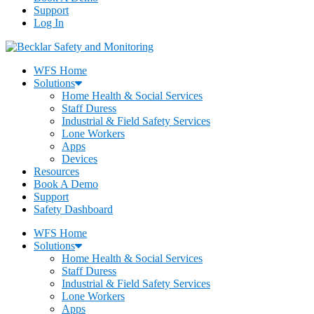
Support
Log In
WFS Home
Solutions
Home Health & Social Services
Staff Duress
Industrial & Field Safety Services
Lone Workers
Apps
Devices
Resources
Book A Demo
Support
Safety Dashboard
WFS Home
Solutions
Home Health & Social Services
Staff Duress
Industrial & Field Safety Services
Lone Workers
Apps