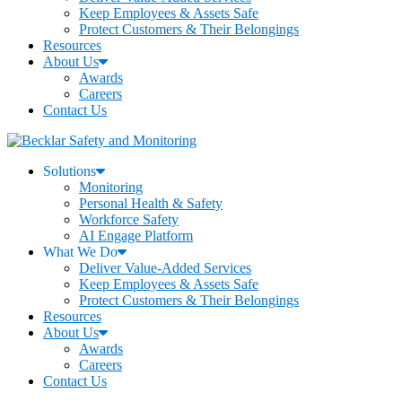
Keep Employees & Assets Safe
Protect Customers & Their Belongings
Resources
About Us
Awards
Careers
Contact Us
Solutions
Monitoring
Personal Health & Safety
Workforce Safety
AI Engage Platform
What We Do
Deliver Value-Added Services
Keep Employees & Assets Safe
Protect Customers & Their Belongings
Resources
About Us
Awards
Careers
Contact Us