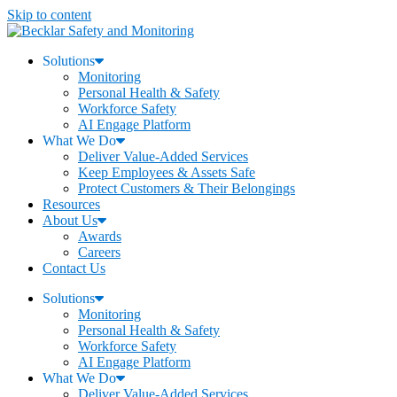
Skip to content
Solutions
Monitoring
Personal Health & Safety
Workforce Safety
AI Engage Platform
What We Do
Deliver Value-Added Services
Keep Employees & Assets Safe
Protect Customers & Their Belongings
Resources
About Us
Awards
Careers
Contact Us
Solutions
Monitoring
Personal Health & Safety
Workforce Safety
AI Engage Platform
What We Do
Deliver Value-Added Services