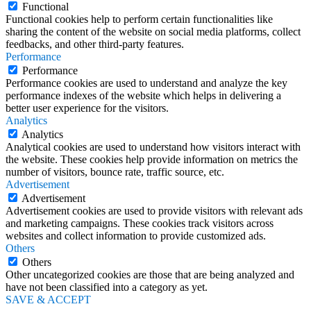
Functional
Functional cookies help to perform certain functionalities like
sharing the content of the website on social media platforms, collect
feedbacks, and other third-party features.
Performance
Performance
Performance cookies are used to understand and analyze the key
performance indexes of the website which helps in delivering a
better user experience for the visitors.
Analytics
Analytics
Analytical cookies are used to understand how visitors interact with
the website. These cookies help provide information on metrics the
number of visitors, bounce rate, traffic source, etc.
Advertisement
Advertisement
Advertisement cookies are used to provide visitors with relevant ads
and marketing campaigns. These cookies track visitors across
websites and collect information to provide customized ads.
Others
Others
Other uncategorized cookies are those that are being analyzed and
have not been classified into a category as yet.
SAVE & ACCEPT