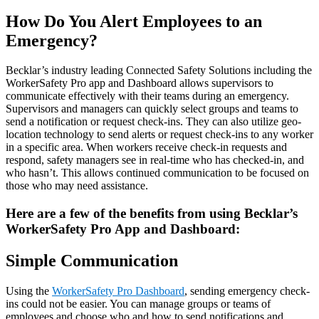
How Do You Alert Employees to an
Emergency?
Becklar’s industry leading Connected Safety Solutions including the
WorkerSafety Pro app and Dashboard allows supervisors to
communicate effectively with their teams during an emergency.
Supervisors and managers can quickly select groups and teams to
send a notification or request check-ins. They can also utilize geo-
location technology to send alerts or request check-ins to any worker
in a specific area. When workers receive check-in requests and
respond, safety managers see in real-time who has checked-in, and
who hasn’t. This allows continued communication to be focused on
those who may need assistance.
Here are a few of the benefits from using Becklar’s
WorkerSafety Pro App and Dashboard:
Simple Communication
Using the
WorkerSafety Pro Dashboard
, sending emergency check-
ins could not be easier. You can manage groups or teams of
employees and choose who and how to send notifications and