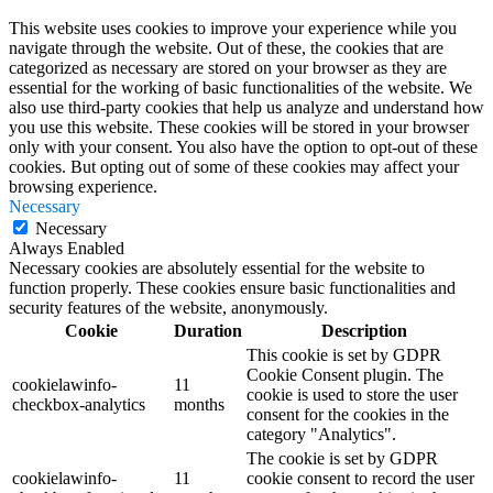
This website uses cookies to improve your experience while you
navigate through the website. Out of these, the cookies that are
categorized as necessary are stored on your browser as they are
essential for the working of basic functionalities of the website. We
also use third-party cookies that help us analyze and understand how
you use this website. These cookies will be stored in your browser
only with your consent. You also have the option to opt-out of these
cookies. But opting out of some of these cookies may affect your
browsing experience.
Necessary
Necessary
Always Enabled
Necessary cookies are absolutely essential for the website to
function properly. These cookies ensure basic functionalities and
security features of the website, anonymously.
Cookie
Duration
Description
This cookie is set by GDPR
Cookie Consent plugin. The
cookielawinfo-
11
cookie is used to store the user
checkbox-analytics
months
consent for the cookies in the
category "Analytics".
The cookie is set by GDPR
cookielawinfo-
11
cookie consent to record the user