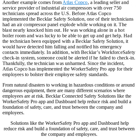
Another example comes from
Atlas Copco
, a leading seller and
service provider of industrial air compressors with over 750
technicians spread across the U.S. Before Atlas Copco
implemented the Becklar Safety Solution, one of their technicians
had an air compressor panel explode while working on it. The
blast nearly knocked him out. He was working alone in a hot
boiler room and was lucky to be able to get up and get help. Had
the technician been equipped with a Becklar Safety Solution, it
would have detected him falling and notified his emergency
contacts immediately. In addition, with Becklar’s WorkforceSafety
check-in system, someone could be alerted if he failed to check-in.
Thankfully, the technician was unharmed. Since the incident,
Atlas Copco has implemented the WorkerSafety Pro app for their
employees to bolster their employee safety standards.
From natural disasters to working in hazardous conditions or around
dangerous equipment, there are many different scenarios where
employees are at risk. Becklar Connected Safety Solutions like the
WorkerSafety Pro app and Dashboard help reduce risk and build a
foundation of safety, care, and trust between the company and
employees.
Solutions like the WorkerSafety Pro app and Dashboard help
reduce risk and build a foundation of safety, care, and trust between
the company and employees.