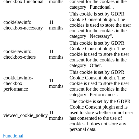
checkbox-functional
months
consent for the cookies in the
category "Functional".
This cookie is set by GDPR
Cookie Consent plugin. The
cookielawinfo-
11
cookies is used to store the user
checkbox-necessary
months
consent for the cookies in the
category "Necessary".
This cookie is set by GDPR
Cookie Consent plugin. The
cookielawinfo-
11
cookie is used to store the user
checkbox-others
months
consent for the cookies in the
category "Other.
This cookie is set by GDPR
cookielawinfo-
Cookie Consent plugin. The
11
checkbox-
cookie is used to store the user
months
performance
consent for the cookies in the
category "Performance".
The cookie is set by the GDPR
Cookie Consent plugin and is
11
used to store whether or not user
viewed_cookie_policy
months
has consented to the use of
cookies. It does not store any
personal data.
Functional