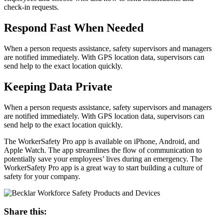
check-in requests.
Respond Fast When Needed
When a person requests assistance, safety supervisors and managers
are notified immediately. With GPS location data, supervisors can
send help to the exact location quickly.
Keeping Data Private
When a person requests assistance, safety supervisors and managers
are notified immediately. With GPS location data, supervisors can
send help to the exact location quickly.
The WorkerSafety Pro app is available on iPhone, Android, and
Apple Watch. The app streamlines the flow of communication to
potentially save your employees’ lives during an emergency. The
WorkerSafety Pro app is a great way to start building a culture of
safety for your company.
Share this: