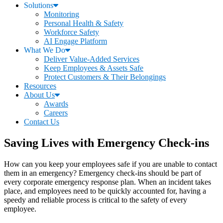
Solutions
Monitoring
Personal Health & Safety
Workforce Safety
AI Engage Platform
What We Do
Deliver Value-Added Services
Keep Employees & Assets Safe
Protect Customers & Their Belongings
Resources
About Us
Awards
Careers
Contact Us
Saving Lives with Emergency Check-ins
How can you keep your employees safe if you are unable to contact
them in an emergency? Emergency check-ins should be part of
every corporate emergency response plan. When an incident takes
place, and employees need to be quickly accounted for, having a
speedy and reliable process is critical to the safety of every
employee.