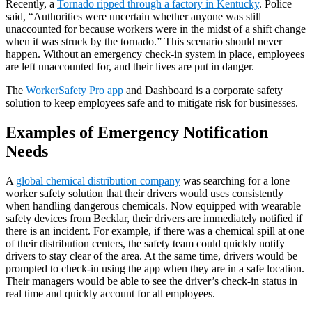
Recently, a
Tornado ripped through a factory in Kentucky
. Police
said, “Authorities were uncertain whether anyone was still
unaccounted for because workers were in the midst of a shift change
when it was struck by the tornado.” This scenario should never
happen. Without an emergency check-in system in place, employees
are left unaccounted for, and their lives are put in danger.
The
WorkerSafety Pro app
and Dashboard is a corporate safety
solution to keep employees safe and to mitigate risk for businesses.
Examples of Emergency Notification
Needs
A
global chemical distribution company
was searching for a lone
worker safety solution that their drivers would uses consistently
when handling dangerous chemicals. Now equipped with wearable
safety devices from Becklar, their drivers are immediately notified if
there is an incident. For example, if there was a chemical spill at one
of their distribution centers, the safety team could quickly notify
drivers to stay clear of the area. At the same time, drivers would be
prompted to check-in using the app when they are in a safe location.
Their managers would be able to see the driver’s check-in status in
real time and quickly account for all employees.