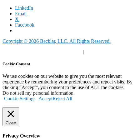
LinkedIn
Email
X
Facebook
Copyright © 2026 Becklar, LLC. All Rights Reserved.
Privacy Polic
y |
Your Privacy Choices
|
Terms of Use
Cookie Consent
We use cookies on our website to give you the most relevant
experience by remembering your preferences and repeat visits. By
clicking “Accept”, you consent to the use of ALL the cookies.
Do not sell my personal information
.
Cookie Settings
Accept
Reject All
Close
Privacy Overview